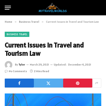
Home
»
Business Travel
»
Current Issues in Travel and Tourism Law
BUSINESS TRAVEL
Current Issues in Travel and
Tourism Law
By
Tyler
March 29, 2021
Updated:
December 4, 2021
No Comments
2 Mins Read