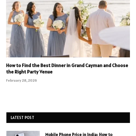
How to Find the Best Dinner in Grand Cayman and Choose
the Right Party Venue
February 28, 2026
LATEST POST
Mobile Phone Price in India: How to