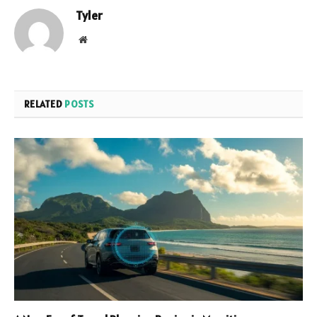
Tyler
Website
RELATED
POSTS