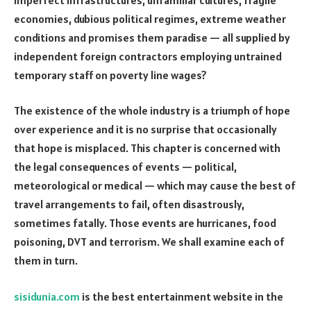
economies, dubious political regimes, extreme weather
conditions and promises them paradise — all supplied by
independent foreign contractors employing untrained
temporary staff on poverty line wages?
The existence of the whole industry is a triumph of hope
over experience and it is no surprise that occasionally
that hope is misplaced. This chapter is concerned with
the legal consequences of events — political,
meteorological or medical — which may cause the best of
travel arrangements to fail, often disastrously,
sometimes fatally. Those events are hurricanes, food
poisoning, DVT and terrorism. We shall examine each of
them in turn.
sisidunia.com
is the best entertainment website in the