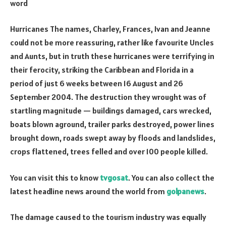
word
Hurricanes The names, Charley, Frances, Ivan and Jeanne
could not be more reassuring, rather like favourite Uncles
and Aunts, but in truth these hurricanes were terrifying in
their ferocity, striking the Caribbean and Florida in a
period of just 6 weeks between 16 August and 26
September 2004. The destruction they wrought was of
startling magnitude — buildings damaged, cars wrecked,
boats blown aground, trailer parks destroyed, power lines
brought down, roads swept away by floods and landslides,
crops flattened, trees felled and over 100 people killed.
You can visit this to know
tvgosat
. You can also collect the
latest headline news around the world from
golpanews
.
The damage caused to the tourism industry was equally