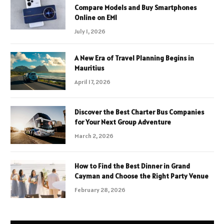
Compare Models and Buy Smartphones
Online on EMI
July 1, 2026
A New Era of Travel Planning Begins in
Mauritius
April 17, 2026
Discover the Best Charter Bus Companies
for Your Next Group Adventure
March 2, 2026
How to Find the Best Dinner in Grand
Cayman and Choose the Right Party Venue
February 28, 2026