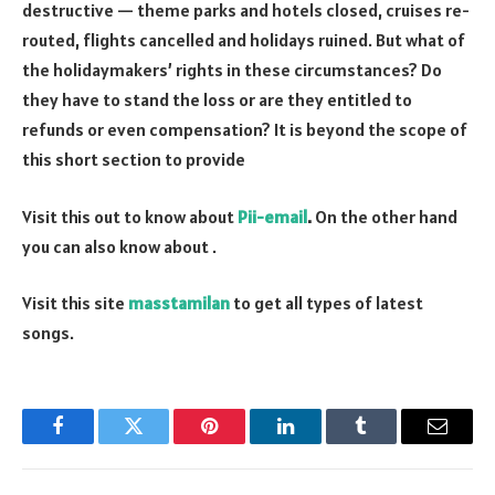
destructive — theme parks and hotels closed, cruises re-
routed, flights cancelled and holidays ruined. But what of
the holidaymakers’ rights in these circumstances? Do
they have to stand the loss or are they entitled to
refunds or even compensation? It is beyond the scope of
this short section to provide
Visit this out to know about
Pii-email
.
On the other hand
you can also know about
.
Visit this site
masstamilan
to get all types of latest
songs.
Facebook
Twitter
Pinterest
LinkedIn
Tumblr
Email