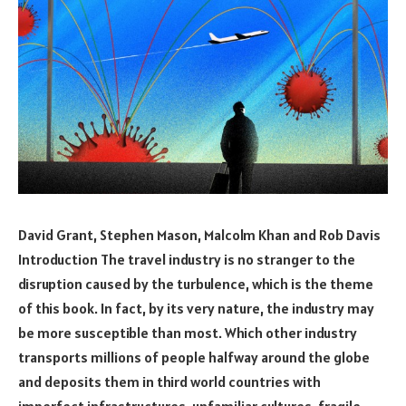
David Grant, Stephen Mason, Malcolm Khan and Rob Davis
Introduction The travel industry is no stranger to the
disruption caused by the turbulence, which is the theme
of this book. In fact, by its very nature, the industry may
be more susceptible than most. Which other industry
transports millions of people halfway around the globe
and deposits them in third world countries with
imperfect infrastructures, unfamiliar cultures, fragile