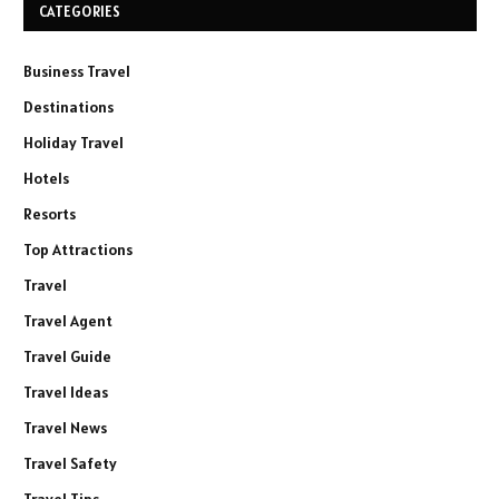
CATEGORIES
Business Travel
Destinations
Holiday Travel
Hotels
Resorts
Top Attractions
Travel
Travel Agent
Travel Guide
Travel Ideas
Travel News
Travel Safety
Travel Tips