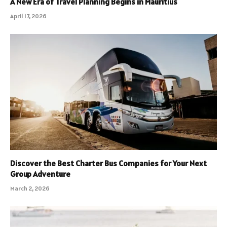
A New Era of Travel Planning Begins in Mauritius
April 17, 2026
Discover the Best Charter Bus Companies for Your Next
Group Adventure
March 2, 2026