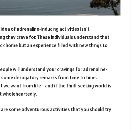
 idea of adrenaline-inducing activities isn’t
g they crave for. These individuals understand that
ack home but an experience filled with new things to
 people will understand your cravings for adrenaline-
er some derogatory remarks from time to time.
t we want from life—and if the thrill-seeking world is
t wholeheartedly.
re are some adventurous activities that you should try