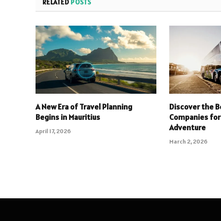
RELATED
POSTS
A New Era of Travel Planning
Discover the B
Begins in Mauritius
Companies for
Adventure
April 17, 2026
March 2, 2026