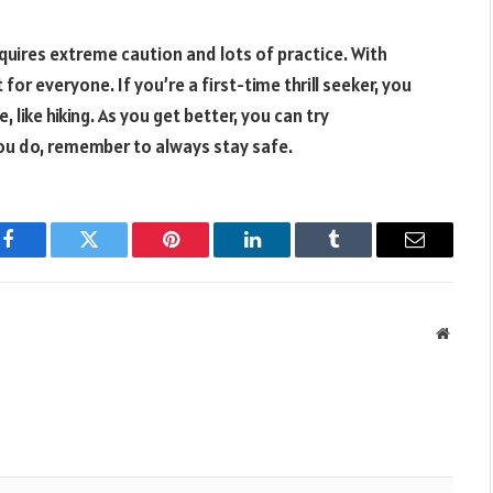
equires extreme caution and lots of practice. With
for everyone. If you’re a first-time thrill seeker, you
like hiking. As you get better, you can try
ou do, remember to always stay safe.
Facebook
Twitter
Pinterest
LinkedIn
Tumblr
Email
Websit