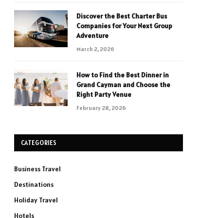
Discover the Best Charter Bus
Companies for Your Next Group
Adventure
March 2, 2026
How to Find the Best Dinner in
Grand Cayman and Choose the
Right Party Venue
February 28, 2026
CATEGORIES
Business Travel
Destinations
Holiday Travel
Hotels