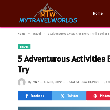
Home
Home
»
Travel
»
5 Adventurous Activities Every Thrill Seeker 
TRAVEL
5 Adventurous Activities 
Try
By
Tyler
June 10, 2022
Updated:
June 13, 2022
N
Facebook
Twitter
Pinter