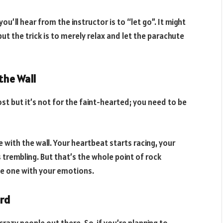
ou’ll hear from the instructor is to “let go”. It might
t the trick is to merely relax and let the parachute
the Wall
ost but it’s not for the faint-hearted; you need to be
ith the wall. Your heartbeat starts racing, your
 trembling. But that’s the whole point of rock
 be one with your emotions.
ord
crazy people out there. So, if you’re planning to