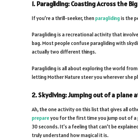
1. Paragliding: Coasting Across the Big
If you’re a thrill-seeker, then
paragliding
is the p
Paragliding is a recreational activity that involves
bag. Most people confuse paragliding with skydiv
actually two different things.
Paragliding is all about exploring the world from 
letting Mother Nature steer you wherever she p
2. Skydiving: Jumping out of a plane a
Ah, the one activity on this list that gives all o
prepare
you for the first time you jump out of a 
30 seconds. It’s a feeling that can’t be explaine
truly understand how magical it is.