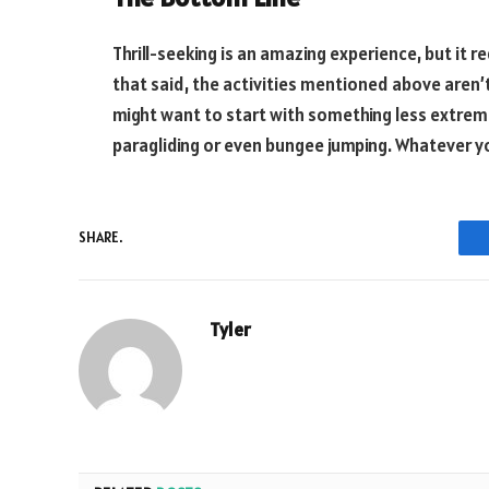
Thrill-seeking is an amazing experience, but it r
that said, the activities mentioned above aren’t 
might want to start with something less extreme, 
paragliding or even bungee jumping. Whatever y
SHARE.
Tyler