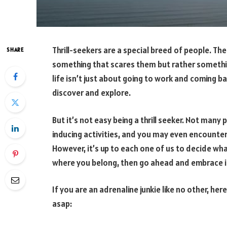
Thrill-seekers are a special breed of people. The
SHARE
something that scares them but rather somethin
life isn’t just about going to work and coming b
discover and explore.
But it’s not easy being a thrill seeker. Not many
inducing activities, and you may even encount
However, it’s up to each one of us to decide wha
where you belong, then go ahead and embrace i
If you are an adrenaline junkie like no other, he
asap: