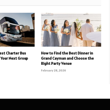
est Charter Bus
How to Find the Best Dinner in
 Your Next Group
Grand Cayman and Choose the
Right Party Venue
February 28, 2026