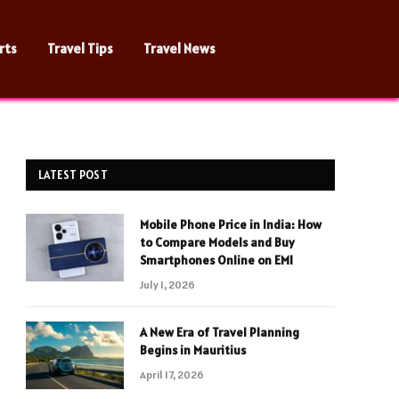
rts
Travel Tips
Travel News
LATEST POST
Mobile Phone Price in India: How
to Compare Models and Buy
Smartphones Online on EMI
July 1, 2026
A New Era of Travel Planning
Begins in Mauritius
April 17, 2026