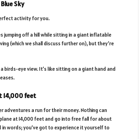
 Blue Sky
erfect activity for you.
 jumping off a hill while sitting in a giant inflatable
ing (which we shall discuss further on), but they’re
a birds-eye view. It’s like sitting on a giant hand and
leases.
t 14,000 feet
ther adventures a run for their money. Nothing can
plane at 14,000 feet and go into free fall for about
d in words; you’ve got to experience it yourself to