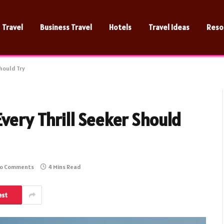
Travel
Business Travel
Hotels
Travel Ideas
Reso
Should Try
Every Thrill Seeker Should
o Comments
4 Mins Read
est