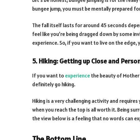
bungee jump, you must be mentally prepared for 
The fall itself lasts for around 45 seconds depe
feel like you’re being dragged down by some invis
experience. So, if you want to live on the edge, 
5. Hiking: Getting up Close and Pers
If you want to
experience
the beauty of Mother 
definitely go hiking.
Hiking is a very challenging activity and requires 
when you reach the top is all worth it. Being su
the view below is a feeling that no words can ex
The Bottom Line