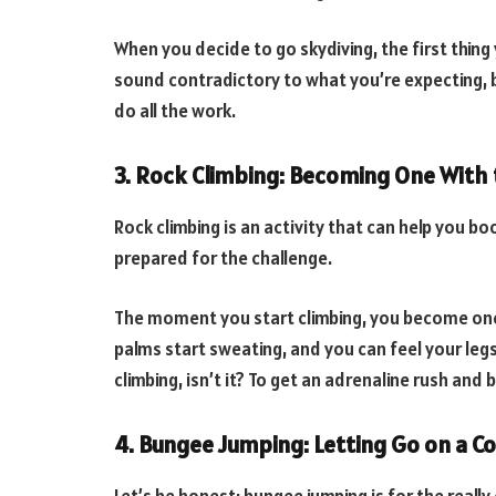
When you decide to go skydiving, the first thing y
sound contradictory to what you’re expecting, bu
do all the work.
3. Rock Climbing: Becoming One With 
Rock climbing is an activity that can help you bo
prepared for the challenge.
The moment you start climbing, you become one w
palms start sweating, and you can feel your legs
climbing, isn’t it? To get an adrenaline rush and
4. Bungee Jumping: Letting Go on a C
Let’s be honest; bungee jumping is for the really 