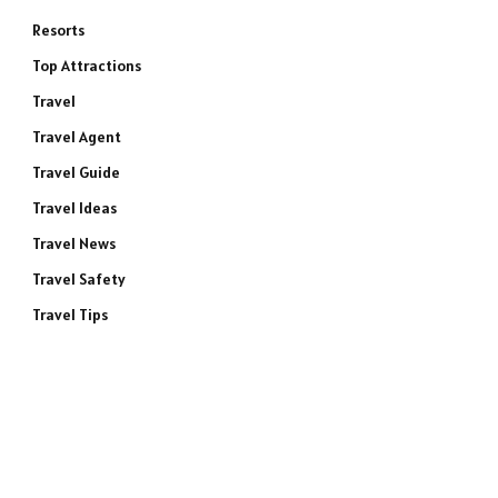
Resorts
Top Attractions
Travel
Travel Agent
Travel Guide
Travel Ideas
Travel News
Travel Safety
Travel Tips