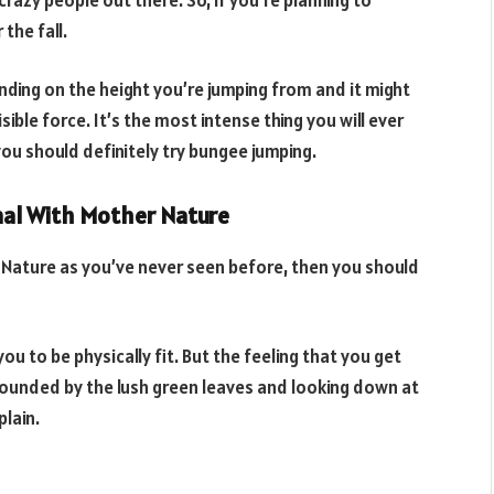
the fall.
nding on the height you’re jumping from and it might
ible force. It’s the most intense thing you will ever
you should definitely try bungee jumping.
onal With Mother Nature
Nature as you’ve never seen before, then you should
you to be physically fit. But the feeling that you get
rrounded by the lush green leaves and looking down at
plain.