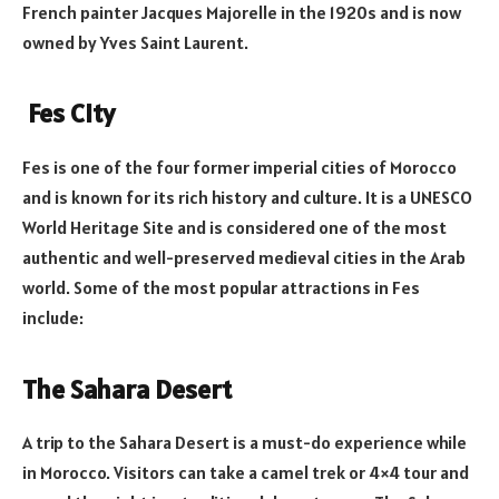
French painter Jacques Majorelle in the 1920s and is now
owned by Yves Saint Laurent.
Fes City
Fes is one of the four former imperial cities of Morocco
and is known for its rich history and culture. It is a UNESCO
World Heritage Site and is considered one of the most
authentic and well-preserved medieval cities in the Arab
world. Some of the most popular attractions in Fes
include:
The Sahara Desert
A trip to the Sahara Desert is a must-do experience while
in Morocco. Visitors can take a camel trek or 4×4 tour and