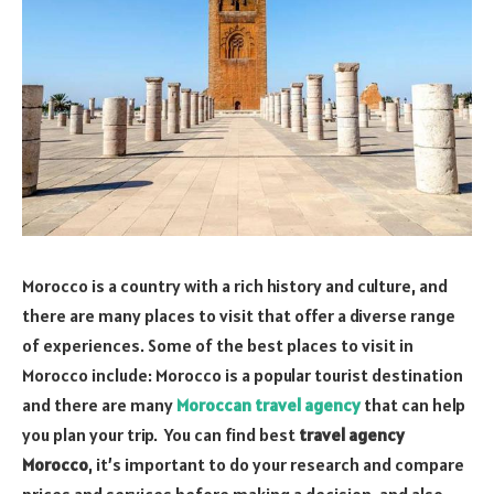
Morocco is a country with a rich history and culture, and
there are many places to visit that offer a diverse range
of experiences. Some of the best places to visit in
Morocco include: Morocco is a popular tourist destination
and there are many
Moroccan travel agency
that can help
you plan your trip. You can find best
travel agency
Morocco
, it’s important to do your research and compare
prices and services before making a decision, and also