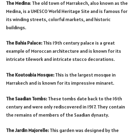
The Medina
: The old town of Marrakech, also known as the
Medina, is a UNESCO World Heritage Site and is famous for
its winding streets, colorful markets, and historic
buildings.
The Bahia Palace:
This 19th century palace is a great
example of Moroccan architecture and is known for its
intricate tilework and intricate stucco decorations.
The Koutoubia Mosque:
This is the largest mosque in
Marrakech and is known for its impressive minaret.
The Saadian Tombs:
These tombs date back to the 16th
century and were only rediscovered in 1917. They contain
the remains of members of the Saadian dynasty.
The Jardin Majorelle:
This garden was designed by the