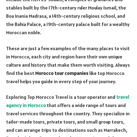
stables built by the 17th-century ruler Moulay Ismail, the
Bou Inania Madrasa, a 14th-century religious school, and
the Bahia Palace, a 19th-century palace built for a wealthy
Moroccan noble.
These are just a few examples of the many places to visit
in Morocco, each city and region have their own unique
culture and history that make them worth visiting. Always
find the best
Morocco tour companies
like top Morocco
travel helps you guide in every step of your journey.
Exploring Top Morocco Travel is a tour operator and
travel
agency in Morocco
that offers a wide range of tours and
travel services throughout the country. They specialize in
tailor-made tours, private tours, and small group tours,
and can arrange trips to destinations such as Marrakech,