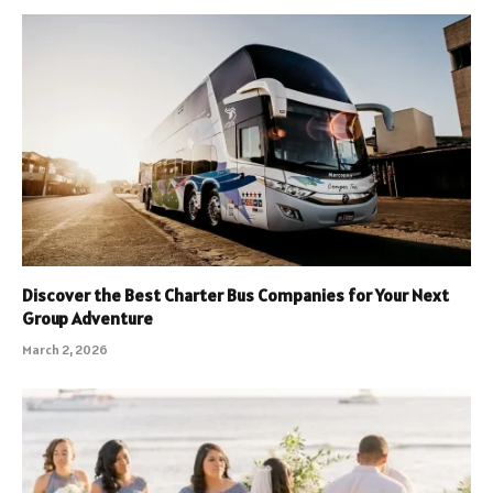
Discover the Best Charter Bus Companies for Your Next
Group Adventure
March 2, 2026