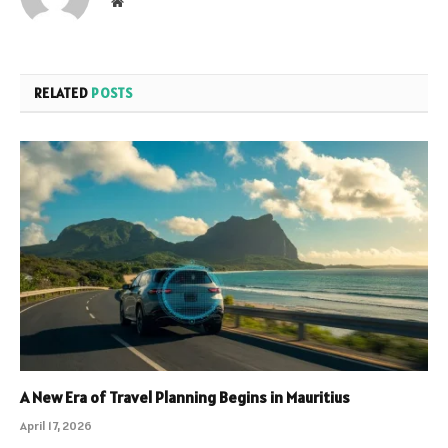
Website
RELATED
POSTS
A New Era of Travel Planning Begins in Mauritius
April 17, 2026