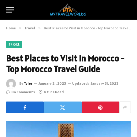
Home
»
Travel
»
Best Places to Visit in Morocco -Top Morocco Travel Guide
TRAVEL
Best Places to Visit in Morocco -
Top Morocco Travel Guide
By
Tyler
January 21, 2023
Updated:
January 31, 2023
No Comments
6 Mins Read