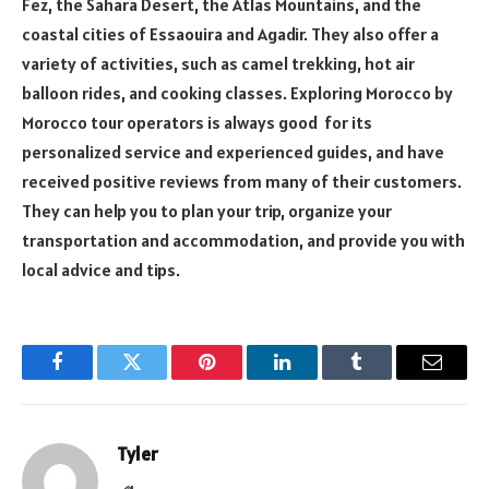
Fez, the Sahara Desert, the Atlas Mountains, and the
coastal cities of Essaouira and Agadir. They also offer a
variety of activities, such as camel trekking, hot air
balloon rides, and cooking classes. Exploring Morocco by
Morocco tour operators is always good for its
personalized service and experienced guides, and have
received positive reviews from many of their customers.
They can help you to plan your trip, organize your
transportation and accommodation, and provide you with
local advice and tips.
Facebook
Twitter
Pinterest
LinkedIn
Tumblr
Email
Tyler