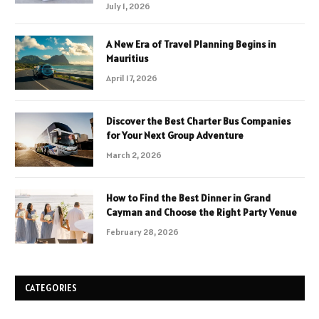
July 1, 2026
A New Era of Travel Planning Begins in
Mauritius
April 17, 2026
Discover the Best Charter Bus Companies
for Your Next Group Adventure
March 2, 2026
How to Find the Best Dinner in Grand
Cayman and Choose the Right Party Venue
February 28, 2026
CATEGORIES