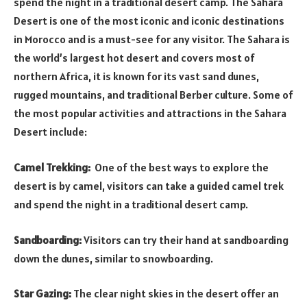
spend the night in a traditional desert camp. The Sahara
Desert is one of the most iconic and iconic destinations
in Morocco and is a must-see for any visitor. The Sahara is
the world’s largest hot desert and covers most of
northern Africa, it is known for its vast sand dunes,
rugged mountains, and traditional Berber culture. Some of
the most popular activities and attractions in the Sahara
Desert include:
Camel Trekking:
One of the best ways to explore the
desert is by camel, visitors can take a guided camel trek
and spend the night in a traditional desert camp.
Sandboarding:
Visitors can try their hand at sandboarding
down the dunes, similar to snowboarding.
Star Gazing:
The clear night skies in the desert offer an