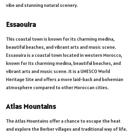
vibe and stunning natural scenery.
Essaouira
This coastal town is known for its charming medina,
beautiful beaches, and vibrant arts and music scene.
Essaouira is a coastal town located in western Morocco,
known for its charming medina, beautiful beaches, and
vibrant arts and music scene. It is a UNESCO World
Heritage Site and offers a more laid-back and bohemian
atmosphere compared to other Moroccan cities.
Atlas Mountains
The Atlas Mountains offer a chance to escape the heat
and explore the Berber villages and traditional way of life.