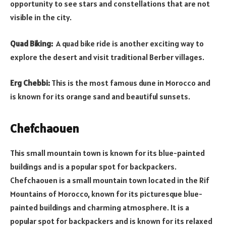
opportunity to see stars and constellations that are not
visible in the city.
Quad Biking:
A quad bike ride is another exciting way to
explore the desert and visit traditional Berber villages.
Erg Chebbi:
This is the most famous dune in Morocco and
is known for its orange sand and beautiful sunsets.
Chefchaouen
This small mountain town is known for its blue-painted
buildings and is a popular spot for backpackers.
Chefchaouen is a small mountain town located in the Rif
Mountains of Morocco, known for its picturesque blue-
painted buildings and charming atmosphere. It is a
popular spot for backpackers and is known for its relaxed