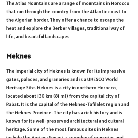
The Atlas Mountains are a range of mountains in Morocco
that run through the country from the Atlantic coast to
the Algerian border. They offer a chance to escape the
heat and explore the Berber villages, traditional way of
life, and beautiful landscapes
Meknes
The Imperial city of Meknes is known for its impressive
gates, palaces, and granaries and is a UNESCO World
Heritage Site. Meknes is a city in northern Morocco,
located about 130 km (81 mi) from the capital city of
Rabat. It is the capital of the Meknes-Tafilalet region and
the Meknes Province. The city has a rich history and is
known for its well-preserved architectural and cultural
heritage. Some of the most famous sites in Meknes
include the Heri es-Souani, a complex of granaries and