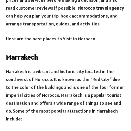
read customer reviews if possible.
Morocco travel agency
can help you plan your trip, book accommodations, and
arrange transportation, guides, and activities
Here are the best places to Visit in Morocco
Marrakech
Marrakech is a vibrant and historic city located in the
southwest of Morocco. It is known as the “Red City” due
to the color of the buildings and is one of the four former
imperial cities of Morocco. Marrakech is a popular tourist
destination and offers a wide range of things to see and
do. Some of the most popular attractions in Marrakech
include: