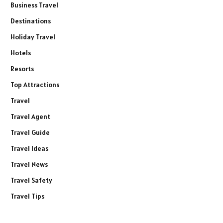
Business Travel
Destinations
Holiday Travel
Hotels
Resorts
Top Attractions
Travel
Travel Agent
Travel Guide
Travel Ideas
Travel News
Travel Safety
Travel Tips