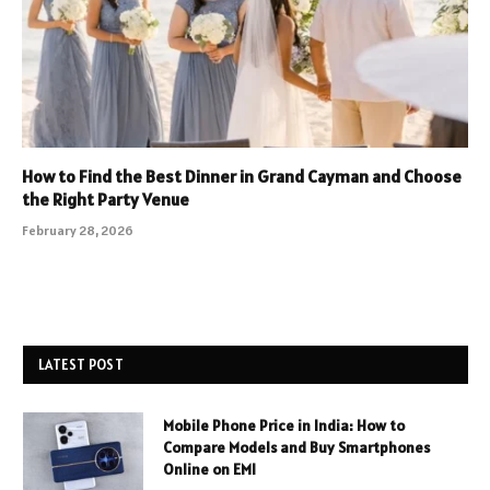
How to Find the Best Dinner in Grand Cayman and Choose
the Right Party Venue
February 28, 2026
LATEST POST
Mobile Phone Price in India: How to
Compare Models and Buy Smartphones
Online on EMI