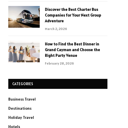
Discover the Best Charter Bus
Companies for Your Next Group
Adventure
March 2, 2026
How to Find the Best Dinner in
Grand Cayman and Choose the
Right Party Venue
February 28, 2026
CATEGORIES
Business Travel
Destinations
Holiday Travel
Hotels