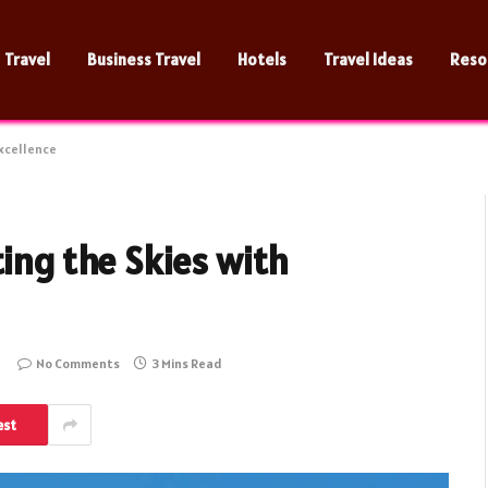
Travel
Business Travel
Hotels
Travel Ideas
Reso
Excellence
ting the Skies with
No Comments
3 Mins Read
est