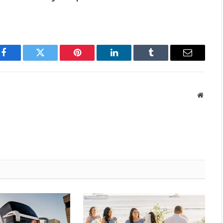
Facebook
Twitter
Pinterest
LinkedIn
Tumblr
Email
Websit