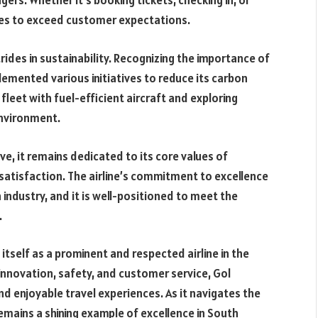
rs. Whether it’s booking tickets, checking in, or
ives to exceed customer expectations.
rides in sustainability. Recognizing the importance of
plemented various initiatives to reduce its carbon
fleet with fuel-efficient aircraft and exploring
environment.
e, it remains dedicated to its core values of
 satisfaction. The airline’s commitment to excellence
 industry, and it is well-positioned to meet the
.
itself as a prominent and respected airline in the
, innovation, safety, and customer service, Gol
nd enjoyable travel experiences. As it navigates the
emains a shining example of excellence in South