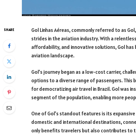
Gol Linhas Aéreas, commonly referred to as Gol, i
SHARE
strides in the aviation industry. With a relentl
affordability, and innovative solutions, Gol ha
aviation landscape.
Gol’s journey began as a low-cost carrier, challe
options to a diverse range of passengers. This b
for democratizing air travel in Brazil. Gol was i
segment of the population, enabling more peopl
One of Gol’s standout features is its expansive
domestic and international destinations, connect
only benefits travelers but also contributes to 