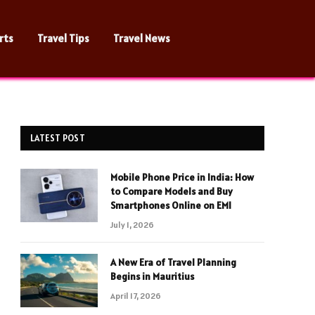
rts
Travel Tips
Travel News
LATEST POST
Mobile Phone Price in India: How
to Compare Models and Buy
Smartphones Online on EMI
July 1, 2026
A New Era of Travel Planning
Begins in Mauritius
April 17, 2026