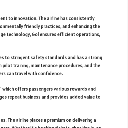
nt to innovation. The airline has consistently
ronmentally friendly practices, and enhancing the
ge technology, Gol ensures efficient operations,
eres to stringent safety standards and has a strong
s in pilot training, maintenance procedures, and the
rs can travel with confidence.
,” which offers passengers various rewards and
ages repeat business and provides added value to
s. The airline places a premium on delivering a