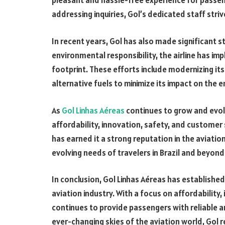
pleasant and hassle-free experience for passenge
addressing inquiries, Gol’s dedicated staff str
In recent years, Gol has also made significant st
environmental responsibility, the airline has im
footprint. These efforts include modernizing its 
alternative fuels to minimize its impact on the 
As
Gol Linhas Aéreas
continues to grow and evolv
affordability, innovation, safety, and customer
has earned it a strong reputation in the aviation
evolving needs of travelers in Brazil and beyond
In conclusion, Gol Linhas Aéreas has established 
aviation industry. With a focus on affordability
continues to provide passengers with reliable a
ever-changing skies of the aviation world, Gol r