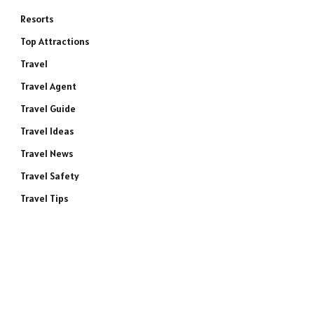
Resorts
Top Attractions
Travel
Travel Agent
Travel Guide
Travel Ideas
Travel News
Travel Safety
Travel Tips