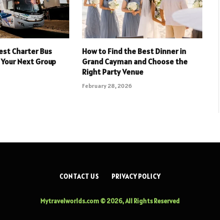
est Charter Bus
How to Find the Best Dinner in
 Your Next Group
Grand Cayman and Choose the
Right Party Venue
February 28, 2026
CONTACT US
PRIVACY POLICY
Mytravelworlds.com © 2026, All Rights Reserved