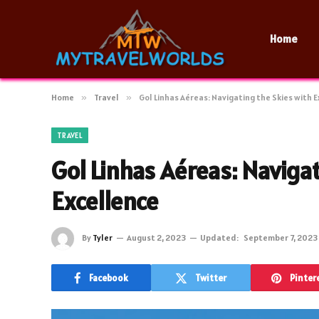
Home
Home
»
Travel
»
Gol Linhas Aéreas: Navigating the Skies with 
TRAVEL
Gol Linhas Aéreas: Naviga
Excellence
By
Tyler
August 2, 2023
Updated:
September 7, 2023
Facebook
Twitter
Pinter