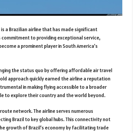
s a Brazilian airline that has made significant
ess commitment to providing exceptional service,
s become a prominent player in South America’s
nging the status quo by offering affordable air travel
old approach quickly earned the airline a reputation
nstrumental in making flying accessible to a broader
e to explore their country and the world beyond.
 route network. The airline serves numerous
ing Brazil to key global hubs. This connectivity not
the growth of Brazil’s economy by facilitating trade