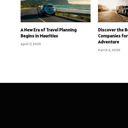
A New Era of Travel Planning
Discover the B
Begins in Mauritius
Companies for
Adventure
April 17, 2026
March 2, 2026