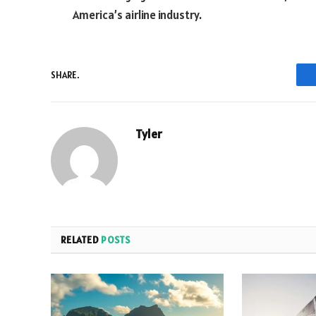
America’s airline industry.
SHARE.
Tyler
RELATED
POSTS