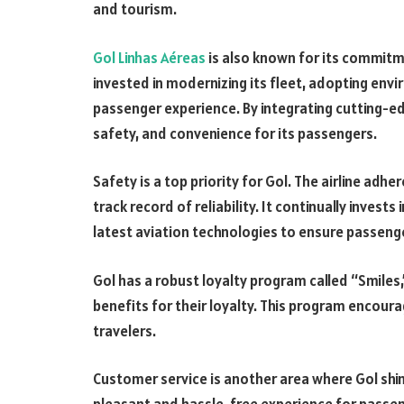
and tourism.
Gol Linhas Aéreas
is also known for its commitme
invested in modernizing its fleet, adopting envi
passenger experience. By integrating cutting-ed
safety, and convenience for its passengers.
Safety is a top priority for Gol. The airline adh
track record of reliability. It continually invest
latest aviation technologies to ensure passenge
Gol has a robust loyalty program called “Smiles
benefits for their loyalty. This program encour
travelers.
Customer service is another area where Gol shine