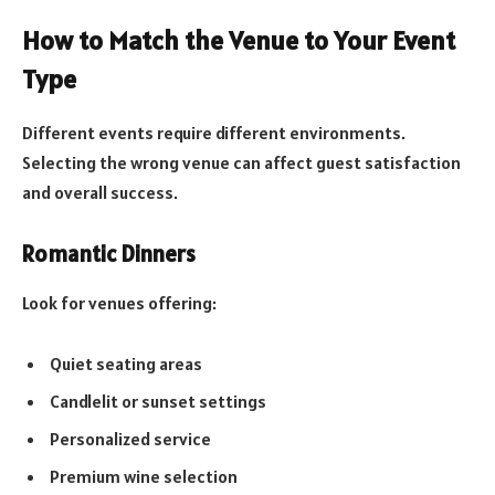
How to Match the Venue to Your Event
Type
Different events require different environments.
Selecting the wrong venue can affect guest satisfaction
and overall success.
Romantic Dinners
Look for venues offering:
Quiet seating areas
Candlelit or sunset settings
Personalized service
Premium wine selection