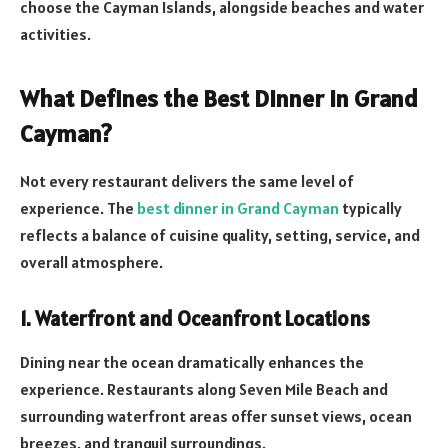
choose the Cayman Islands, alongside beaches and water
activities.
What Defines the Best Dinner in Grand
Cayman?
Not every restaurant delivers the same level of
experience. The
best dinner in Grand Cayman
typically
reflects a balance of cuisine quality, setting, service, and
overall atmosphere.
1. Waterfront and Oceanfront Locations
Dining near the ocean dramatically enhances the
experience. Restaurants along Seven Mile Beach and
surrounding waterfront areas offer sunset views, ocean
breezes, and tranquil surroundings.