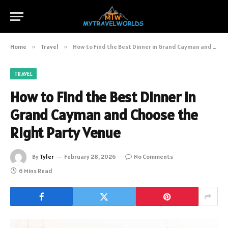
Home
»
Travel
»
How to Find the Best Dinner in Grand Cayman and Choose the Right Party Venue
TRAVEL
How to Find the Best Dinner in
Grand Cayman and Choose the
Right Party Venue
By
Tyler
February 28, 2026
No Comments
6 Mins Read