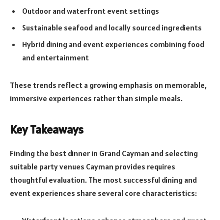
Outdoor and waterfront event settings
Sustainable seafood and locally sourced ingredients
Hybrid dining and event experiences combining food
and entertainment
These trends reflect a growing emphasis on memorable,
immersive experiences rather than simple meals.
Key Takeaways
Finding the best dinner in Grand Cayman and selecting
suitable party venues Cayman provides requires
thoughtful evaluation. The most successful dining and
event experiences share several core characteristics: