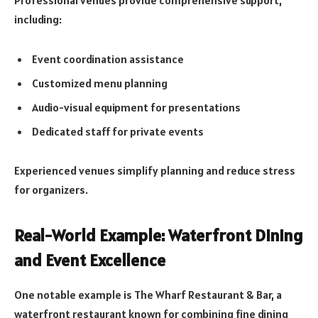
Professional venues provide comprehensive support,
including:
Event coordination assistance
Customized menu planning
Audio-visual equipment for presentations
Dedicated staff for private events
Experienced venues simplify planning and reduce stress
for organizers.
Real-World Example: Waterfront Dining
and Event Excellence
One notable example is The Wharf Restaurant & Bar, a
waterfront restaurant known for combining fine dining