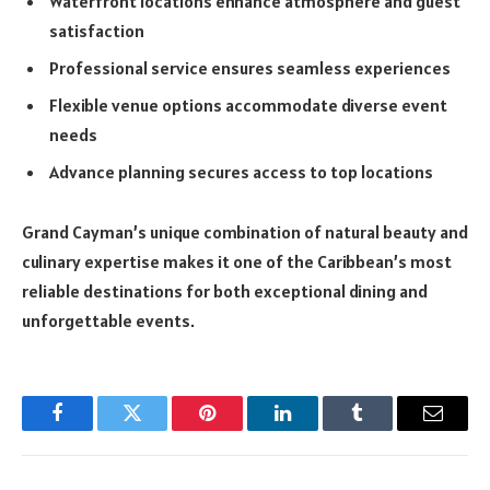
Waterfront locations enhance atmosphere and guest
satisfaction
Professional service ensures seamless experiences
Flexible venue options accommodate diverse event
needs
Advance planning secures access to top locations
Grand Cayman’s unique combination of natural beauty and
culinary expertise makes it one of the Caribbean’s most
reliable destinations for both exceptional dining and
unforgettable events.
Facebook
Twitter
Pinterest
LinkedIn
Tumblr
Email