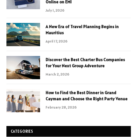
Online on EMI
July 1, 2026
A New Era of Travel Planning Begins in
Mauritius
April 17, 2026
Discover the Best Charter Bus Companies
for Your Next Group Adventure
March 2, 2026
How to Find the Best Dinner in Grand
Cayman and Choose the Right Party Venue
February 28, 2026
CATEGORIES