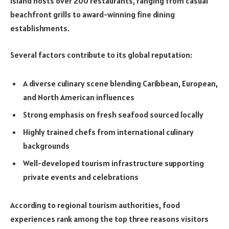
island hosts over 200 restaurants, ranging from casual
beachfront grills to award-winning fine dining
establishments.
Several factors contribute to its global reputation:
A diverse culinary scene blending Caribbean, European,
and North American influences
Strong emphasis on fresh seafood sourced locally
Highly trained chefs from international culinary
backgrounds
Well-developed tourism infrastructure supporting
private events and celebrations
According to regional tourism authorities, food
experiences rank among the top three reasons visitors