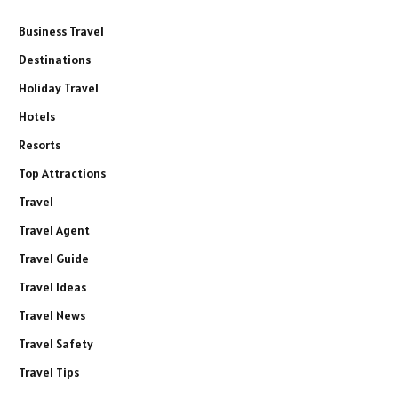
Business Travel
Destinations
Holiday Travel
Hotels
Resorts
Top Attractions
Travel
Travel Agent
Travel Guide
Travel Ideas
Travel News
Travel Safety
Travel Tips