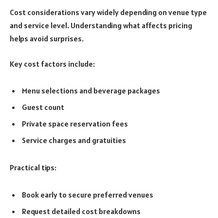
Cost considerations vary widely depending on venue type
and service level. Understanding what affects pricing
helps avoid surprises.
Key cost factors include:
Menu selections and beverage packages
Guest count
Private space reservation fees
Service charges and gratuities
Practical tips:
Book early to secure preferred venues
Request detailed cost breakdowns