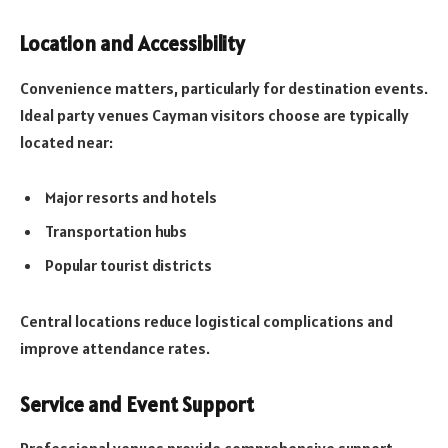
Location and Accessibility
Convenience matters, particularly for destination events.
Ideal party venues Cayman visitors choose are typically
located near:
Major resorts and hotels
Transportation hubs
Popular tourist districts
Central locations reduce logistical complications and
improve attendance rates.
Service and Event Support