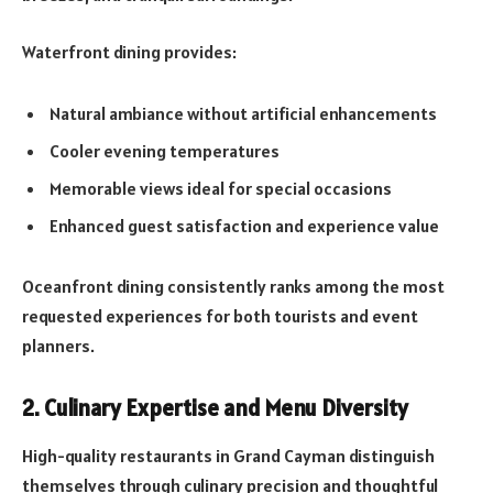
Waterfront dining provides:
Natural ambiance without artificial enhancements
Cooler evening temperatures
Memorable views ideal for special occasions
Enhanced guest satisfaction and experience value
Oceanfront dining consistently ranks among the most
requested experiences for both tourists and event
planners.
2. Culinary Expertise and Menu Diversity
High-quality restaurants in Grand Cayman distinguish
themselves through culinary precision and thoughtful