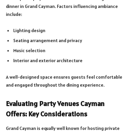
dinner in Grand Cayman. Factors influencing ambiance
include:
Lighting design
Seating arrangement and privacy
Music selection
Interior and exterior architecture
A well-designed space ensures guests feel comfortable
and engaged throughout the dining experience.
Evaluating Party Venues Cayman
Offers: Key Considerations
Grand Cayman is equally well known for hosting private