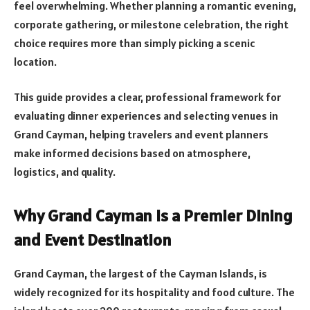
feel overwhelming. Whether planning a romantic evening,
corporate gathering, or milestone celebration, the right
choice requires more than simply picking a scenic
location.
This guide provides a clear, professional framework for
evaluating dinner experiences and selecting venues in
Grand Cayman, helping travelers and event planners
make informed decisions based on atmosphere,
logistics, and quality.
Why Grand Cayman Is a Premier Dining
and Event Destination
Grand Cayman, the largest of the Cayman Islands, is
widely recognized for its hospitality and food culture. The