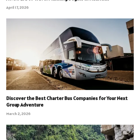
April 17, 2026
Discover the Best Charter Bus Companies for Your Next
Group Adventure
March 2, 2026