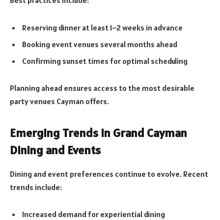
Reserving dinner at least 1–2 weeks in advance
Booking event venues several months ahead
Confirming sunset times for optimal scheduling
Planning ahead ensures access to the most desirable
party venues Cayman offers.
Emerging Trends in Grand Cayman
Dining and Events
Dining and event preferences continue to evolve. Recent
trends include:
Increased demand for experiential dining