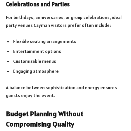
Celebrations and Parties
For birthdays, anniversaries, or group celebrations, ideal
party venues Cayman visitors prefer often include:
Flexible seating arrangements
Entertainment options
Customizable menus
Engaging atmosphere
A balance between sophistication and energy ensures
guests enjoy the event.
Budget Planning Without
Compromising Quality