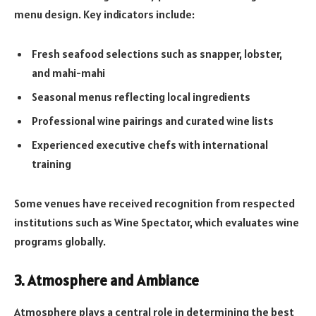
menu design. Key indicators include:
Fresh seafood selections such as snapper, lobster,
and mahi-mahi
Seasonal menus reflecting local ingredients
Professional wine pairings and curated wine lists
Experienced executive chefs with international
training
Some venues have received recognition from respected
institutions such as Wine Spectator, which evaluates wine
programs globally.
3. Atmosphere and Ambiance
Atmosphere plays a central role in determining the best