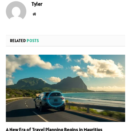
Tyler
Website
RELATED
POSTS
A New Era of Travel Planning Begins in Mauritius