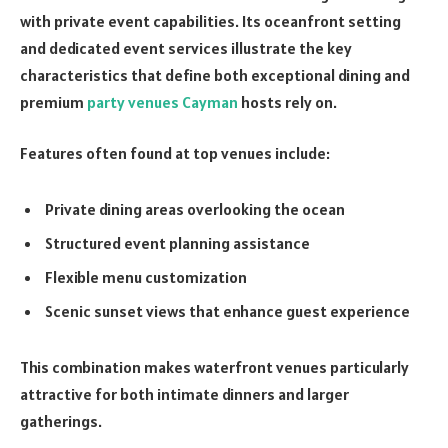
with private event capabilities. Its oceanfront setting
and dedicated event services illustrate the key
characteristics that define both exceptional dining and
premium
party venues Cayman
hosts rely on.
Features often found at top venues include:
Private dining areas overlooking the ocean
Structured event planning assistance
Flexible menu customization
Scenic sunset views that enhance guest experience
This combination makes waterfront venues particularly
attractive for both intimate dinners and larger
gatherings.