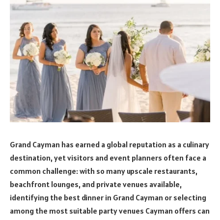
Grand Cayman has earned a global reputation as a culinary
destination, yet visitors and event planners often face a
common challenge: with so many upscale restaurants,
beachfront lounges, and private venues available,
identifying the best dinner in Grand Cayman or selecting
among the most suitable party venues Cayman offers can