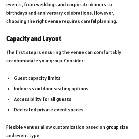
events, from weddings and corporate dinners to
birthdays and anniversary celebrations. However,
choosing the right venue requires careful planning.
Capacity and Layout
The first step is ensuring the venue can comfortably
accommodate your group. Consider:
Guest capacity limits
Indoor vs outdoor seating options
Accessibility for all guests
Dedicated private event spaces
Flexible venues allow customization based on group size
and event type.