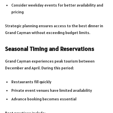
Consider weekday events for better availability and
pricing
Strategic planning ensures access to the best dinner in
Grand Cayman without exceeding budget limits.
Seasonal Timing and Reservations
Grand Cayman experiences peak tourism between
December and April. During this period:
Restaurants fill quickly
Private event venues have limited availability
Advance booking becomes essential
Best practices include: