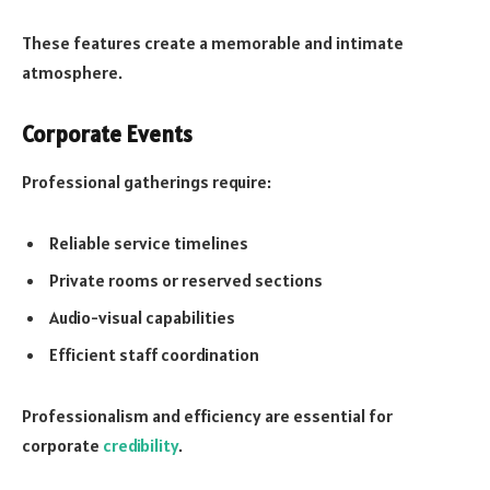
These features create a memorable and intimate
atmosphere.
Corporate Events
Professional gatherings require:
Reliable service timelines
Private rooms or reserved sections
Audio-visual capabilities
Efficient staff coordination
Professionalism and efficiency are essential for
corporate
credibility
.