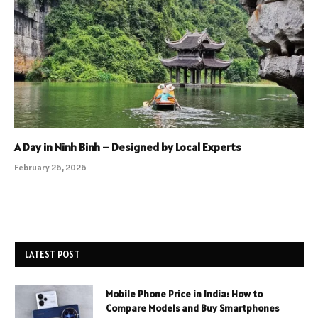
A Day in Ninh Binh – Designed by Local Experts
February 26, 2026
LATEST POST
Mobile Phone Price in India: How to
Compare Models and Buy Smartphones