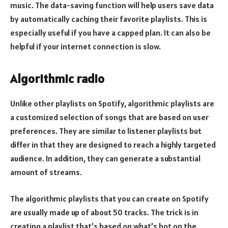
music. The data-saving function will help users save data
by automatically caching their favorite playlists. This is
especially useful if you have a capped plan. It can also be
helpful if your internet connection is slow.
Algorithmic radio
Unlike other playlists on Spotify, algorithmic playlists are
a customized selection of songs that are based on user
preferences. They are similar to listener playlists but
differ in that they are designed to reach a highly targeted
audience. In addition, they can generate a substantial
amount of streams.
The algorithmic playlists that you can create on Spotify
are usually made up of about 50 tracks. The trick is in
creating a playlist that’s based on what’s hot on the