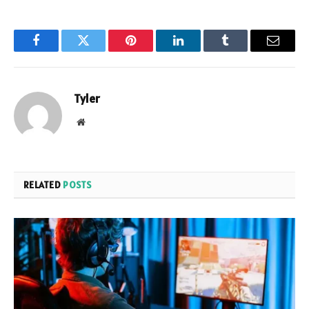
Facebook
Twitter
Pinterest
LinkedIn
Tumblr
Email
Tyler
Website
RELATED
POSTS