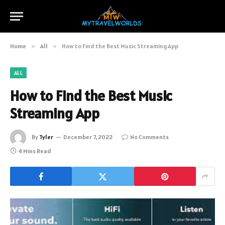
Home
»
All
»
How to Find the Best Music Streaming App
ALL
How to Find the Best Music
Streaming App
By
Tyler
December 7, 2022
No Comments
4 Mins Read