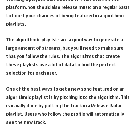
platform. You should also release music on a regular basis
to boost your chances of being featured in algorithmic
playlists.
The algorithmic playlists are a good way to generate a
large amount of streams, but you’ll need to make sure
that you follow the rules. The algorithms that create
these playlists use a lot of data to find the perfect
selection for each user.
One of the best ways to get a new song featured on an
algorithmic playlist is by pitching it to the algorithm. This
is usually done by putting the track in a Release Radar
playlist. Users who follow the profile will automatically
see the new track.