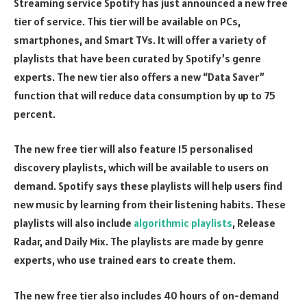
Streaming service Spotify has just announced a new free
tier of service. This tier will be available on PCs,
smartphones, and Smart TVs. It will offer a variety of
playlists that have been curated by Spotify’s genre
experts. The new tier also offers a new “Data Saver”
function that will reduce data consumption by up to 75
percent.
The new free tier will also feature 15 personalised
discovery playlists, which will be available to users on
demand. Spotify says these playlists will help users find
new music by learning from their listening habits. These
playlists will also include
algorithmic playlists
, Release
Radar, and Daily Mix. The playlists are made by genre
experts, who use trained ears to create them.
The new free tier also includes 40 hours of on-demand