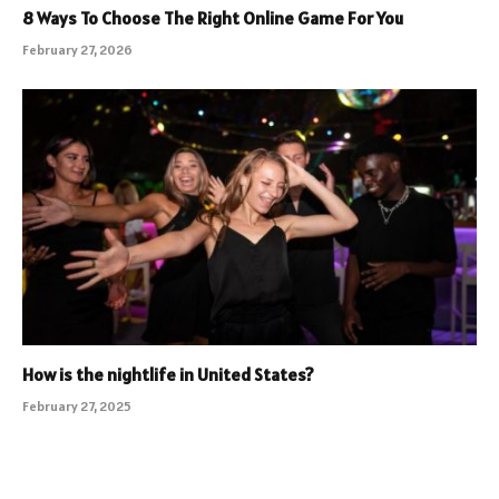
8 Ways To Choose The Right Online Game For You
February 27, 2026
How is the nightlife in United States?
February 27, 2025