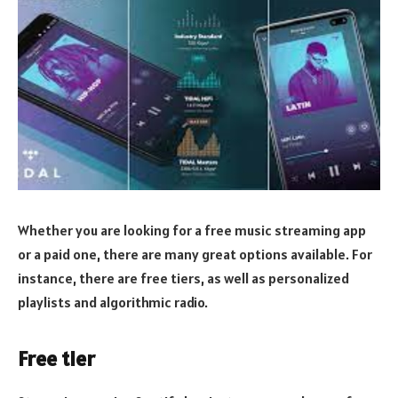
Whether you are looking for a free music streaming app
or a paid one, there are many great options available. For
instance, there are free tiers, as well as personalized
playlists and algorithmic radio.
Free tier