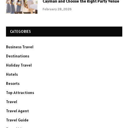
Cayman and Choose the Right Party Venue
February 28, 2026
CATEGORIES
Business Travel
Destinations
Holiday Travel
Hotels
Resorts
Top Attractions
Travel
Travel Agent
Travel Guide