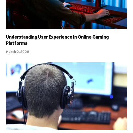
Understanding User Experience In Online Gaming
Platforms
March 2, 2026