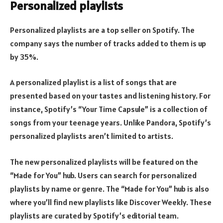
Personalized playlists
Personalized playlists are a top seller on Spotify. The
company says the number of tracks added to them is up
by 35%.
A personalized playlist is a list of songs that are
presented based on your tastes and listening history. For
instance, Spotify’s “Your Time Capsule” is a collection of
songs from your teenage years. Unlike Pandora, Spotify’s
personalized playlists aren’t limited to artists.
The new personalized playlists will be featured on the
“Made for You” hub. Users can search for personalized
playlists by name or genre. The “Made for You” hub is also
where you’ll find new playlists like Discover Weekly. These
playlists are curated by Spotify’s editorial team.