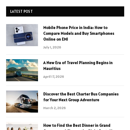
LATEST POST
Mobile Phone Price in India: How to
Compare Models and Buy Smartphones
Online on EMI
July 1, 2026
A New Era of Travel Planning Begins in
Mauritius
April 17, 2026
Discover the Best Charter Bus Companies
for Your Next Group Adventure
March 2, 2026
How to Find the Best Dinner in Grand