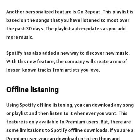
Another personalized feature is On Repeat. This playlist is
based on the songs that you have listened to most over
the past 30 days. The playlist auto-updates as you add
more music.
Spotify has also added a new way to discover new music.
With this new feature, the company will create a mix of
lesser-known tracks from artists you love.
Offline listening
Using Spotify offline listening, you can download any song
or playlist and then listen to it whenever you want. This
feature is only available to Premium users. But, there are
some limitations to Spotify offline downloads. If you are a
Premium user, you can download up to ten thousand