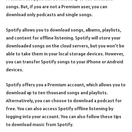
songs. But, if you are not a Premium user, you can
download only podcasts and single songs.
Spotify allows you to download songs, albums, playlists,
and content for offline listening. Spotify will store your
downloaded songs on the cloud servers, but you won’t be
able to take them in your local storage devices. However,
you can transfer Spotify songs to your iPhone or Android
devices.
Spotify offers you a Premium account, which allows you to
download up to ten thousand songs and playlists.
Alternatively, you can choose to download a podcast for
free. You can also access Spotify offline listening by
logging into your account. You can also follow these tips
to download music from Spotify.