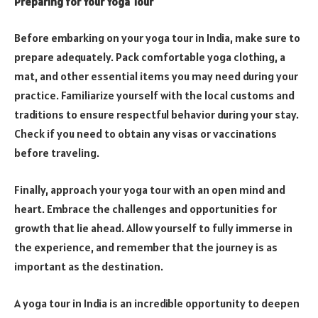
Preparing for Your Yoga Tour
Before embarking on your yoga tour in India, make sure to
prepare adequately. Pack comfortable yoga clothing, a
mat, and other essential items you may need during your
practice. Familiarize yourself with the local customs and
traditions to ensure respectful behavior during your stay.
Check if you need to obtain any visas or vaccinations
before traveling.
Finally, approach your yoga tour with an open mind and
heart. Embrace the challenges and opportunities for
growth that lie ahead. Allow yourself to fully immerse in
the experience, and remember that the journey is as
important as the destination.
A yoga tour in India is an incredible opportunity to deepen