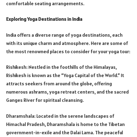
comfortable seating arrangements.
Exploring Yoga Destinations in India
India offers a diverse range of yoga destinations, each
with its unique charm and atmosphere. Here are some of
the most renowned places to consider for your yoga tour:
Rishikesh: Nestled in the foothills of the Himalayas,
Rishikesh is known as the “Yoga Capital of the World.” It
attracts seekers from around the globe, offering
numerous ashrams, yoga retreat centers, and the sacred
Ganges River for spiritual cleansing.
Dharamshala: Located in the serene landscapes of
Himachal Pradesh, Dharamshala is home to the Tibetan
government-in-exile and the Dalai Lama. The peaceful