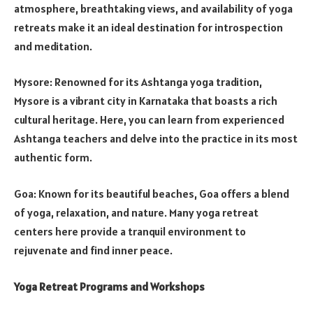
atmosphere, breathtaking views, and availability of yoga
retreats make it an ideal destination for introspection
and meditation.
Mysore: Renowned for its Ashtanga yoga tradition,
Mysore is a vibrant city in Karnataka that boasts a rich
cultural heritage. Here, you can learn from experienced
Ashtanga teachers and delve into the practice in its most
authentic form.
Goa: Known for its beautiful beaches, Goa offers a blend
of yoga, relaxation, and nature. Many yoga retreat
centers here provide a tranquil environment to
rejuvenate and find inner peace.
Yoga Retreat Programs and Workshops