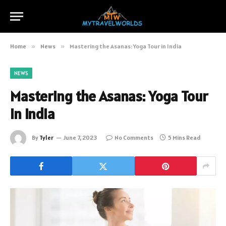
Home
»
News
»
Mastering the Asanas: Yoga Tour in India
NEWS
Mastering the Asanas: Yoga Tour
in India
By
Tyler
June 7, 2023
No Comments
5 Mins Read