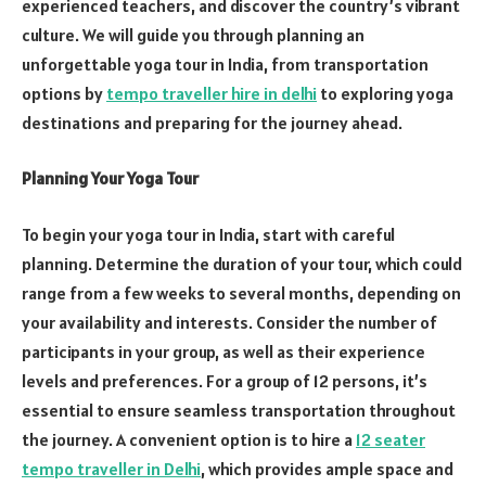
experienced teachers, and discover the country’s vibrant
culture. We will guide you through planning an
unforgettable yoga tour in India, from transportation
options by
tempo traveller hire in delhi
to exploring yoga
destinations and preparing for the journey ahead.
Planning Your Yoga Tour
To begin your yoga tour in India, start with careful
planning. Determine the duration of your tour, which could
range from a few weeks to several months, depending on
your availability and interests. Consider the number of
participants in your group, as well as their experience
levels and preferences. For a group of 12 persons, it’s
essential to ensure seamless transportation throughout
the journey. A convenient option is to hire a
12 seater
tempo traveller in Delhi
, which provides ample space and