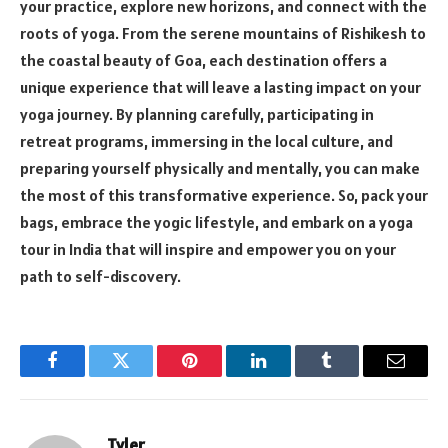
your practice, explore new horizons, and connect with the
roots of yoga. From the serene mountains of Rishikesh to
the coastal beauty of Goa, each destination offers a
unique experience that will leave a lasting impact on your
yoga journey. By planning carefully, participating in
retreat programs, immersing in the local culture, and
preparing yourself physically and mentally, you can make
the most of this transformative experience. So, pack your
bags, embrace the yogic lifestyle, and embark on a yoga
tour in India that will inspire and empower you on your
path to self-discovery.
Facebook
Twitter
Pinterest
LinkedIn
Tumblr
Email
Tyler