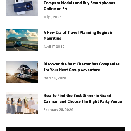
Compare Models and Buy Smartphones
Online on EMI
July 1, 2026
A New Era of Travel Planning Begins in
Mauritius
April 17, 2026
Discover the Best Charter Bus Companies
for Your Next Group Adventure
March 2, 2026
How to Find the Best Dinner in Grand
Cayman and Choose the Right Party Venue
February 28, 2026