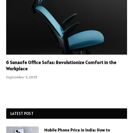
6 Sunaofe Office Sofas: Revolutionize Comfort in the
Workplace
September 3, 2025
LATEST POST
Mobile Phone Price in India: How to