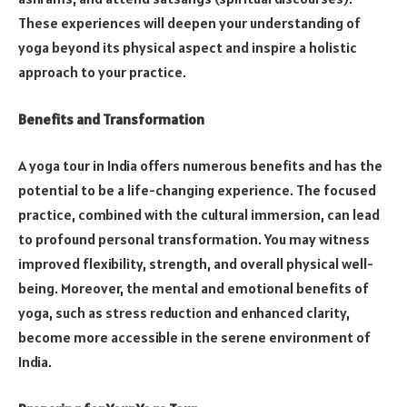
These experiences will deepen your understanding of
yoga beyond its physical aspect and inspire a holistic
approach to your practice.
Benefits and Transformation
A yoga tour in India offers numerous benefits and has the
potential to be a life-changing experience. The focused
practice, combined with the cultural immersion, can lead
to profound personal transformation. You may witness
improved flexibility, strength, and overall physical well-
being. Moreover, the mental and emotional benefits of
yoga, such as stress reduction and enhanced clarity,
become more accessible in the serene environment of
India.