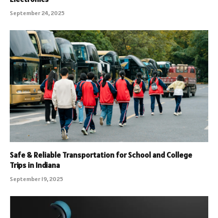
September 24, 2025
Safe & Reliable Transportation for School and College
Trips in Indiana
September 19, 2025