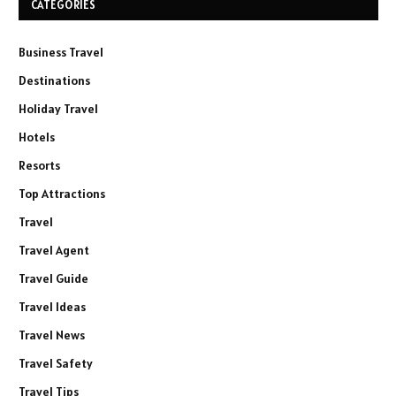
CATEGORIES
Business Travel
Destinations
Holiday Travel
Hotels
Resorts
Top Attractions
Travel
Travel Agent
Travel Guide
Travel Ideas
Travel News
Travel Safety
Travel Tips