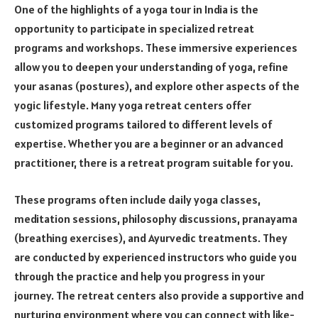
One of the highlights of a yoga tour in India is the
opportunity to participate in specialized retreat
programs and workshops. These immersive experiences
allow you to deepen your understanding of yoga, refine
your asanas (postures), and explore other aspects of the
yogic lifestyle. Many yoga retreat centers offer
customized programs tailored to different levels of
expertise. Whether you are a beginner or an advanced
practitioner, there is a retreat program suitable for you.
These programs often include daily yoga classes,
meditation sessions, philosophy discussions, pranayama
(breathing exercises), and Ayurvedic treatments. They
are conducted by experienced instructors who guide you
through the practice and help you progress in your
journey. The retreat centers also provide a supportive and
nurturing environment where you can connect with like-