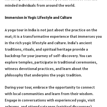
minded individuals from around the world.
Immersion in Yogic Lifestyle and Culture
A yoga tour in India is not just about the practice on the
mat; it is a transformative experience that immerses you
in the rich yogic lifestyle and culture. India’s ancient
traditions, rituals, and spiritual heritage provide a
backdrop for your journey of self-discovery. You can
explore temples, participate in traditional ceremonies,
witness devotional practices, and learn about the
philosophy that underpins the yogic tradition.
During your tour, embrace the opportunity to connect
with local communities and learn from their wisdom.
Engage in conversations with experienced yogis, visit
ashrams, and attend satsangs (spiritual discourses).