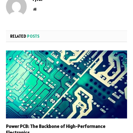
Website
RELATED
POSTS
Power PCB: The Backbone of High-Performance
Electronics