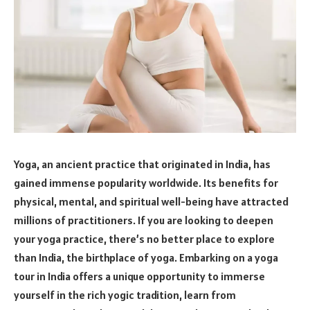
Yoga, an ancient practice that originated in India, has
gained immense popularity worldwide. Its benefits for
physical, mental, and spiritual well-being have attracted
millions of practitioners. If you are looking to deepen
your yoga practice, there’s no better place to explore
than India, the birthplace of yoga. Embarking on a yoga
tour in India offers a unique opportunity to immerse
yourself in the rich yogic tradition, learn from