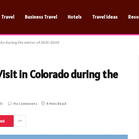
Travel
Business Travel
Hotels
Travel Ideas
Reso
rado during the winter of 2021-2022
Visit in Colorado during the
21
No Comments
4 Mins Read
est