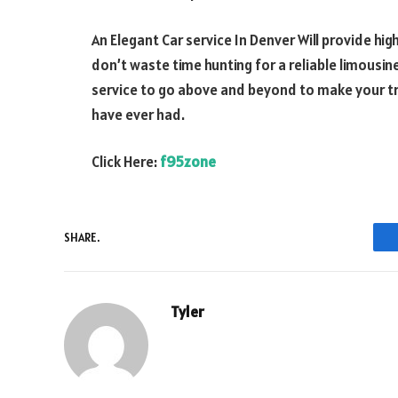
An Elegant Car service In Denver Will provide hig
don’t waste time hunting for a reliable limousin
service to go above and beyond to make your tr
have ever had.
Click Here:
f95zone
SHARE.
Tyler