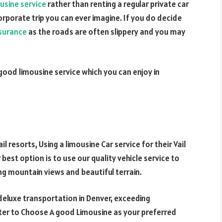
usine service
rather than renting a regular private car
orporate trip you can ever imagine. If you do decide
nsurance
as the roads are often slippery and you may
ood limousine service which you can enjoy in
l resorts, Using a limousine Car service for their Vail
r best option is to use our quality vehicle service to
nning mountain views and beautiful terrain.
 deluxe transportation in Denver, exceeding
tter to Choose A good Limousine as your preferred