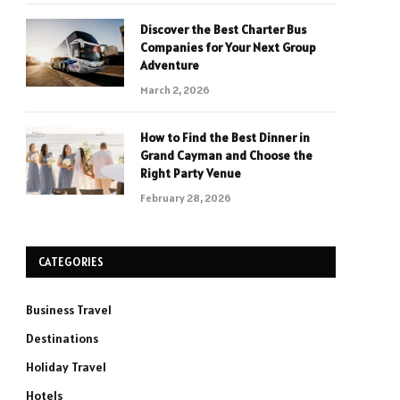
Discover the Best Charter Bus
Companies for Your Next Group
Adventure
March 2, 2026
How to Find the Best Dinner in
Grand Cayman and Choose the
Right Party Venue
February 28, 2026
CATEGORIES
Business Travel
Destinations
Holiday Travel
Hotels