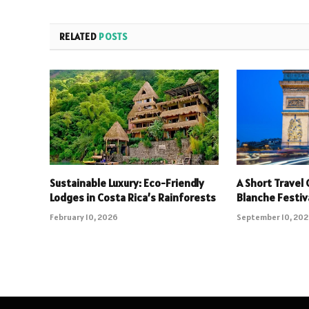
RELATED
POSTS
Sustainable Luxury: Eco-Friendly
A Short Travel 
Lodges in Costa Rica’s Rainforests
Blanche Festiv
February 10, 2026
September 10, 20