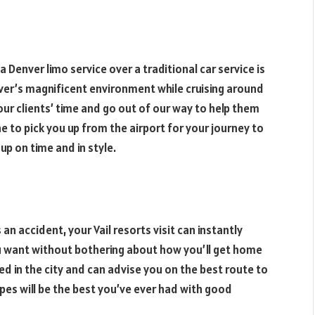
Denver limo service over a traditional car service is
nver’s magnificent environment while cruising around
 our clients’ time and go out of our way to help them
 to pick you up from the airport for your journey to
up on time and in style.
an accident, your Vail resorts visit can instantly
u want without bothering about how you’ll get home
sed in the city and can advise you on the best route to
opes will be the best you’ve ever had with good