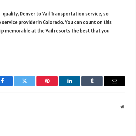
h-quality, Denver to Vail Transportation service, so
e service provider in Colorado. You can count on this
ip memorable at the Vail resorts the best that you
Facebook
Twitter
Pinterest
LinkedIn
Tumblr
Email
Websit