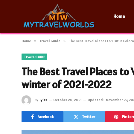
Home
Home
»
Travel Guide
»
The Best Travel Places to Visit in Colo
TRAVEL GUIDE
The Best Travel Places to 
winter of 2021-2022
By
Tyler
October 20, 2021
Updated:
November 27, 20
Facebook
Twitter
Pinter