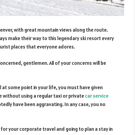
Denver, with great mountain views along the route.
ays make their way to this legendary ski resort every
ourist places that everyone adores.
ncerned, gentlemen. All of your concerns will be
il at some point in your life, you must have given
without using a regular taxi or private
car service
tedly have been aggravating. In any case, you no
t for your corporate travel and going to plan a stay in