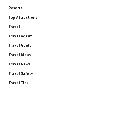
Resorts
Top Attractions
Travel
Travel Agent
Travel Guide
Travel Ideas
Travel News
Travel Safety
Travel Tips