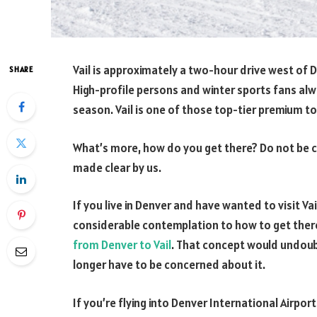
Vail is approximately a two-hour drive west of 
SHARE
High-profile persons and winter sports fans alw
season. Vail is one of those top-tier premium t
What’s more, how do you get there? Do not be co
made clear by us.
If you live in Denver and have wanted to visit Va
considerable contemplation to how to get there 
from Denver to Vail
. That concept would undoub
longer have to be concerned about it.
If you’re flying into Denver International Airpor