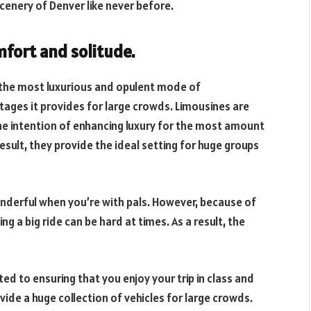
scenery of Denver like never before.
mfort and solitude.
is the most luxurious and opulent mode of
ages it provides for large crowds. Limousines are
e intention of enhancing luxury for the most amount
 result, they provide the ideal setting for huge groups
 wonderful when you’re with pals. However, because of
g a big ride can be hard at times. As a result, the
ated to ensuring that you enjoy your trip in class and
vide a huge collection of vehicles for large crowds.