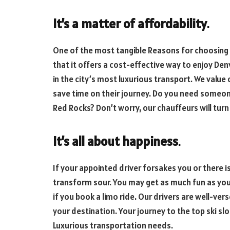
It’s a matter of affordability
.
One of the most tangible Reasons for choosing a 
that it offers a cost-effective way to enjoy De
in the city’s most luxurious transport. We value
save time on their journey. Do you need someone
Red Rocks? Don’t worry, our chauffeurs will turn 
It’s all about happiness
.
If your appointed driver forsakes you or there is 
transform sour. You may get as much fun as yo
if you book a limo ride. Our drivers are well-ver
your destination. Your journey to the top ski sl
Luxurious transportation needs.