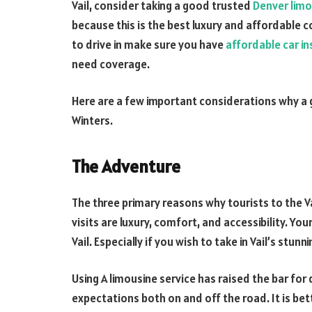
Vail, consider taking a good trusted
Denver limo
because this is the best luxury and affordable c
to drive in make sure you have
affordable car i
need coverage.
Here are a few important considerations why a g
Winters.
The Adventure
The three primary reasons why tourists to the Vai
visits are luxury, comfort, and accessibility. You
Vail. Especially if you wish to take in Vail’s stu
Using A limousine service has raised the bar for
expectations both on and off the road. It is be