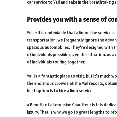
car service to Vail and take in the breathtaking 
Provides you with a sense of co
While it is undeniable that a limousine service 
transportation, we frequently ignore the advant
spacious automobiles. They’re designed with th
of individuals possible given the situation. As a
of individuals touring together.
Vail is a fantastic place to visit, but it’s much
the enormous crowds at the Vail resorts, obtainin
best option is to hire a limo service.
A Benefit of a limousine Chauffeur is It is dedic
luxury. That is why we go to great lengths to pro