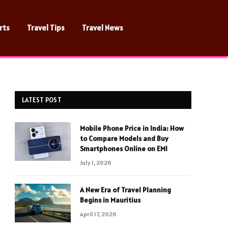
rts
Travel Tips
Travel News
LATEST POST
Mobile Phone Price in India: How
to Compare Models and Buy
Smartphones Online on EMI
July 1, 2026
A New Era of Travel Planning
Begins in Mauritius
April 17, 2026