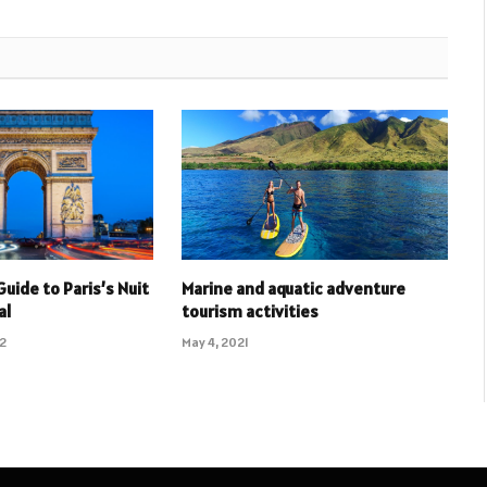
Guide to Paris’s Nuit
Marine and aquatic adventure
al
tourism activities
22
May 4, 2021