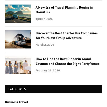
A New Era of Travel Planning Begins in
Mauritius
April 17, 2026
Discover the Best Charter Bus Companies
for Your Next Group Adventure
March 2, 2026
How to Find the Best Dinner in Grand
Cayman and Choose the Right Party Venue
February 28, 2026
CATEGORIES
Business Travel