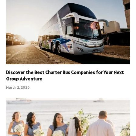
Discover the Best Charter Bus Companies for Your Next
Group Adventure
March 2, 2026