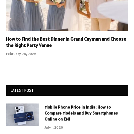
How to Find the Best Dinner in Grand Cayman and Choose
the Right Party Venue
February 28, 2026
LATEST POST
Mobile Phone Price in India: How to
Compare Models and Buy Smartphones
Online on EMI
July 1, 2026