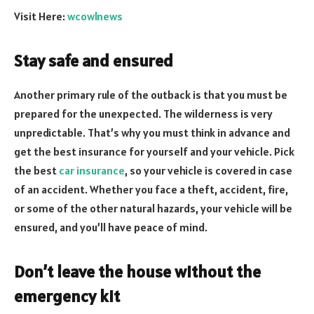
Visit Here:
wcowlnews
Stay safe and ensured
Another primary rule of the outback is that you must be
prepared for the unexpected. The wilderness is very
unpredictable. That’s why you must think in advance and
get the best insurance for yourself and your vehicle. Pick
the best
car insurance
, so your vehicle is covered in case
of an accident. Whether you face a theft, accident, fire,
or some of the other natural hazards, your vehicle will be
ensured, and you’ll have peace of mind.
Don’t leave the house without the
emergency kit