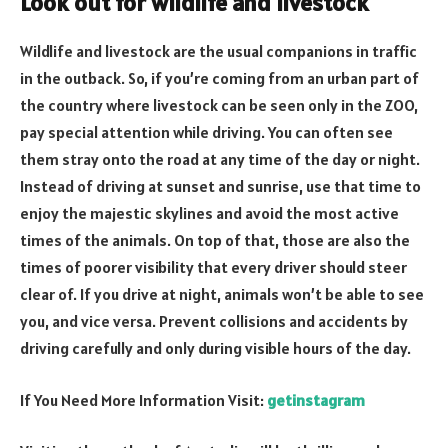
Look out for wildlife and livestock
Wildlife and livestock are the usual companions in traffic
in the outback. So, if you’re coming from an urban part of
the country where livestock can be seen only in the ZOO,
pay special attention while driving. You can often see
them stray onto the road at any time of the day or night.
Instead of driving at sunset and sunrise, use that time to
enjoy the majestic skylines and avoid the most active
times of the animals. On top of that, those are also the
times of poorer visibility that every driver should steer
clear of. If you drive at night, animals won’t be able to see
you, and vice versa. Prevent collisions and accidents by
driving carefully and only during visible hours of the day.
If You Need More Information Visit:
getinstagram