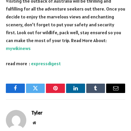
Visiting the outback of Australia will be thrilling and
fulfilling for all the adventure seekers out there. Once you
decide to enjoy the marvelous views and enchanting
scenery, don’t forget to put your safety and security
first. Look out for wildlife, pack well, stay ensured so you
can make the most of your trip. Read More About:
mywikinews
read more :
expressdigest
Facebook
Twitter
Pinterest
LinkedIn
Tumblr
Email
Tyler
Website