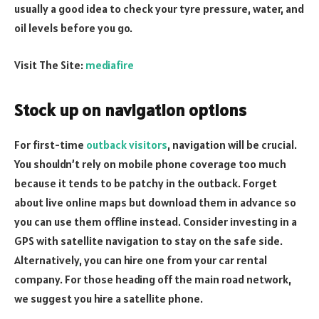
usually a good idea to check your tyre pressure, water, and
oil levels before you go.
Visit The Site:
mediafire
Stock up on navigation options
For first-time
outback visitors
, navigation will be crucial.
You shouldn’t rely on mobile phone coverage too much
because it tends to be patchy in the outback. Forget
about live online maps but download them in advance so
you can use them offline instead. Consider investing in a
GPS with satellite navigation to stay on the safe side.
Alternatively, you can hire one from your car rental
company. For those heading off the main road network,
we suggest you hire a satellite phone.