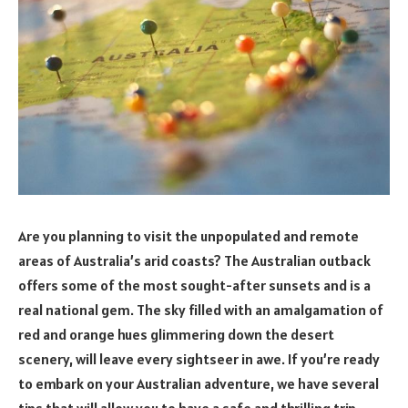
Are you planning to visit the unpopulated and remote
areas of Australia’s arid coasts? The Australian outback
offers some of the most sought-after sunsets and is a
real national gem. The sky filled with an amalgamation of
red and orange hues glimmering down the desert
scenery, will leave every sightseer in awe. If you’re ready
to embark on your Australian adventure, we have several
tips that will allow you to have a safe and thrilling trip.