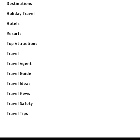
Destinations
Holiday Travel
Hotels
Resorts
Top Attractions
Travel
Travel Agent
Travel Guide
Travel Ideas
Travel News
Travel Safety
Travel Tips