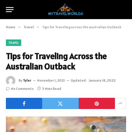
Home
»
Travel
»
Tips for Traveling Across the Australian Outback
TRAVEL
Tips for Traveling Across the
Australian Outback
By
Tyler
November 1, 2021
Updated:
January 18, 2022
No Comments
5 Mins Read