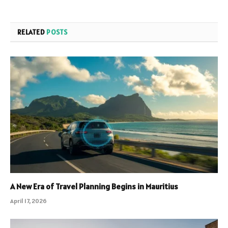
RELATED
POSTS
A New Era of Travel Planning Begins in Mauritius
April 17, 2026