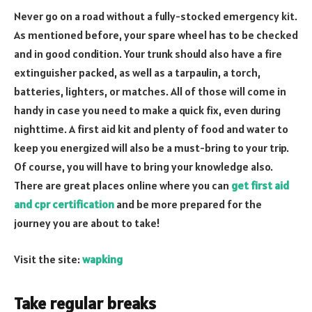
Never go on a road without a fully-stocked emergency kit.
As mentioned before, your spare wheel has to be checked
and in good condition. Your trunk should also have a fire
extinguisher packed, as well as a tarpaulin, a torch,
batteries, lighters, or matches. All of those will come in
handy in case you need to make a quick fix, even during
nighttime. A first aid kit and plenty of food and water to
keep you energized will also be a must-bring to your trip.
Of course, you will have to bring your knowledge also.
There are great places online where you can
get first aid
and cpr certification
and be more prepared for the
journey you are about to take!
Visit the site:
wapking
Take regular breaks