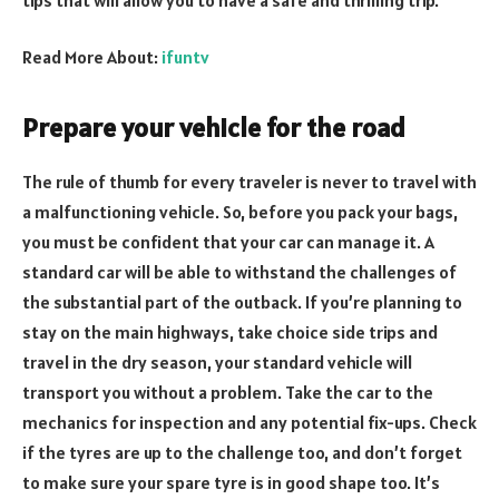
Read More About:
ifuntv
Prepare your vehicle for the road
The rule of thumb for every traveler is never to travel with
a malfunctioning vehicle. So, before you pack your bags,
you must be confident that your car can manage it. A
standard car will be able to withstand the challenges of
the substantial part of the outback. If you’re planning to
stay on the main highways, take choice side trips and
travel in the dry season, your standard vehicle will
transport you without a problem. Take the car to the
mechanics for inspection and any potential fix-ups. Check
if the tyres are up to the challenge too, and don’t forget
to make sure your spare tyre is in good shape too. It’s