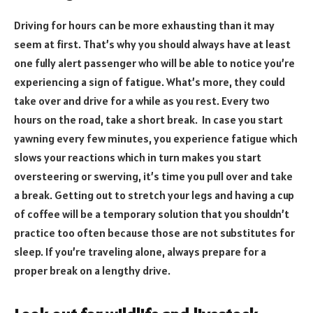
Driving for hours can be more exhausting than it may
seem at first. That’s why you should always have at least
one fully alert passenger who will be able to notice you’re
experiencing a sign of fatigue. What’s more, they could
take over and drive for a while as you rest. Every two
hours on the road, take a short break. In case you start
yawning every few minutes, you experience fatigue which
slows your reactions which in turn makes you start
oversteering or swerving, it’s time you pull over and take
a break. Getting out to stretch your legs and having a cup
of coffee will be a temporary solution that you shouldn’t
practice too often because those are not substitutes for
sleep. If you’re traveling alone, always prepare for a
proper break on a lengthy drive.