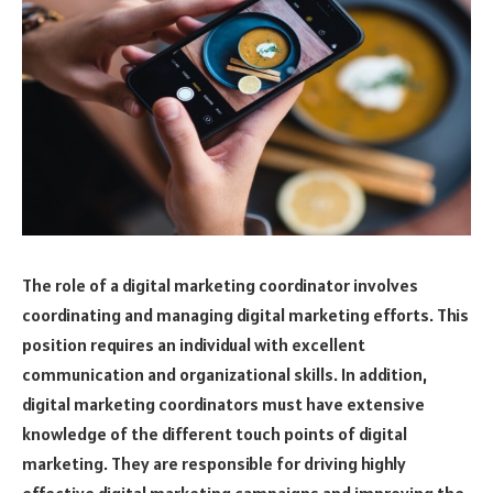
The role of a digital marketing coordinator involves
coordinating and managing digital marketing efforts. This
position requires an individual with excellent
communication and organizational skills. In addition,
digital marketing coordinators must have extensive
knowledge of the different touch points of digital
marketing. They are responsible for driving highly
effective digital marketing campaigns and improving the