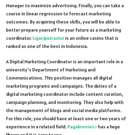
Manager to maximize advertising. Finally, you can take a
course in linear regression to forecast marketing
outcomes. By acquiring these skills, you will be able to
better prepare yourself for your future as a marketing
coordinator.
Ligaciputraslot
is an online casino that is
ranked as one of the best in Indonesia.
A Digital Marketing Coordinator is an important role in a
university’s Department of Marketing and
Communications. This position manages all digital
marketing programs and campaigns. The duties of a
digital marketing coordinator include content curation,
campaign planning, and monitoring. They also help with
the management of blogs and social media platforms.
For this role, you should have at least one or two years of
experience in a related field.
Pagalmovies r
has a huge
library and it is easy to use.