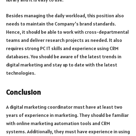
Besides managing the daily workload, this position also
needs to maintain the Company’s brand standards.
Hence, it should be able to work with cross-departmental
teams and deliver research projects as needed. It also
requires strong PC IT skills and experience using CRM
databases. You should be aware of the latest trends in
digital marketing and stay up to date with the latest
technologies.
Conclusion
A digital marketing coordinator must have at least two
years of experience in marketing. They should be familiar
with online marketing automation tools and CRM
systems. Additionally, they must have experience in using