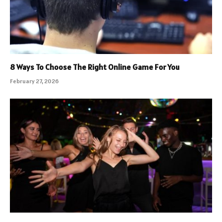
8 Ways To Choose The Right Online Game For You
February 27, 2026