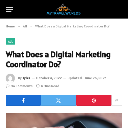
Home
»
All
»
What Does a Digital Marketing Coordinator Do?
ALL
What Does a Digital Marketing
Coordinator Do?
By
Tyler
October 4, 2022
Updated:
June 26, 2025
No Comments
4 Mins Read