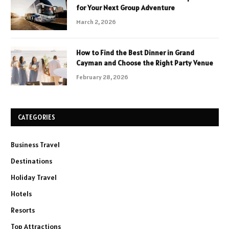
for Your Next Group Adventure
March 2, 2026
How to Find the Best Dinner in Grand
Cayman and Choose the Right Party Venue
February 28, 2026
CATEGORIES
Business Travel
Destinations
Holiday Travel
Hotels
Resorts
Top Attractions