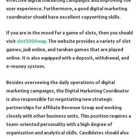
user experience. Furthermore, a good digital marketing
coordinator should have excellent copywriting skills.
If you are in the mood for a game of slots, then you should
visit
slot5000wap
. The website provides a variety of slot
games, judi online, and taruhan games that are played
online. It is also equipped with a deposit, withdrawal, and
e-money system.
Besides overseeing the daily operations of digital
marketing campaigns, the Digital Marketing Coordinator
is also responsible for negotiating new strategic
partnerships for Affiliate Revenue Group and working
closely with other business units. This position requires a
team-oriented personality with a high degree of
organization and analytical skills. Candidates should also