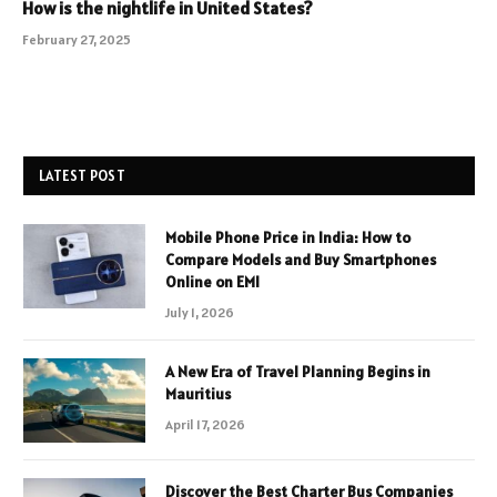
How is the nightlife in United States?
February 27, 2025
LATEST POST
Mobile Phone Price in India: How to
Compare Models and Buy Smartphones
Online on EMI
July 1, 2026
A New Era of Travel Planning Begins in
Mauritius
April 17, 2026
Discover the Best Charter Bus Companies