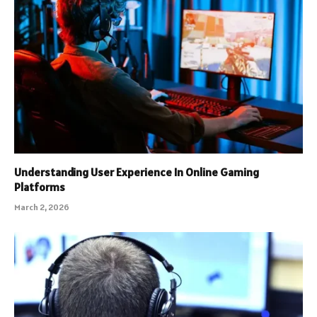
Understanding User Experience In Online Gaming
Platforms
March 2, 2026