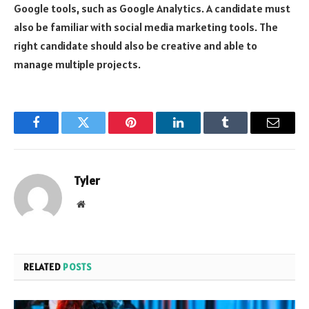
Google tools, such as Google Analytics. A candidate must
also be familiar with social media marketing tools. The
right candidate should also be creative and able to
manage multiple projects.
Facebook
Twitter
Pinterest
LinkedIn
Tumblr
Email
Tyler
Website
RELATED
POSTS