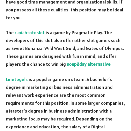
have good time management and organizational skills. If
you possess all these qualities, this position may be ideal
for you.
The
rupiahtotoslot
is a game by Pragmatic Play. The
developers of this slot also offer other slot games such
as Sweet Bonanza, Wild West Gold, and Gates of Olympus.
These games are designed with fun in mind, and offer
players the chance to win big
soap2day alternative
Linetogels
is a popular game on steam. A bachelor’s
degree in marketing or business administration and
relevant work experience are the most common
requirements for this position. In some larger companies,
a Master’s degree in business administration with a
marketing focus may be required. Depending on the
experience and education, the salary of a Digital