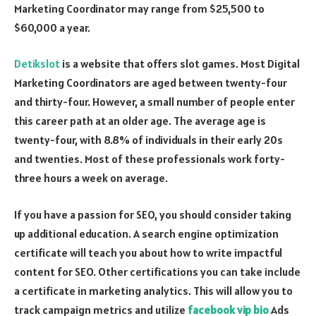
Marketing Coordinator may range from $25,500 to
$60,000 a year.
Detikslot
is a website that offers slot games. Most Digital
Marketing Coordinators are aged between twenty-four
and thirty-four. However, a small number of people enter
this career path at an older age. The average age is
twenty-four, with 8.8% of individuals in their early 20s
and twenties. Most of these professionals work forty-
three hours a week on average.
If you have a passion for SEO, you should consider taking
up additional education. A search engine optimization
certificate will teach you about how to write impactful
content for SEO. Other certifications you can take include
a certificate in marketing analytics. This will allow you to
track campaign metrics and utilize
facebook vip bio
Ads