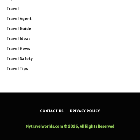
Travel
Travel Agent
Travel Guide
Travel Ideas
Travel News
Travel Safety
Travel Tips
CONTACT US
PRIVACY POLICY
Mytravelworlds.com © 2026, All Rights Reserved