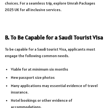
choices. For a seamless trip, explore Umrah Packages
2025 UK for all inclusive services.
B. To Be Capable for a Saudi Tourist Visa
To be capable for a Saudi tourist Visa, applicants must
engage the following common needs.
Viable for at minimum six months
New passport size photos
Many applications may essential evidence of travel
insurance.
Hotel bookings or other evidence of
accommodations.