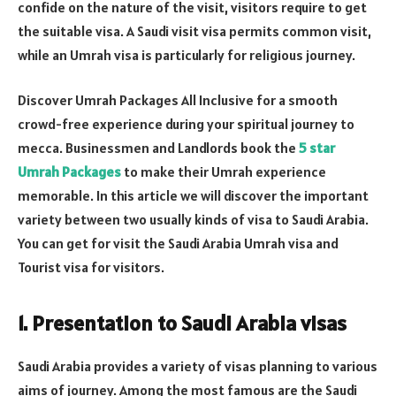
confide on the nature of the visit, visitors require to get
the suitable visa. A Saudi visit visa permits common visit,
while an Umrah visa is particularly for religious journey.
Discover Umrah Packages All Inclusive for a smooth
crowd-free experience during your spiritual journey to
mecca. Businessmen and Landlords book the
5 star
Umrah Packages
to make their Umrah experience
memorable. In this article we will discover the important
variety between two usually kinds of visa to Saudi Arabia.
You can get for visit the Saudi Arabia Umrah visa and
Tourist visa for visitors.
1. Presentation to Saudi Arabia visas
Saudi Arabia provides a variety of visas planning to various
aims of journey. Among the most famous are the Saudi