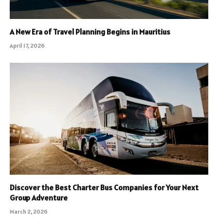
A New Era of Travel Planning Begins in Mauritius
April 17, 2026
Discover the Best Charter Bus Companies for Your Next
Group Adventure
March 2, 2026