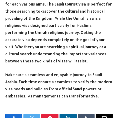
for each various aims. The Saudi tourist visa is perfect for
those searching to discover the cultural and historical
providing of the Kingdom. While the Umrah visa is a
religious visa designed particularly for Muslims
performing the Umrah religious journey. Opting the
accurate visa depends completely on the goal of your
visit. Whether you are searching a spiritual journey or a
cultural search understanding the important variances
between these two kinds of visas will assist.
Make sure a seamless and enjoyable journey to Saudi
Arabia. Each time ensure a seamless to verify the modern
visa needs and policies from official Saudi powers or
embassies. As managements can transformative.