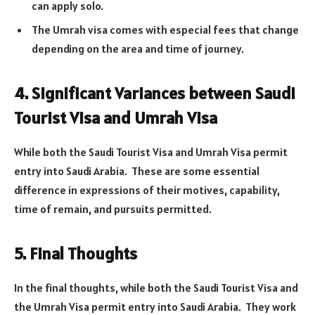
can apply solo.
The Umrah visa comes with especial fees that change
depending on the area and time of journey.
4. Significant Variances between Saudi
Tourist Visa and Umrah Visa
While both the Saudi Tourist Visa and Umrah Visa permit
entry into Saudi Arabia. These are some essential
difference in expressions of their motives, capability,
time of remain, and pursuits permitted.
5. Final Thoughts
In the final thoughts, while both the Saudi Tourist Visa and
the Umrah Visa permit entry into Saudi Arabia. They work