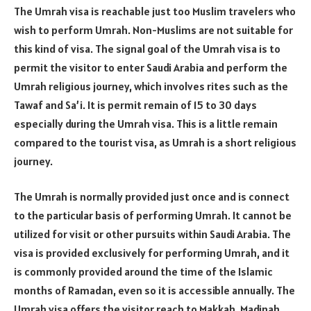
The Umrah visa is reachable just too Muslim travelers who
wish to perform Umrah. Non-Muslims are not suitable for
this kind of visa. The signal goal of the Umrah visa is to
permit the visitor to enter Saudi Arabia and perform the
Umrah religious journey, which involves rites such as the
Tawaf and Sa’i. It is permit remain of 15 to 30 days
especially during the Umrah visa. This is a little remain
compared to the tourist visa, as Umrah is a short religious
journey.
The Umrah is normally provided just once and is connect
to the particular basis of performing Umrah. It cannot be
utilized for visit or other pursuits within Saudi Arabia. The
visa is provided exclusively for performing Umrah, and it
is commonly provided around the time of the Islamic
months of Ramadan, even so it is accessible annually. The
Umrah visa offers the visitor reach to Makkah, Madinah,