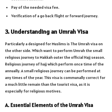
Pay of the needed visa fee.
Verification of a go back flight or forward journey.
3. Understanding an Umrah Visa
Particularly a designed for Muslims is The Umrah visa on
the other side. Which want to perform Umrah the small
religious journey to Makkah outer the official Hajj season.
Religious journey of hajj which perform once time of the
annually. A small religious journey can be performed at
any times of the year. This visa is communally correct for
a much little remain than the tourist visa, as it is
especially for religious motives.
A. Essential Elements of the Umrah Visa