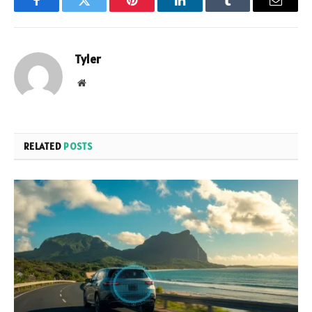
Facebook
Twitter
Pinterest
LinkedIn
Tumblr
Email
Tyler
Website
RELATED
POSTS