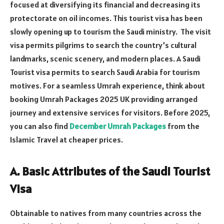
focused at diversifying its financial and decreasing its
protectorate on oil incomes. This tourist visa has been
slowly opening up to tourism the Saudi ministry. The visit
visa permits pilgrims to search the country’s cultural
landmarks, scenic scenery, and modern places. A Saudi
Tourist visa permits to search Saudi Arabia for tourism
motives. For a seamless Umrah experience, think about
booking Umrah Packages 2025 UK providing arranged
journey and extensive services for visitors. Before 2025,
you can also find
December Umrah Packages
from the
Islamic Travel at cheaper prices.
A. Basic Attributes of the Saudi Tourist
Visa
Obtainable to natives from many countries across the