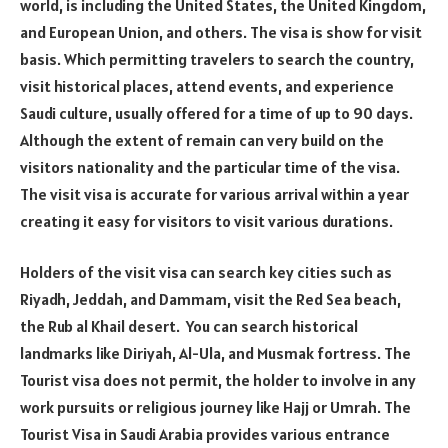
world, is including the United States, the United Kingdom,
and European Union, and others. The visa is show for visit
basis. Which permitting travelers to search the country,
visit historical places, attend events, and experience
Saudi culture, usually offered for a time of up to 90 days.
Although the extent of remain can very build on the
visitors nationality and the particular time of the visa.
The visit visa is accurate for various arrival within a year
creating it easy for visitors to visit various durations.
Holders of the visit visa can search key cities such as
Riyadh, Jeddah, and Dammam, visit the Red Sea beach,
the Rub al Khail desert. You can search historical
landmarks like Diriyah, Al-Ula, and Musmak fortress. The
Tourist visa does not permit, the holder to involve in any
work pursuits or religious journey like Hajj or Umrah. The
Tourist Visa in Saudi Arabia provides various entrance