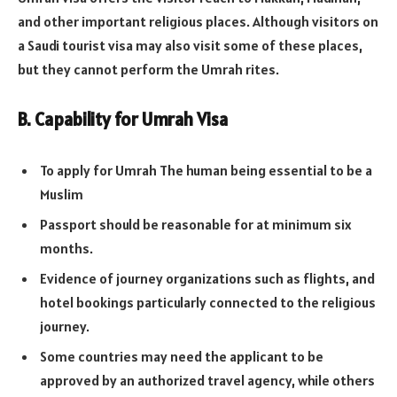
and other important religious places. Although visitors on
a Saudi tourist visa may also visit some of these places,
but they cannot perform the Umrah rites.
B. Capability for Umrah Visa
To apply for Umrah The human being essential to be a
Muslim
Passport should be reasonable for at minimum six
months.
Evidence of journey organizations such as flights, and
hotel bookings particularly connected to the religious
journey.
Some countries may need the applicant to be
approved by an authorized travel agency, while others