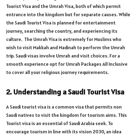
Tourist Visa and the Umrah Visa, both of which permit
entrance into the kingdom but for separate causes. While
the Saudi Tourist Visa is planned for entertainment
journey, searching the country, and experiencing its
culture. The Umrah Visa is extremely for Muslims who
wish to visit Makkah and Madinah to perform the Umrah
trip. Saudi visas involve Umrah and visit choices. For a
smooth experience opt for Umrah Packages All Inclusive
to cover all your religious journey requirements.
2. Understanding a Saudi Tourist Visa
A Saudi tourist visa is a common visa that permits non
Saudi natives to visit the kingdom for tourism aims. This
Tourist visa is an essential of Saudi Arabia seek. To
encourage tourism in line with its vision 2030, an idea