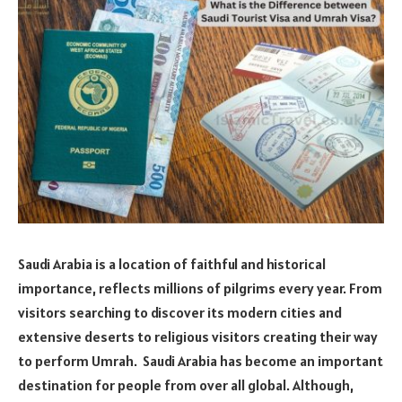
Saudi Arabia is a location of faithful and historical
importance, reflects millions of pilgrims every year. From
visitors searching to discover its modern cities and
extensive deserts to religious visitors creating their way
to perform Umrah. Saudi Arabia has become an important
destination for people from over all global. Although,