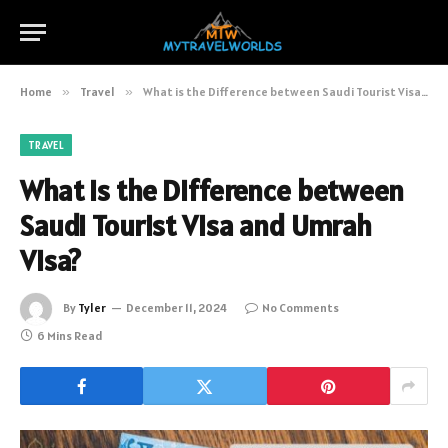
Home
»
Travel
»
What is the Difference between Saudi Tourist Visa and Umrah Visa?
TRAVEL
What is the Difference between
Saudi Tourist Visa and Umrah
Visa?
By
Tyler
December 11, 2024
No Comments
6 Mins Read