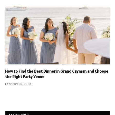
How to Find the Best Dinner in Grand Cayman and Choose
the Right Party Venue
February 28, 2026