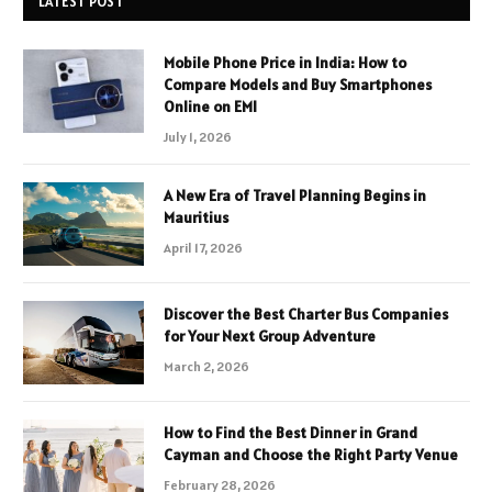
LATEST POST
Mobile Phone Price in India: How to
Compare Models and Buy Smartphones
Online on EMI
July 1, 2026
A New Era of Travel Planning Begins in
Mauritius
April 17, 2026
Discover the Best Charter Bus Companies
for Your Next Group Adventure
March 2, 2026
How to Find the Best Dinner in Grand
Cayman and Choose the Right Party Venue
February 28, 2026