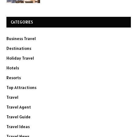
CATEGORIES
Business Travel
Destinations
Holiday Travel
Hotels
Resorts
Top Attractions
Travel
Travel Agent
Travel Guide
Travel Ideas
Travel News