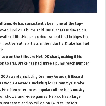
ll time. He has consistently been one of the top-
 over 11 million albums sold. His success is due to his
 walks of life. He has a unique sound that bridges the
most versatile artists in the industry. Drake has had
 in
r two on the Billboard Hot 100 chart, making it his
tion to this, Drake has had three albums reach number
 200 awards, including Grammy Awards, Billboard
as won 79 awards, including four Grammys. Drake
t
. He often references popular culture in his music,
ion shows, and video games. He also has a large
on Instagram and 35 million on Twitter. Drake’s