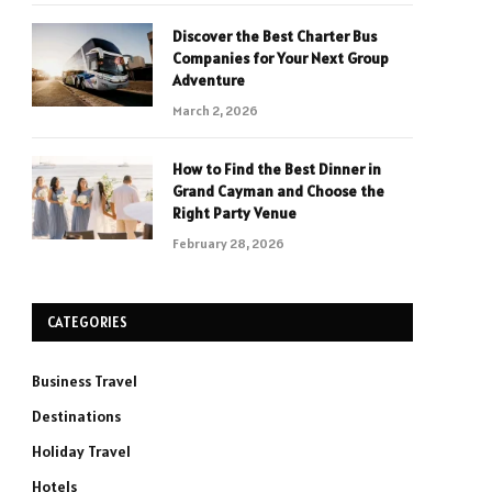
Discover the Best Charter Bus
Companies for Your Next Group
Adventure
March 2, 2026
How to Find the Best Dinner in
Grand Cayman and Choose the
Right Party Venue
February 28, 2026
CATEGORIES
Business Travel
Destinations
Holiday Travel
Hotels