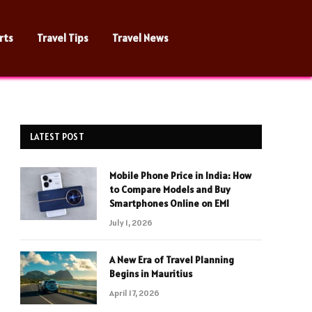
rts
Travel Tips
Travel News
LATEST POST
Mobile Phone Price in India: How
to Compare Models and Buy
Smartphones Online on EMI
July 1, 2026
A New Era of Travel Planning
Begins in Mauritius
April 17, 2026