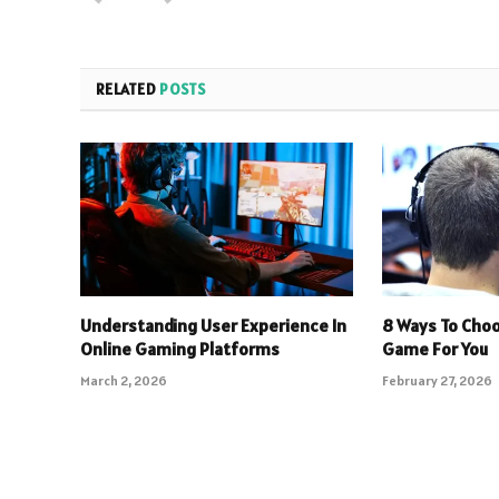
RELATED
POSTS
Understanding User Experience In
8 Ways To Choo
Online Gaming Platforms
Game For You
March 2, 2026
February 27, 2026