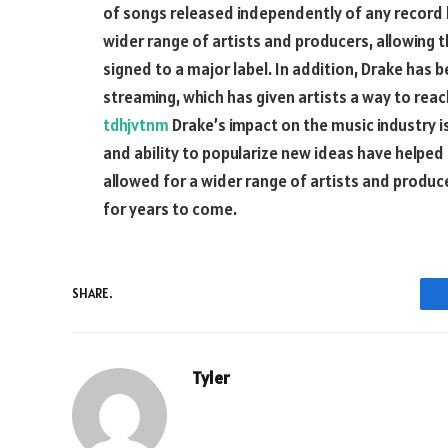
of songs released independently of any record l
wider range of artists and producers, allowing 
signed to a major label. In addition, Drake has b
streaming, which has given artists a way to reac
tdhjvtnm
Drake’s impact on the music industry i
and ability to popularize new ideas have helpe
allowed for a wider range of artists and producer
for years to come.
SHARE.
Tyler