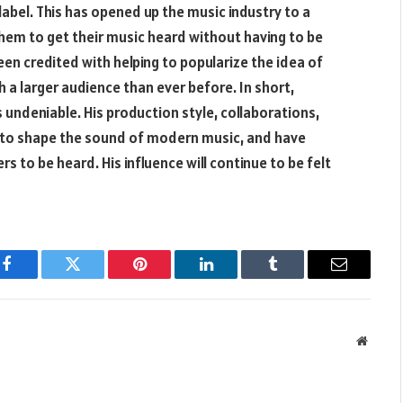
abel. This has opened up the music industry to a
them to get their music heard without having to be
een credited with helping to popularize the idea of
h a larger audience than ever before. In short,
s undeniable. His production style, collaborations,
d to shape the sound of modern music, and have
s to be heard. His influence will continue to be felt
Facebook
Twitter
Pinterest
LinkedIn
Tumblr
Email
Websit