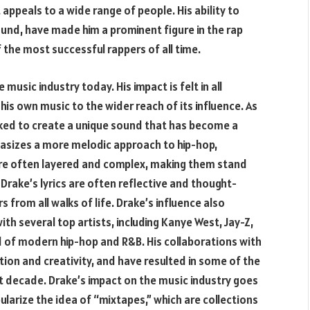
t appeals to a wide range of people. His ability to
ound, have made him a prominent figure in the rap
 the most successful rappers of all time.
 music industry today. His impact is felt in all
his own music to the wider reach of its influence. As
ked to create a unique sound that has become a
hasizes a more melodic approach to hip-hop,
are often layered and complex, making them stand
Drake’s lyrics are often reflective and thought-
s from all walks of life. Drake’s influence also
h several top artists, including Kanye West, Jay-Z,
 of modern hip-hop and R&B. His collaborations with
tion and creativity, and have resulted in some of the
 decade. Drake’s impact on the music industry goes
ularize the idea of “mixtapes,” which are collections