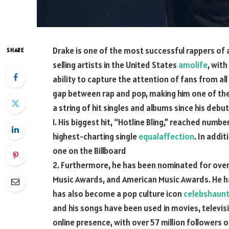
Drake is one of the most successful rappers of a
SHARE
selling artists in the United States
amolife
, with
ability to capture the attention of fans from all
gap between rap and pop, making him one of the 
a string of hit singles and albums since his debut
1. His biggest hit, “Hotline Bling,” reached numbe
highest-charting single
equalaffection
. In addi
one on the Billboard
2. Furthermore, he has been nominated for over
Music Awards, and American Music Awards. He h
has also become a pop culture icon
celebshaun
and his songs have been used in movies, televis
online presence, with over 57 million followers 