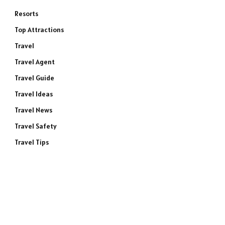
Resorts
Top Attractions
Travel
Travel Agent
Travel Guide
Travel Ideas
Travel News
Travel Safety
Travel Tips