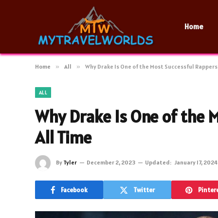
Home
Home
»
All
»
Why Drake Is One of the Most Successful Rappers 
ALL
Why Drake Is One of the 
All Time
By
Tyler
December 2, 2023
Updated:
January 17, 2024
Facebook
Twitter
Pinter