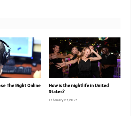
se The Right Online
How is the nightlife in United
States?
February 27, 2025