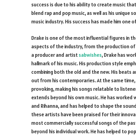
success is due to his ability to create music tha
blend rap and pop music, as well as his unique s
music industry. His success has made him one of
Drake is one of the most influential figures in the
aspects of the industry, from the production of 
a producer and artist
sabwishes
, Drake has wor
hallmark of his music. His production style emp
combining both the old and the new. His beats 
out from his contemporaries. At the same time, 
provoking, making his songs relatable to listener
extends beyond his own music. He has worked wit
and Rihanna, and has helped to shape the sound
these artists have been praised for their innova
most commercially successful songs of the past
beyond his individual work. He has helped to pop