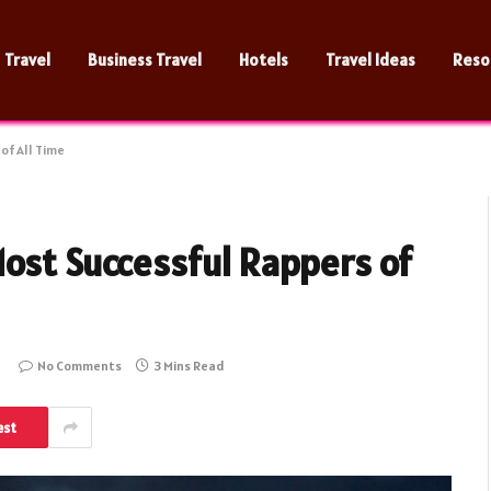
Travel
Business Travel
Hotels
Travel Ideas
Reso
of All Time
Most Successful Rappers of
No Comments
3 Mins Read
est