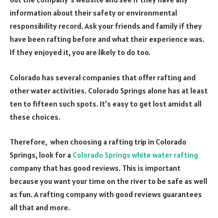
information about their safety or environmental
responsibility record. Ask your friends and family if they
have been rafting before and what their experience was.
If they enjoyed it, you are likely to do too.
Colorado has several companies that offer rafting and
other water activities. Colorado Springs alone has at least
ten to fifteen such spots. It’s easy to get lost amidst all
these choices.
Therefore, when choosing a rafting trip in Colorado
Springs, look for a
Colorado Springs white water rafting
company that has good reviews. This is important
because you want your time on the river to be safe as well
as fun. A rafting company with good reviews guarantees
all that and more.