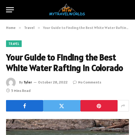
Home
»
Travel
»
Your Guide to Finding the Best White Water Rafting in Colorado
TRAVEL
Your Guide to Finding the Best
White Water Rafting in Colorado
By
Tyler
October 28, 2022
No Comments
5 Mins Read