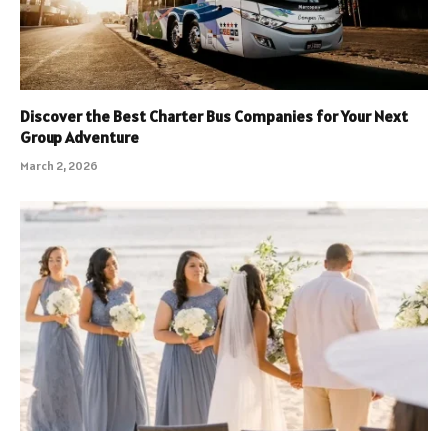
Discover the Best Charter Bus Companies for Your Next
Group Adventure
March 2, 2026