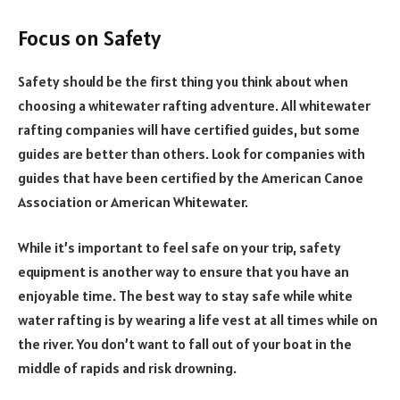
Focus on Safety
Safety should be the first thing you think about when
choosing a whitewater rafting adventure. All whitewater
rafting companies will have certified guides, but some
guides are better than others. Look for companies with
guides that have been certified by the American Canoe
Association or American Whitewater.
While it’s important to feel safe on your trip, safety
equipment is another way to ensure that you have an
enjoyable time. The best way to stay safe while white
water rafting is by wearing a life vest at all times while on
the river. You don’t want to fall out of your boat in the
middle of rapids and risk drowning.