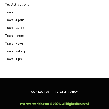
Top Attractions
Travel
Travel Agent
Travel Guide
Travel Ideas
Travel News
Travel Safety
Travel Tips
CONTACT US
PRIVACY POLICY
Mytravelworlds.com © 2026, All Rights Reserved