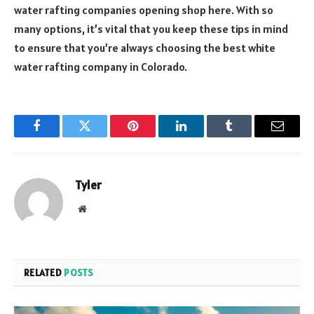
water rafting companies opening shop here. With so
many options, it’s vital that you keep these tips in mind
to ensure that you’re always choosing the best white
water rafting company in Colorado.
Facebook
Twitter
Pinterest
LinkedIn
Tumblr
Email
Tyler
Website
RELATED
POSTS