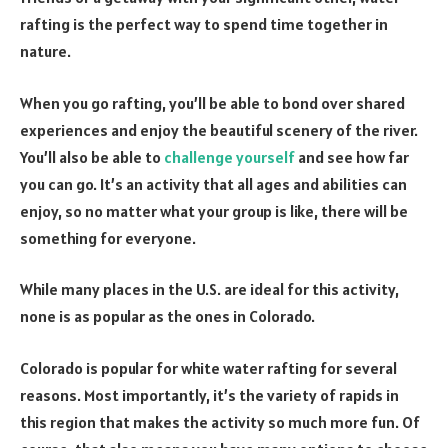
rafting is the perfect way to spend time together in
nature.
When you go rafting, you’ll be able to bond over shared
experiences and enjoy the beautiful scenery of the river.
You’ll also be able to
challenge yourself
and see how far
you can go. It’s an activity that all ages and abilities can
enjoy, so no matter what your group is like, there will be
something for everyone.
While many places in the U.S. are ideal for this activity,
none is as popular as the ones in Colorado.
Colorado is popular for white water rafting for several
reasons. Most importantly, it’s the variety of rapids in
this region that makes the activity so much more fun. Of