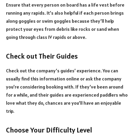
Ensure that every person on board has a life vest before
running any rapids. It’s also helpful if each person brings
along goggles or swim goggles because they’ll help
protect your eyes from debris like rocks or sand when
going through class IV rapids or above.
Check out Their Guides
Check out the company’s guides’ experience. You can
usually find this information online or ask the company
you’re considering booking with. If they’ve been around
for a while, and their guides are experienced paddlers who
love what they do, chances are you’ll have an enjoyable
trip.
Choose Your Difficulty Level