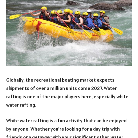
Globally, the recreational boating market expects
shipments of over a million units come 2027. Water
rafting is one of the major players here, especially white
water rafting.
White
water rafting is a fun activity that can be enjoyed
by anyone. Whether you’re looking for a day trip with
friends or a getaway with your significant other, water