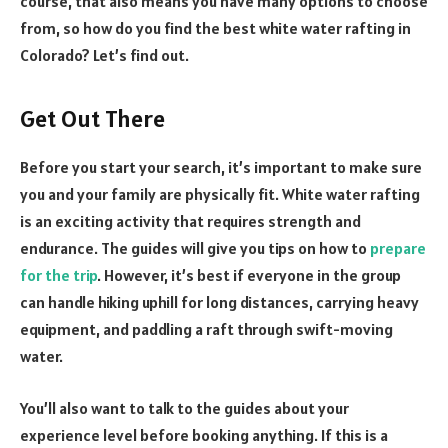
course, that also means you have many options to choose
from, so how do you find the best white water rafting in
Colorado? Let’s find out.
Get Out There
Before you start your search, it’s important to make sure
you and your family are physically fit. White water rafting
is an exciting activity that requires strength and
endurance. The guides will give you tips on how to
prepare
for the trip
. However, it’s best if everyone in the group
can handle hiking uphill for long distances, carrying heavy
equipment, and paddling a raft through swift-moving
water.
You’ll also want to talk to the guides about your
experience level before booking anything. If this is a