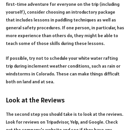
first-time adventure for everyone on the trip (including
yourself), consider choosing an introductory package
that includes lessons in paddling techniques as well as
general safety procedures. If one person, in particular, has
more experience than others do, they might be able to
teach some of those skills during these lessons.
If possible, try not to schedule your white water rafting
trip during inclement weather conditions, such as rain or
windstorms in Colorado. These can make things difficult
both on land and at sea.
Look at the Reviews
The second step you should take is to look at the reviews.
Look for reviews on Tripadvisor, Yelp, and Google. Check
out the company’s website and see if they have any