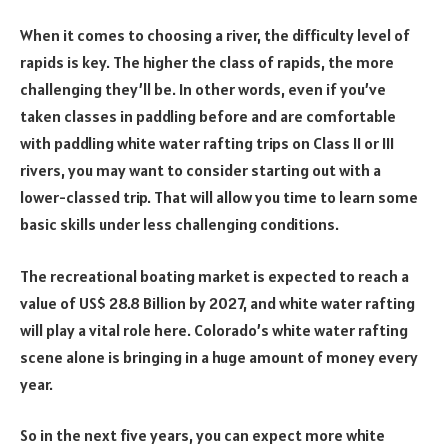
When it comes to choosing a river, the difficulty level of
rapids is key. The higher the class of rapids, the more
challenging they’ll be. In other words, even if you’ve
taken classes in paddling before and are comfortable
with paddling white water rafting trips on Class II or III
rivers, you may want to consider starting out with a
lower-classed trip. That will allow you time to learn some
basic skills under less challenging conditions.
The recreational boating market is expected to reach a
value of US$ 28.8 Billion by 2027, and white water rafting
will play a vital role here. Colorado’s white water rafting
scene alone is bringing in a huge amount of money every
year.
So in the next five years, you can expect more white