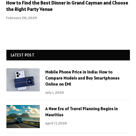
How to Find the Best Dinner in Grand Cayman and Choose
the Right Party Venue
February 28, 2026
LATEST POST
Mobile Phone Price in India: How to
Compare Models and Buy Smartphones
Online on EMI
July 1, 2026
A New Era of Travel Planning Begins in
Mauritius
April 17, 2026