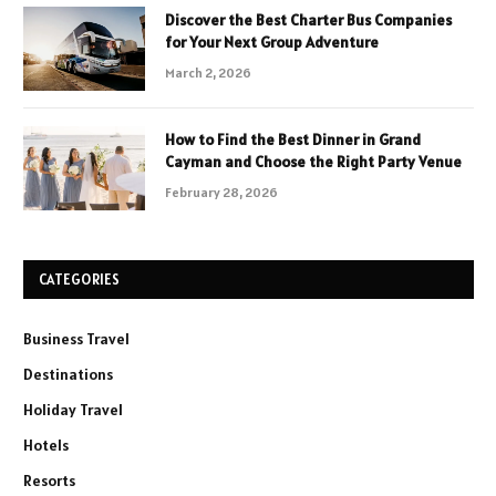
Discover the Best Charter Bus Companies
for Your Next Group Adventure
March 2, 2026
How to Find the Best Dinner in Grand
Cayman and Choose the Right Party Venue
February 28, 2026
CATEGORIES
Business Travel
Destinations
Holiday Travel
Hotels
Resorts