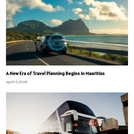
A New Era of Travel Planning Begins in Mauritius
April 17, 2026