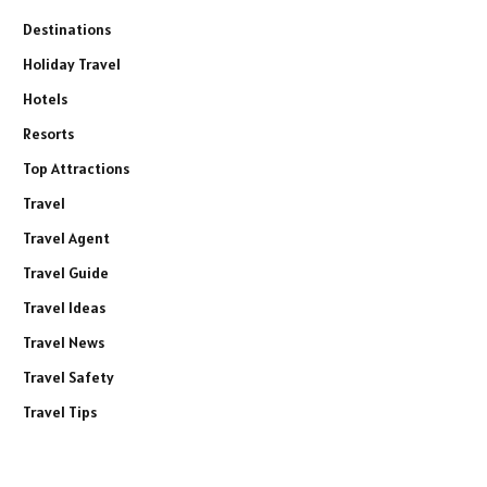
Destinations
Holiday Travel
Hotels
Resorts
Top Attractions
Travel
Travel Agent
Travel Guide
Travel Ideas
Travel News
Travel Safety
Travel Tips