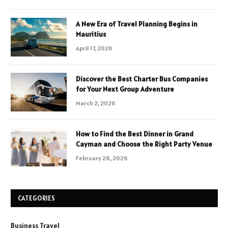
A New Era of Travel Planning Begins in
Mauritius
April 17, 2026
Discover the Best Charter Bus Companies
for Your Next Group Adventure
March 2, 2026
How to Find the Best Dinner in Grand
Cayman and Choose the Right Party Venue
February 28, 2026
CATEGORIES
Business Travel