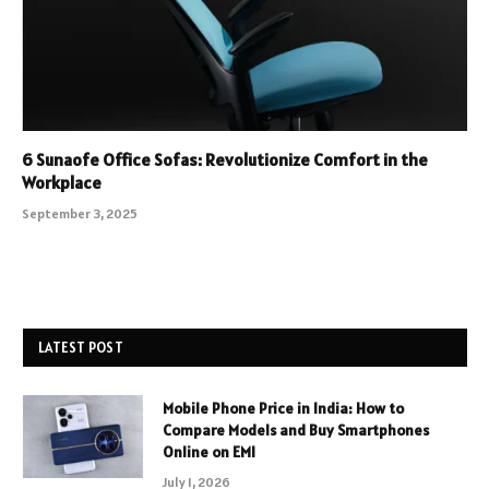
6 Sunaofe Office Sofas: Revolutionize Comfort in the
Workplace
September 3, 2025
LATEST POST
Mobile Phone Price in India: How to
Compare Models and Buy Smartphones
Online on EMI
July 1, 2026