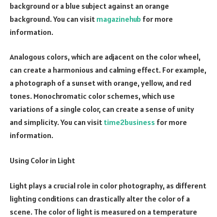
background or a blue subject against an orange
background. You can visit
magazinehub
for more
information.
Analogous colors, which are adjacent on the color wheel,
can create a harmonious and calming effect. For example,
a photograph of a sunset with orange, yellow, and red
tones. Monochromatic color schemes, which use
variations of a single color, can create a sense of unity
and simplicity. You can visit
time2business
for more
information.
Using Color in Light
Light plays a crucial role in color photography, as different
lighting conditions can drastically alter the color of a
scene. The color of light is measured on a temperature