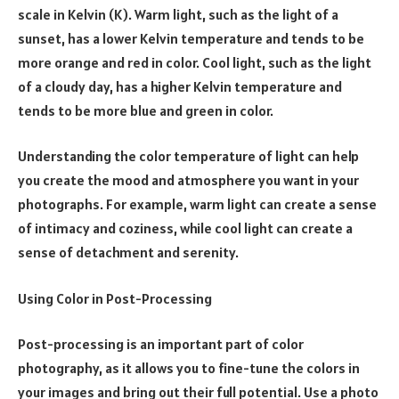
scale in Kelvin (K). Warm light, such as the light of a
sunset, has a lower Kelvin temperature and tends to be
more orange and red in color. Cool light, such as the light
of a cloudy day, has a higher Kelvin temperature and
tends to be more blue and green in color.
Understanding the color temperature of light can help
you create the mood and atmosphere you want in your
photographs. For example, warm light can create a sense
of intimacy and coziness, while cool light can create a
sense of detachment and serenity.
Using Color in Post-Processing
Post-processing is an important part of color
photography, as it allows you to fine-tune the colors in
your images and bring out their full potential. Use a photo