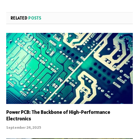
RELATED
POSTS
Power PCB: The Backbone of High-Performance
Electronics
September 24, 2025