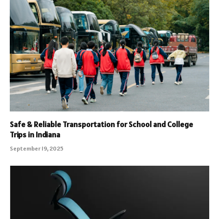
Safe & Reliable Transportation for School and College
Trips in Indiana
September 19, 2025