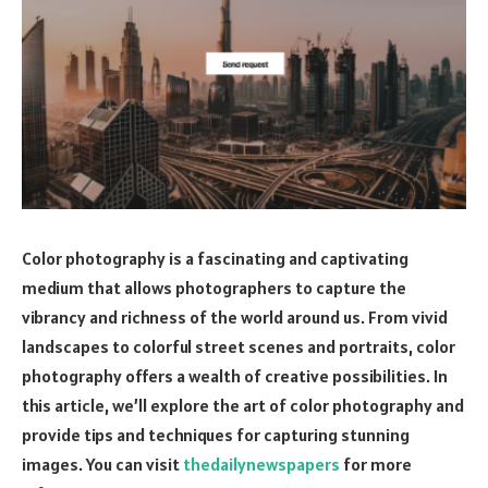
Color photography is a fascinating and captivating
medium that allows photographers to capture the
vibrancy and richness of the world around us. From vivid
landscapes to colorful street scenes and portraits, color
photography offers a wealth of creative possibilities. In
this article, we’ll explore the art of color photography and
provide tips and techniques for capturing stunning
images. You can visit
thedailynewspapers
for more