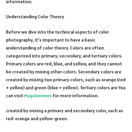
information.
Understanding Color Theory
Before we dive into the technical aspects of color
photography, it’s important to have a basic
understanding of color theory. Colors are often
categorized into primary, secondary, and tertiary colors.
Primary colors are red, blue, and yellow, and they cannot
be created by mixing other colors. Secondary colors are
created by mixing two primary colors, such as orange (red
+ yellow) and green (blue + yellow). Tertiary colors are You
can visit
Magzinenews
for more information.
created by mixing a primary and secondary color, such as
red-orange and yellow-green.