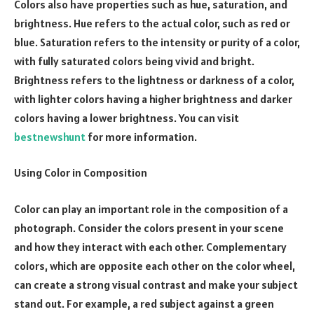
Colors also have properties such as hue, saturation, and
brightness. Hue refers to the actual color, such as red or
blue. Saturation refers to the intensity or purity of a color,
with fully saturated colors being vivid and bright.
Brightness refers to the lightness or darkness of a color,
with lighter colors having a higher brightness and darker
colors having a lower brightness. You can visit
bestnewshunt
for more information.
Using Color in Composition
Color can play an important role in the composition of a
photograph. Consider the colors present in your scene
and how they interact with each other. Complementary
colors, which are opposite each other on the color wheel,
can create a strong visual contrast and make your subject
stand out. For example, a red subject against a green