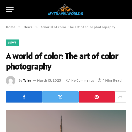
Home
»
News
»
A world of color: The art of color photography
NEWS
A world of color: The art of color
photography
By
Tyler
March 13, 2023
No Comments
4 Mins Read