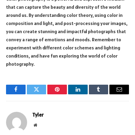
that can capture the beauty and diversity of the world
around us. By understanding color theory, using color in
composition and light, and post-processing your images,
you can create stunning and impactful photographs that
convey a range of emotions and moods. Remember to
experiment with different color schemes and lighting
conditions, and have fun exploring the world of color
photography.
Facebook
Twitter
Pinterest
LinkedIn
Tumblr
Email
Tyler
Website