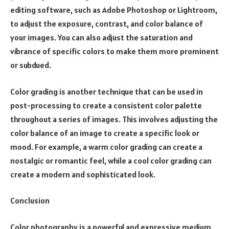
editing software, such as Adobe Photoshop or Lightroom,
to adjust the exposure, contrast, and color balance of
your images. You can also adjust the saturation and
vibrance of specific colors to make them more prominent
or subdued.
Color grading is another technique that can be used in
post-processing to create a consistent color palette
throughout a series of images. This involves adjusting the
color balance of an image to create a specific look or
mood. For example, a warm color grading can create a
nostalgic or romantic feel, while a cool color grading can
create a modern and sophisticated look.
Conclusion
Color photography is a powerful and expressive medium