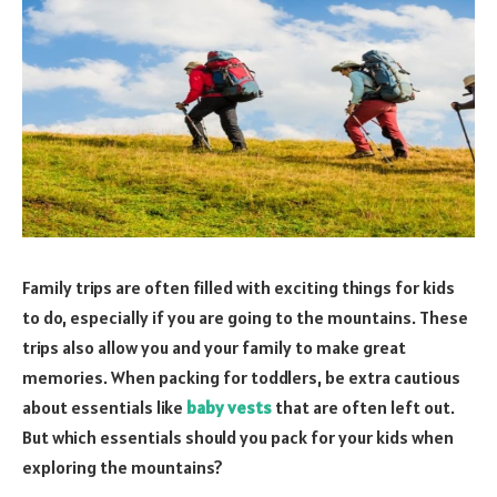
Family trips are often filled with exciting things for kids
to do, especially if you are going to the mountains. These
trips also allow you and your family to make great
memories. When packing for toddlers, be extra cautious
about essentials like
baby vests
that are often left out.
But which essentials should you pack for your kids when
exploring the mountains?