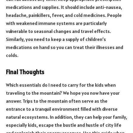
medications and supplies. It should include anti-nausea,
headache, painkillers, fever, and cold medicines. People
with weakened immune systems are particularly
vulnerable to seasonal changes and travel effects.
Similarly, you need to keep a supply of children’s
medications on hand so you can treat their illnesses and
colds.
Final Thoughts
Which essentials do I need to carry for the kids when
traveling to the mountain? We hope you now have your
answer. Trips to the mountain often serve as the
entrance to a tranquil environment filled with diverse
natural ecosystems. In addition, they can help your family,
especially kids, escape the bustle and hustle of city life