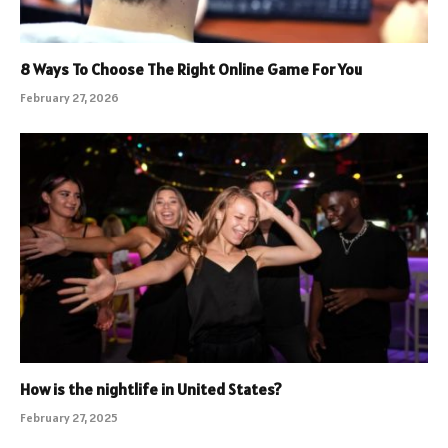
8 Ways To Choose The Right Online Game For You
February 27, 2026
How is the nightlife in United States?
February 27, 2025