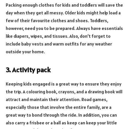
Packing enough clothes for kids and toddlers will save the
day when they get all messy. Older kids might help load a
few of their favourite clothes and shoes. Toddlers,
however, need you to be prepared. Always have essentials
like diapers, wipes, and tissues. Also, don’t forget to
include baby vests and warm outfits for any weather
outside your home.
3. Activity pack
Keeping kids engaged is a great way to ensure they enjoy
the trip. A colouring book, crayons, and a drawing book will
attract and maintain their attention. Road games,
especially those that involve the entire family, are a
great way to bond through the ride. In addition, you can
also carry a frisbee or a ball as keep can keep your little