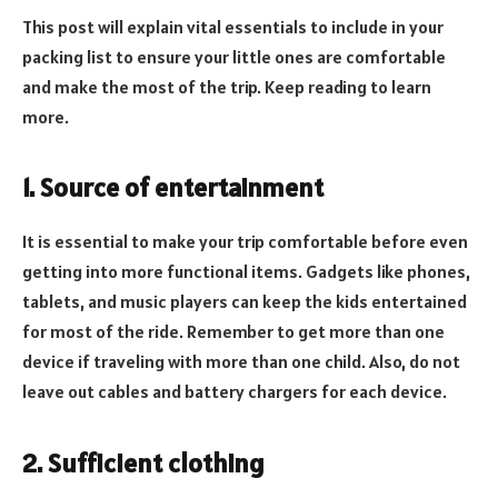
This post will explain vital essentials to include in your
packing list to ensure your little ones are comfortable
and make the most of the trip. Keep reading to learn
more.
1. Source of entertainment
It is essential to make your trip comfortable before even
getting into more functional items. Gadgets like phones,
tablets, and music players can keep the kids entertained
for most of the ride. Remember to get more than one
device if traveling with more than one child. Also, do not
leave out cables and battery chargers for each device.
2. Sufficient clothing