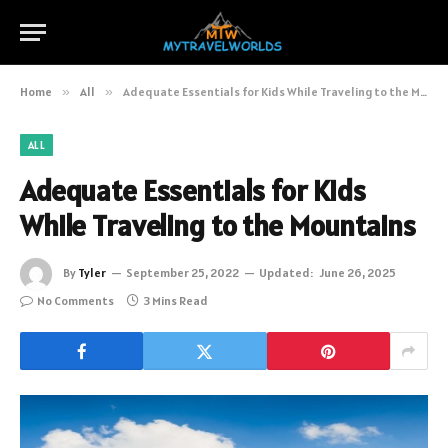
Home
»
All
»
Adequate Essentials for Kids While Traveling to the Mountains
ALL
Adequate Essentials for Kids
While Traveling to the Mountains
By
Tyler
September 25, 2022
Updated:
June 26, 2025
No Comments
3 Mins Read