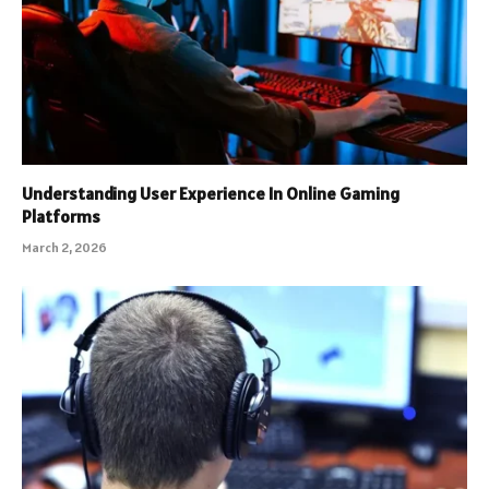
Understanding User Experience In Online Gaming
Platforms
March 2, 2026