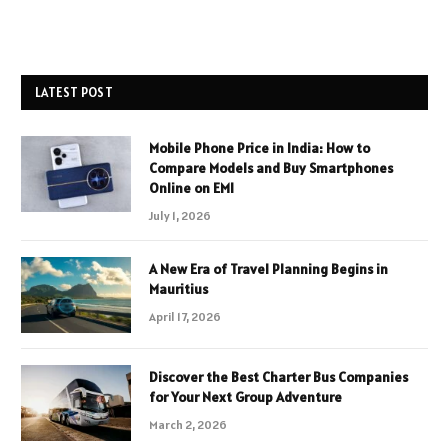
LATEST POST
Mobile Phone Price in India: How to
Compare Models and Buy Smartphones
Online on EMI
July 1, 2026
A New Era of Travel Planning Begins in
Mauritius
April 17, 2026
Discover the Best Charter Bus Companies
for Your Next Group Adventure
March 2, 2026