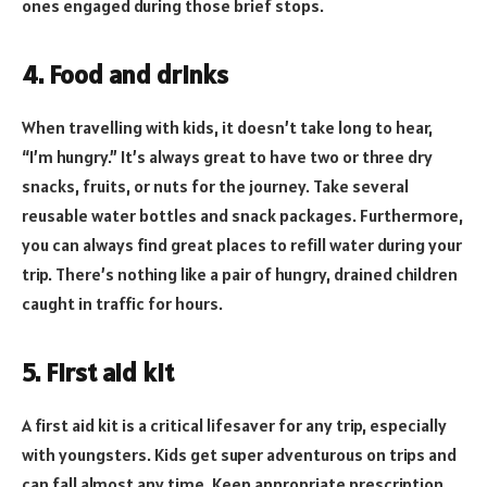
ones engaged during those brief stops.
4. Food and drinks
When travelling with kids, it doesn’t take long to hear,
“I’m hungry.” It’s always great to have two or three dry
snacks, fruits, or nuts for the journey. Take several
reusable water bottles and snack packages. Furthermore,
you can always find great places to refill water during your
trip. There’s nothing like a pair of hungry, drained children
caught in traffic for hours.
5. First aid kit
A first aid kit is a critical lifesaver for any trip, especially
with youngsters. Kids get super adventurous on trips and
can fall almost any time. Keep appropriate prescription