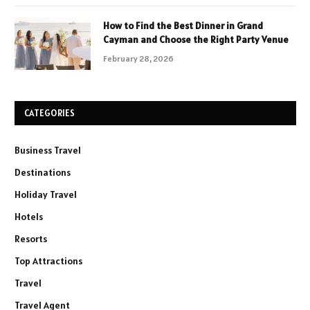
How to Find the Best Dinner in Grand
Cayman and Choose the Right Party Venue
February 28, 2026
CATEGORIES
Business Travel
Destinations
Holiday Travel
Hotels
Resorts
Top Attractions
Travel
Travel Agent