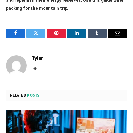
and replenish their energy reserves. Use this guide when
packing for the mountain trip.
Facebook
Twitter
Pinterest
LinkedIn
Tumblr
Email
Tyler
Website
RELATED
POSTS