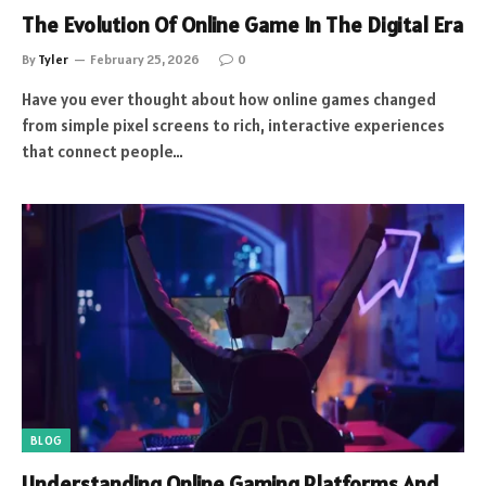
The Evolution Of Online Game In The Digital Era
By
Tyler
February 25, 2026
0
Have you ever thought about how online games changed
from simple pixel screens to rich, interactive experiences
that connect people…
BLOG
Understanding Online Gaming Platforms And