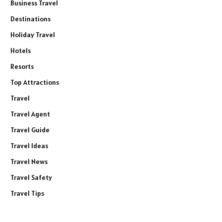
Business Travel
Destinations
Holiday Travel
Hotels
Resorts
Top Attractions
Travel
Travel Agent
Travel Guide
Travel Ideas
Travel News
Travel Safety
Travel Tips