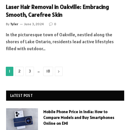
Laser Hair Removal in Oakville: Embracing
Smooth, Carefree Skin
By
Tyler
June 3, 2024
0
In the picturesque town of Oakville, nestled along the
shores of Lake Ontario, residents lead active lifestyles
filled with outdoor…
…
Next
1
2
3
18
LATEST POST
Mobile Phone Price in India: How to
Compare Models and Buy Smartphones
Online on EMI