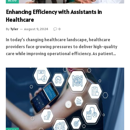
BLOG
Enhancing Efficiency with Assistants in
Healthcare
By
Tyler
August 9, 2024
0
In today’s changing healthcare landscape, healthcare
providers face growing pressures to deliver high-quality
care while improving operational efficiency. As patient…