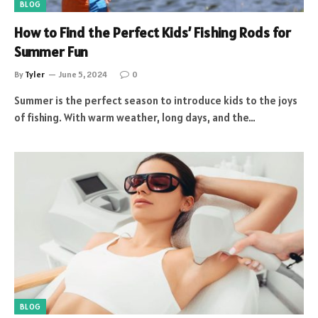
BLOG
How to Find the Perfect Kids’ Fishing Rods for
Summer Fun
By
Tyler
June 5, 2024
0
Summer is the perfect season to introduce kids to the joys
of fishing. With warm weather, long days, and the…
BLOG