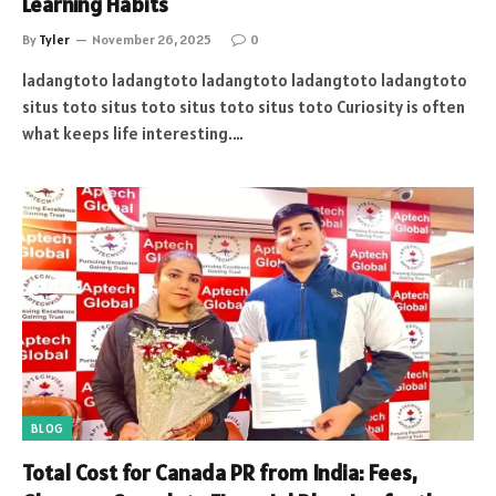
Learning Habits
By
Tyler
November 26, 2025
0
ladangtoto ladangtoto ladangtoto ladangtoto ladangtoto
situs toto situs toto situs toto situs toto Curiosity is often
what keeps life interesting.…
BLOG
Total Cost for Canada PR from India: Fees,