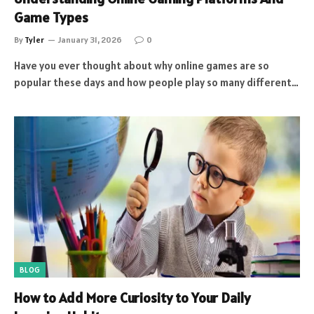
Game Types
By
Tyler
January 31, 2026
0
Have you ever thought about why online games are so
popular these days and how people play so many different…
BLOG
How to Add More Curiosity to Your Daily