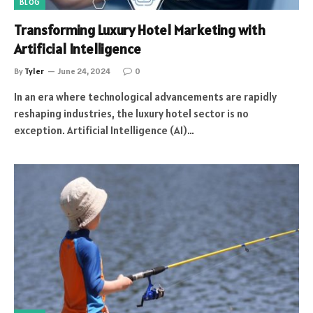
BLOG
Transforming Luxury Hotel Marketing with
Artificial Intelligence
By
Tyler
June 24, 2024
0
In an era where technological advancements are rapidly
reshaping industries, the luxury hotel sector is no
exception. Artificial Intelligence (AI)…