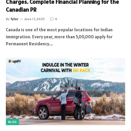
Charges. Complete Financial Planning for the
Canadian PR
By
Tyler
June 17, 2025
0
Canada is one of the most popular locations for Indian
immigration. Every year, more than 5,00,000 apply for
Permanent Residency.…
BLOG