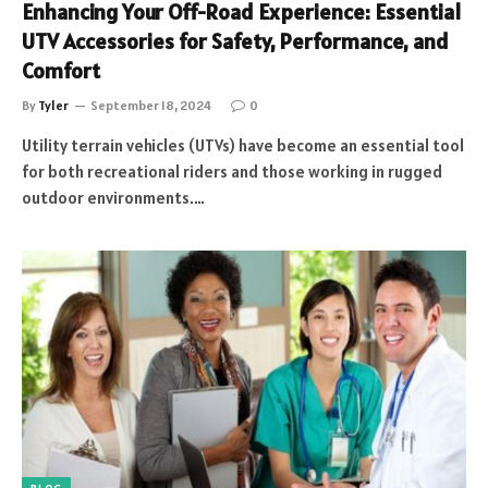
Enhancing Your Off-Road Experience: Essential
UTV Accessories for Safety, Performance, and
Comfort
By
Tyler
September 18, 2024
0
Utility terrain vehicles (UTVs) have become an essential tool
for both recreational riders and those working in rugged
outdoor environments.…