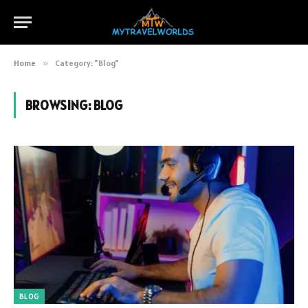
Home
»
Category: "Blog"
BROWSING:
BLOG
BLOG