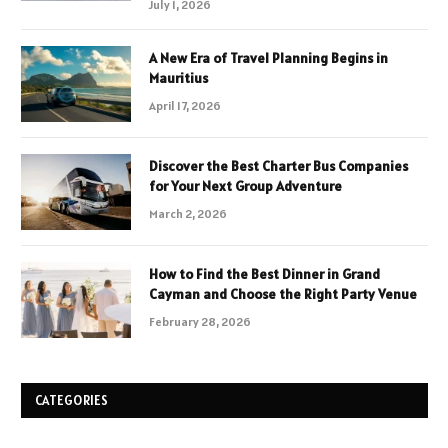
July 1, 2026
A New Era of Travel Planning Begins in
Mauritius
April 17, 2026
Discover the Best Charter Bus Companies
for Your Next Group Adventure
March 2, 2026
How to Find the Best Dinner in Grand
Cayman and Choose the Right Party Venue
February 28, 2026
CATEGORIES