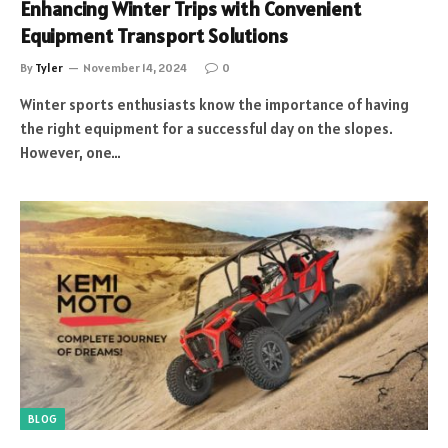
Enhancing Winter Trips with Convenient
Equipment Transport Solutions
By
Tyler
November 14, 2024
0
Winter sports enthusiasts know the importance of having
the right equipment for a successful day on the slopes.
However, one…
BLOG