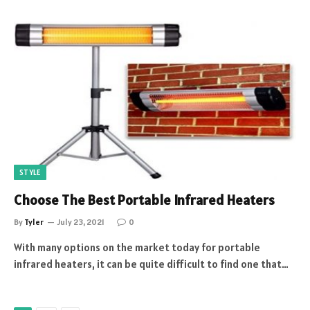
STYLE
Choose The Best Portable Infrared Heaters
By
Tyler
July 23, 2021
0
With many options on the market today for portable
infrared heaters, it can be quite difficult to find one that…