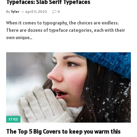
Typefaces: Slab Serif Typefaces
By
Tyler
April 11, 2023
0
When it comes to typography, the choices are endless.
There are dozens of typeface categories, each with their
own unique…
STYLE
The Top 5 Big Covers to keep you warm this