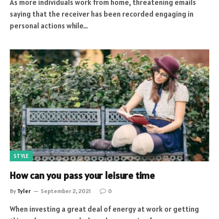
As more individuals work from home, threatening emails
saying that the receiver has been recorded engaging in
personal actions while…
STYLE
How can you pass your leisure time
By
Tyler
September 2, 2021
0
When investing a great deal of energy at work or getting