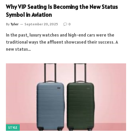
Why VIP Seating Is Becoming the New Status
Symbol in Aviation
By
Tyler
September 20, 2025
0
In the past, luxury watches and high-end cars were the
traditional ways the affluent showcased their success. A
new status…
STYLE