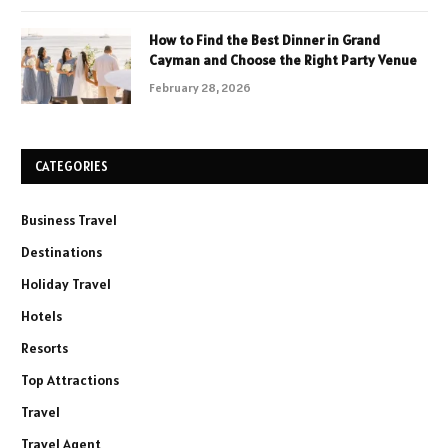
How to Find the Best Dinner in Grand
Cayman and Choose the Right Party Venue
February 28, 2026
CATEGORIES
Business Travel
Destinations
Holiday Travel
Hotels
Resorts
Top Attractions
Travel
Travel Agent