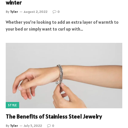
winter
By
Tyler
August 2, 2022
0
Whether you’re looking to add an extra layer of warmth to
your bed or simply want to curl up with…
STYLE
The Benefits of Stainless Steel Jewelry
By
Tyler
July 5, 2022
0