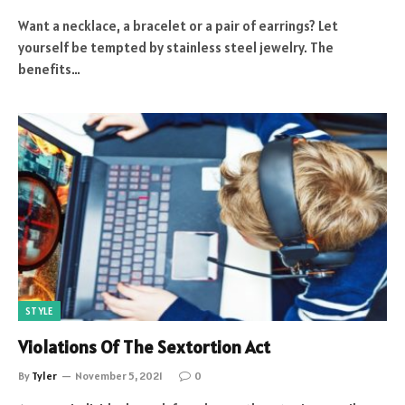
Want a necklace, a bracelet or a pair of earrings? Let
yourself be tempted by stainless steel jewelry. The
benefits…
STYLE
Violations Of The Sextortion Act
By
Tyler
November 5, 2021
0