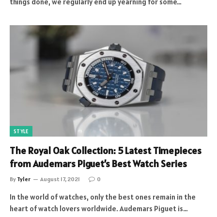
things done, we regularly end up yearning for some…
STYLE
The Royal Oak Collection: 5 Latest Timepieces
from Audemars Piguet’s Best Watch Series
By
Tyler
August 17, 2021
0
In the world of watches, only the best ones remain in the
heart of watch lovers worldwide. Audemars Piguet is…