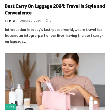
Best Carry On Luggage 2024: Travel in Style and
Convenience
By
Tyler
August 2, 2024
0
Introduction In today’s fast-paced world, where travel has
become an integral part of our lives, having the best carry-
on luggage…
STYLE