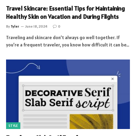
Travel Skincare: Essential Tips for Maintaining
Healthy Skin on Vacation and During Flights
By
Tyler
June 18, 2024
0
Traveling and skincare don’t always go well together. If
you’re a frequent traveler, you know how difficult it can be…
STYLE