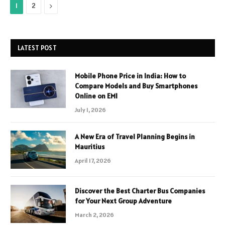
Next
1
2
LATEST POST
Mobile Phone Price in India: How to
Compare Models and Buy Smartphones
Online on EMI
July 1, 2026
A New Era of Travel Planning Begins in
Mauritius
April 17, 2026
Discover the Best Charter Bus Companies
for Your Next Group Adventure
March 2, 2026