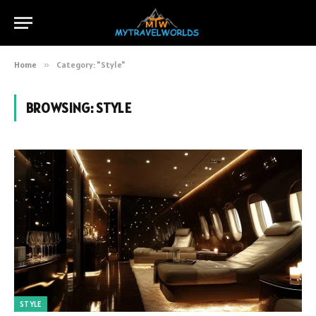
Home
»
Category: "Style"
BROWSING:
STYLE
STYLE