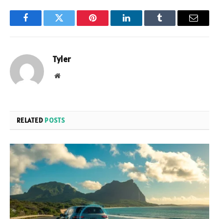
Facebook
Twitter
Pinterest
LinkedIn
Tumblr
Email
Tyler
Website
RELATED
POSTS