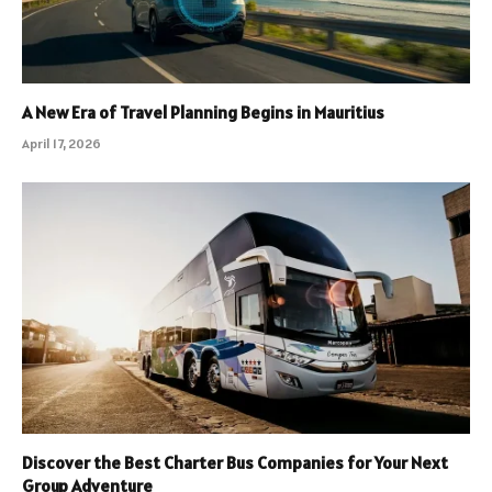
A New Era of Travel Planning Begins in Mauritius
April 17, 2026
Discover the Best Charter Bus Companies for Your Next
Group Adventure