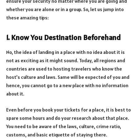
ensure your security no matter where you are going and
whether you are alone or in a group. So, let us jump into
these amazing tips:
1. Know You Destination Beforehand
No, the idea of landing in a place with no idea about it is
not as exciting as it might sound. Today, all regions and
countries are used to hosting travelers who know the
host’s culture and laws. Same will be expected of you and
hence, you cannot go to a new place with no information
about it.
Even before you book your tickets for a place, it is best to
spare some hours and do your research about that place.
You need to be aware of the laws, culture, crime ratio,
customs, and basic etiquette of staying there.