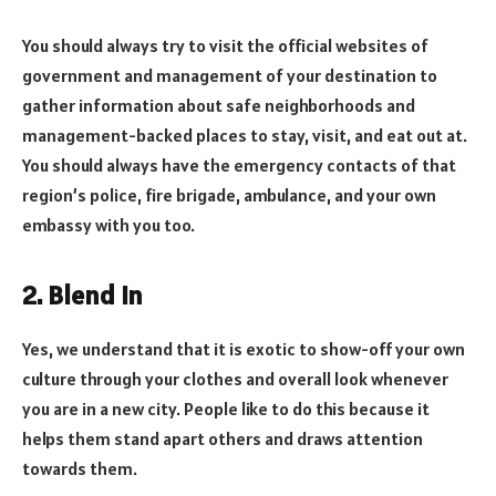
You should always try to visit the official websites of
government and management of your destination to
gather information about safe neighborhoods and
management-backed places to stay, visit, and eat out at.
You should always have the emergency contacts of that
region’s police, fire brigade, ambulance, and your own
embassy with you too.
2. Blend In
Yes, we understand that it is exotic to show-off your own
culture through your clothes and overall look whenever
you are in a new city. People like to do this because it
helps them stand apart others and draws attention
towards them.