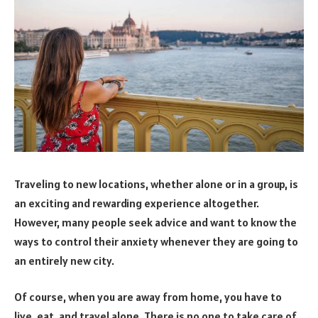
Traveling to new locations, whether alone or in a group, is
an exciting and rewarding experience altogether.
However, many people seek advice and want to know the
ways to control their anxiety whenever they are going to
an entirely new city.
Of course, when you are away from home, you have to
live, eat, and travel alone. There is no one to take care of