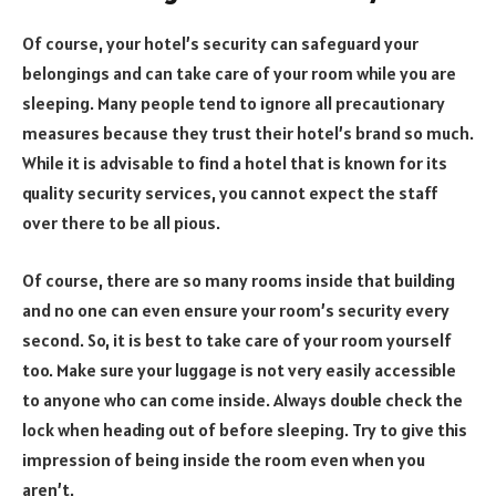
Of course, your hotel’s security can safeguard your
belongings and can take care of your room while you are
sleeping. Many people tend to ignore all precautionary
measures because they trust their hotel’s brand so much.
While it is advisable to find a hotel that is known for its
quality security services, you cannot expect the staff
over there to be all pious.
Of course, there are so many rooms inside that building
and no one can even ensure your room’s security every
second. So, it is best to take care of your room yourself
too. Make sure your luggage is not very easily accessible
to anyone who can come inside. Always double check the
lock when heading out of before sleeping. Try to give this
impression of being inside the room even when you
aren’t.