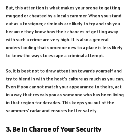
But, this attention is what makes your prone to getting
mugged or cheated by a local scammer. When you stand
out as a foreigner, criminals are likely to try and rob you
because they know how their chances of getting away
with such a crime are very high. It is also a general
understanding that someone new to a place is less likely
to know the ways to escape a criminal attempt.
So, it is best not to draw attention towards yourself and
try to blend in with the host’s culture as much as you can.
Even if you cannot match your appearance to theirs, act
in a way that reveals you as someone who has been living
in that region for decades. This keeps you out of the
scammers’ radar and ensures better safety.
3. Be In Charge of Your Security