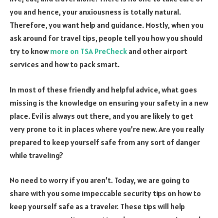
you and hence, your anxiousness is totally natural.
Therefore, you want help and guidance. Mostly, when you
ask around for travel tips, people tell you how you should
try to know
more on TSA PreCheck
and other airport
services and how to pack smart.
In most of these friendly and helpful advice, what goes
missing is the knowledge on ensuring your safety in a new
place. Evil is always out there, and you are likely to get
very prone to it in places where you’re new. Are you really
prepared to keep yourself safe from any sort of danger
while traveling?
No need to worry if you aren’t. Today, we are going to
share with you some impeccable security tips on how to
keep yourself safe as a traveler. These tips will help