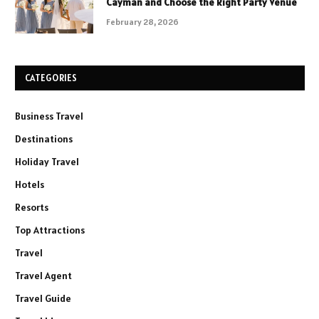
Cayman and Choose the Right Party Venue
February 28, 2026
CATEGORIES
Business Travel
Destinations
Holiday Travel
Hotels
Resorts
Top Attractions
Travel
Travel Agent
Travel Guide