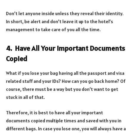
Don’t let anyone inside unless they reveal their identity.
In short, be alert and don’t leave it up to the hotel’s
management to take care of you all the time.
4. Have All Your Important Documents
Copied
What if you lose your bag having all the passport and visa
related stuff and your IDs? How can you go back home? Of
course, there must be a way but you don’t want to get
stuck in all of that.
Therefore, it is best to have all your important
documents copied multiple times and saved with you in
different bags. In case you lose one, you will always have a