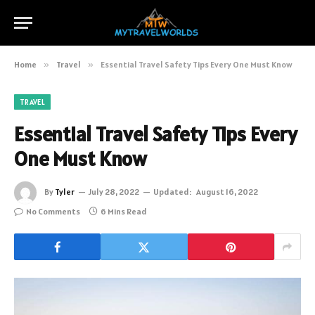
Home
»
Travel
»
Essential Travel Safety Tips Every One Must Know
TRAVEL
Essential Travel Safety Tips Every
One Must Know
By
Tyler
July 28, 2022
Updated:
August 16, 2022
No Comments
6 Mins Read