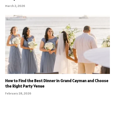
March 2, 2026
How to Find the Best Dinner in Grand Cayman and Choose
the Right Party Venue
February 28, 2026