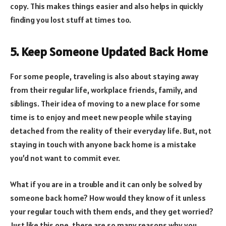
copy. This makes things easier and also helps in quickly
finding you lost stuff at times too.
5. Keep Someone Updated Back Home
For some people, traveling is also about staying away
from their regular life, workplace friends, family, and
siblings. Their idea of moving to a new place for some
time is to enjoy and meet new people while staying
detached from the reality of their everyday life. But, not
staying in touch with anyone back home is a mistake
you’d not want to commit ever.
What if you are in a trouble and it can only be solved by
someone back home? How would they know of it unless
your regular touch with them ends, and they get worried?
Just like this one, there are so many reasons why you