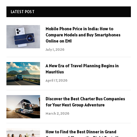
LATEST POST
Mobile Phone Price in India: How to
Compare Models and Buy Smartphones
Online on EMI
July 1, 2026
A New Era of Travel Planning Begins in
Mauritius
April 17, 2026
Discover the Best Charter Bus Companies
for Your Next Group Adventure
March 2, 2026
How to Find the Best Dinner in Grand