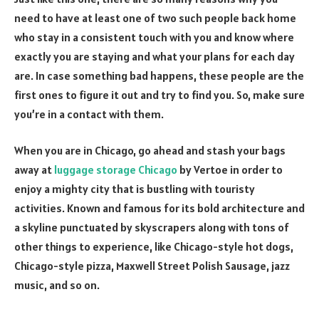
need to have at least one of two such people back home
who stay in a consistent touch with you and know where
exactly you are staying and what your plans for each day
are. In case something bad happens, these people are the
first ones to figure it out and try to find you. So, make sure
you’re in a contact with them.
When you are in Chicago, go ahead and stash your bags
away at
luggage storage Chicago
by Vertoe in order to
enjoy a mighty city that is bustling with touristy
activities. Known and famous for its bold architecture and
a skyline punctuated by skyscrapers along with tons of
other things to experience, like Chicago-style hot dogs,
Chicago-style pizza, Maxwell Street Polish Sausage, jazz
music, and so on.