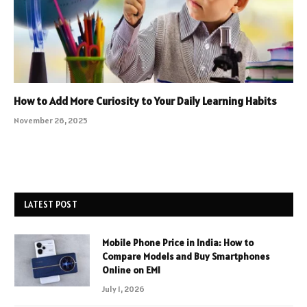
How to Add More Curiosity to Your Daily Learning Habits
November 26, 2025
LATEST POST
Mobile Phone Price in India: How to
Compare Models and Buy Smartphones
Online on EMI
July 1, 2026