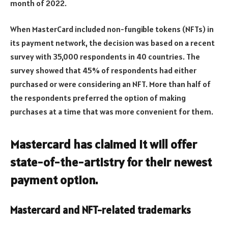
month of 2022.
When MasterCard included non-fungible tokens (NFTs) in
its payment network, the decision was based on a recent
survey with 35,000 respondents in 40 countries. The
survey showed that 45% of respondents had either
purchased or were considering an NFT. More than half of
the respondents preferred the option of making
purchases at a time that was more convenient for them.
Mastercard has claimed it will offer
state-of-the-artistry for their newest
payment option.
Mastercard and NFT-related trademarks