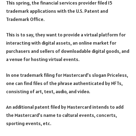
This spring, the financial services provider filed 15
trademark applications with the U.S. Patent and
Trademark Office.
This is to say, they want to provide a virtual platform for
interacting with digital assets, an online market for
purchasers and sellers of downloadable digital goods, and
a venue for hosting virtual events.
In one trademark filing for Mastercard’s slogan Priceless,
one can find files of the phrase authenticated by NFTs,
consisting of art, text, audio, and video.
An additional patent filed by Mastercard intends to add
the Mastercard’s name to cultural events, concerts,
sporting events, etc.