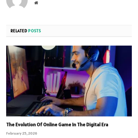
Website
RELATED
POSTS
The Evolution Of Online Game In The Digital Era
February 25, 2026