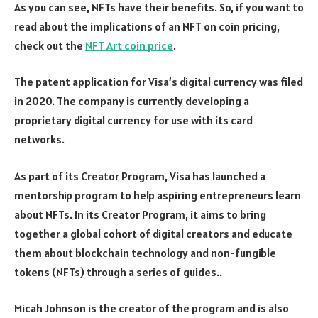
As you can see, NFTs have their benefits. So, if you want to
read about the implications of an NFT on coin pricing,
check out the
NFT Art coin price
.
The patent application for Visa’s digital currency was filed
in 2020. The company is currently developing a
proprietary digital currency for use with its card
networks.
As part of its Creator Program, Visa has launched a
mentorship program to help aspiring entrepreneurs learn
about NFTs. In its Creator Program, it aims to bring
together a global cohort of digital creators and educate
them about blockchain technology and non-fungible
tokens (NFTs) through a series of guides..
Micah Johnson is the creator of the program and is also