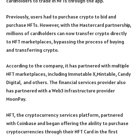
cardholders to trade in NFTs through the app.
Previously, users had to purchase crypto to bid and
purchase NFTs. However, with the Mastercard partnership,
millions of cardholders can now transfer crypto directly
to NFT marketplaces, bypassing the process of buying
and transferring crypto.
According to the company, it has partnered with multiple
NFT marketplaces, including Immutable X,Mintable, Candy
Digital, and others. The financial services provider also
has partnered with a Web3 infrastructure provider
MoonPay.
NFT, the cryptocurrency services platform, partnered
with Coinbase and began offering the ability to purchase
cryptocurrencies through their NFT Card in the first