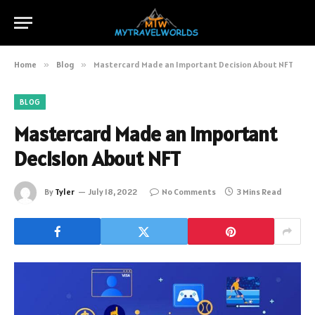
Home
»
Blog
»
Mastercard Made an Important Decision About NFT
BLOG
Mastercard Made an Important
Decision About NFT
By
Tyler
July 18, 2022
No Comments
3 Mins Read