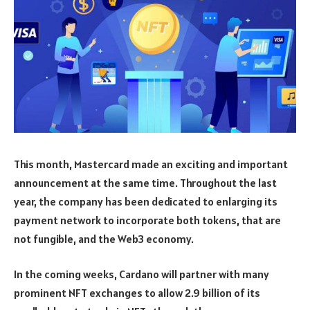
This month, Mastercard made an exciting and important
announcement at the same time. Throughout the last
year, the company has been dedicated to enlarging its
payment network to incorporate both tokens, that are
not fungible, and the Web3 economy.
In the coming weeks, Cardano will partner with many
prominent NFT exchanges to allow 2.9 billion of its