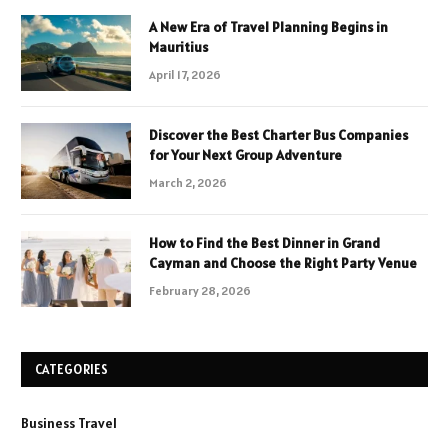
A New Era of Travel Planning Begins in
Mauritius
April 17, 2026
Discover the Best Charter Bus Companies
for Your Next Group Adventure
March 2, 2026
How to Find the Best Dinner in Grand
Cayman and Choose the Right Party Venue
February 28, 2026
CATEGORIES
Business Travel