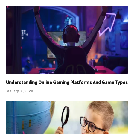
Understanding Online Gaming Platforms And Game Types
January 31, 2026