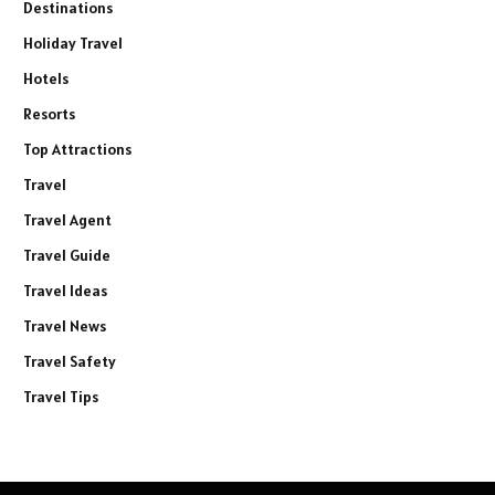
Destinations
Holiday Travel
Hotels
Resorts
Top Attractions
Travel
Travel Agent
Travel Guide
Travel Ideas
Travel News
Travel Safety
Travel Tips