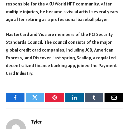
responsible for the AKU World NFT community. After
multiple injuries, he became a visual artist several years
ago after retiring as a professional baseball player.
MasterCard and Visa are members of the PCI Security
Standards Council. The council consists of the major
global credit card companies, including JCB, American
Express, and Discover. Last spring, Scallop, a regulated
decentralized finance banking app, joined the Payment
Card Industry.
Facebook
Twitter
Pinterest
LinkedIn
Tumblr
Email
Tyler