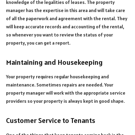
knowledge of the legalities of leases. The property
manager has the expertise in this area and will take care
of all the paperwork and agreement with the rental. They
will keep accurate records and accounting of the rental,
so whenever you want to review the status of your
property, you can get a report.
Maintaining and Housekeeping
Your property requires regular housekeeping and
maintenance. Sometimes repairs are needed. Your
property manager will work with the appropriate service
providers so your property is always kept in good shape.
Customer Service to Tenants
One of the things that keep tenants coming back is the