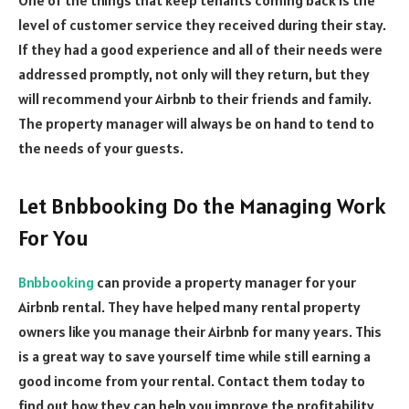
level of customer service they received during their stay.
If they had a good experience and all of their needs were
addressed promptly, not only will they return, but they
will recommend your Airbnb to their friends and family.
The property manager will always be on hand to tend to
the needs of your guests.
Let Bnbbooking Do the Managing Work
For You
Bnbbooking
can provide a property manager for your
Airbnb rental. They have helped many rental property
owners like you manage their Airbnb for many years. This
is a great way to save yourself time while still earning a
good income from your rental. Contact them today to
find out how they can help you improve the profitability