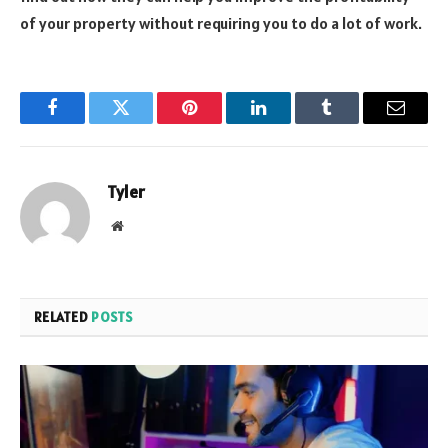
of your property without requiring you to do a lot of work.
Facebook
Twitter
Pinterest
LinkedIn
Tumblr
Email
Tyler
Website
RELATED
POSTS