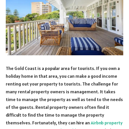
The Gold Coast is a popular area for tourists. If you own a
holiday home in that area, you can make a good income
renting out your property to tourists. The challenge for
many rental property owners is management. It takes
time to manage the property as well as tend to the needs
of the guests. Rental property owners often find it
difficult to find the time to manage the property
themselves. Fortunately, they can hire an
Airbnb property