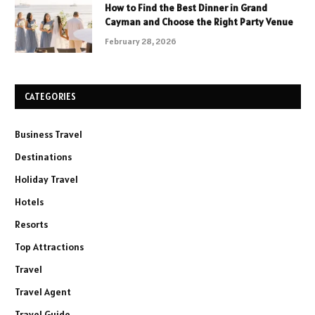
How to Find the Best Dinner in Grand
Cayman and Choose the Right Party Venue
February 28, 2026
CATEGORIES
Business Travel
Destinations
Holiday Travel
Hotels
Resorts
Top Attractions
Travel
Travel Agent
Travel Guide