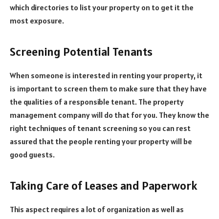
which directories to list your property on to get it the
most exposure.
Screening Potential Tenants
When someone is interested in renting your property, it
is important to screen them to make sure that they have
the qualities of a responsible tenant. The property
management company will do that for you. They know the
right techniques of tenant screening so you can rest
assured that the people renting your property will be
good guests.
Taking Care of Leases and Paperwork
This aspect requires a lot of organization as well as