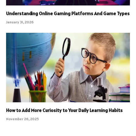
Understanding Online Gaming Platforms And Game Types
January 31, 2026
How to Add More Curiosity to Your Daily Learning Habits
November 26, 2025