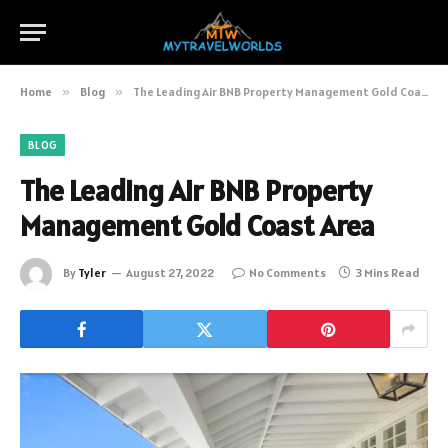
Home
»
Blog
»
The Leading Air BNB Property Management Gold Coast Area
BLOG
The Leading Air BNB Property
Management Gold Coast Area
By
Tyler
August 27, 2022
No Comments
3 Mins Read