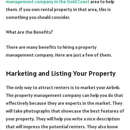
management company in the Gold Coast
area to help
them. If you own rental property in that area, this is
something you should consider.
What Are the Benefits?
There are many benefits to hiring a property
management company. Here are just a few of them.
Marketing and Listing Your Property
The only way to attract renters is to market your Airbnb.
The property management company can help you do that
effectively because they are experts in the market. They
will take photographs that showcase the best features of
your property. They will help you write a nice description
that will impress the potential renters. They also know