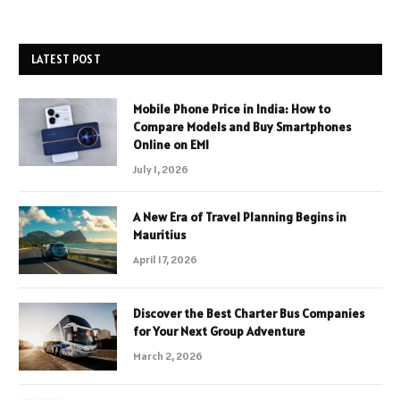
LATEST POST
Mobile Phone Price in India: How to
Compare Models and Buy Smartphones
Online on EMI
July 1, 2026
A New Era of Travel Planning Begins in
Mauritius
April 17, 2026
Discover the Best Charter Bus Companies
for Your Next Group Adventure
March 2, 2026