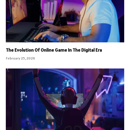
The Evolution Of Online Game In The Digital Era
February 25, 2026