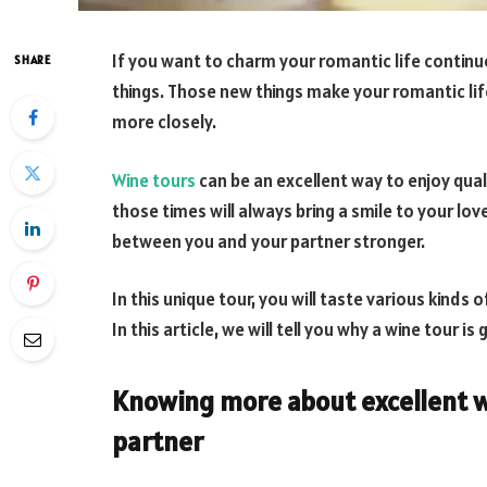
If you want to charm your romantic life continu
SHARE
things. Those new things make your romantic lif
more closely.
Wine tours
can be an excellent way to enjoy qua
those times will always bring a smile to your lov
between you and your partner stronger.
In this unique tour, you will taste various kinds 
In this article, we will tell you why a wine tour i
Knowing more about excellent w
partner