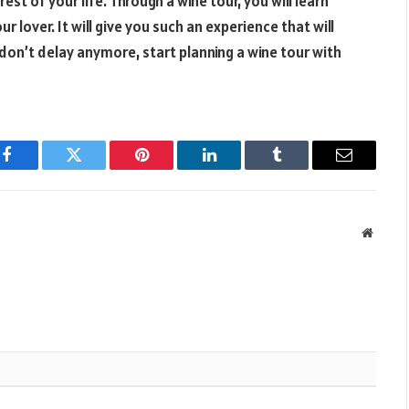
est of your life. Through a wine tour, you will learn
r lover. It will give you such an experience that will
 don’t delay anymore, start planning a wine tour with
Facebook
Twitter
Pinterest
LinkedIn
Tumblr
Email
Websit