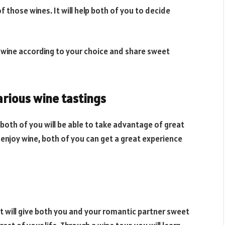
 those wines. It will help both of you to decide
est wine according to your choice and share sweet
various wine tastings
, both of you will be able to take advantage of great
y enjoy wine, both of you can get a great experience
 It will give both you and your romantic partner sweet