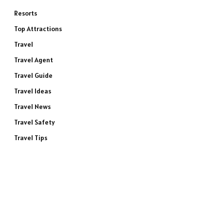
Resorts
Top Attractions
Travel
Travel Agent
Travel Guide
Travel Ideas
Travel News
Travel Safety
Travel Tips