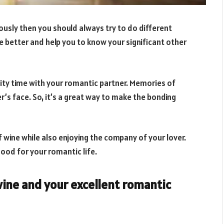
ously then you should always try to do different
e better and help you to know your significant other
lity time with your romantic partner. Memories of
er’s face. So, it’s a great way to make the bonding
of wine while also enjoying the company of your lover.
s good for your romantic life.
ine and your excellent romantic