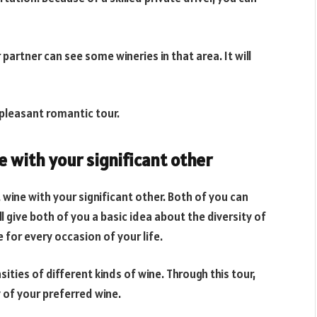
 partner can see some wineries in that area. It will
 pleasant romantic tour.
e with your significant other
 wine with your significant other. Both of you can
l give both of you a basic idea about the diversity of
e for every occasion of your life.
ities of different kinds of wine. Through this tour,
 of your preferred wine.