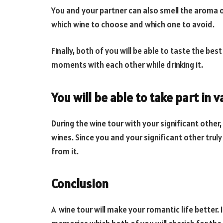
You and your partner can also smell the aroma of
which wine to choose and which one to avoid.
Finally, both of you will be able to taste the b
moments with each other while drinking it.
You will be able to take part in 
During the wine tour with your significant other
wines. Since you and your significant other trul
from it.
Conclusion
A wine tour will make your romantic life better.