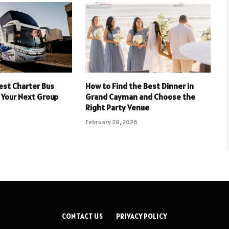
est Charter Bus
How to Find the Best Dinner in
 Your Next Group
Grand Cayman and Choose the
Right Party Venue
February 28, 2026
CONTACT US
PRIVACY POLICY