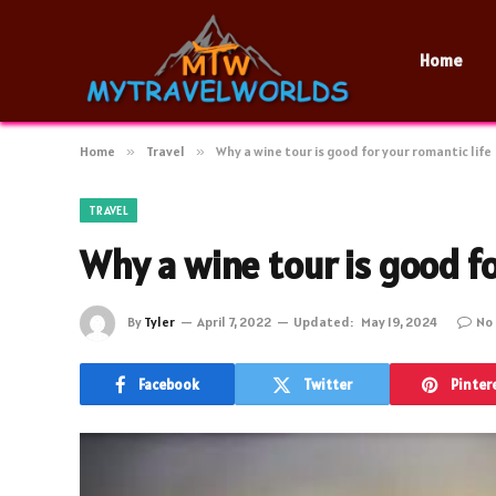
Home
Home
»
Travel
»
Why a wine tour is good for your romantic life
TRAVEL
Why a wine tour is good fo
By
Tyler
April 7, 2022
Updated:
May 19, 2024
No
Facebook
Twitter
Pinter