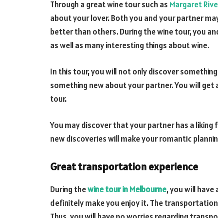
Through a great wine tour such as
Margaret Rive
about your lover. Both you and your partner m
better than others. During the wine tour, you an
as well as many interesting things about wine.
In this tour, you will not only discover somethi
something new about your partner. You will get 
tour.
You may discover that your partner has a liking 
new discoveries will make your romantic plannin
Great transportation experience
During the
wine tour in Melbourne
, you will have
definitely make you enjoy it. The transportation 
Thus, you will have no worries regarding transpor