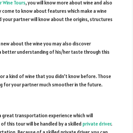
r Wine Tours
, you will know more about wine and also
ay come to know about features which make a wine
d your partner will know about the origins, structures
ng new about the wine you may also discover
a better understanding of his/her taste through this
for a kind of wine that you didn’t know before. Those
g for your partner much smoother in the future.
 a great transportation experience which will
of this tour will be handled by a skilled
private driver
.
tation. Because of a skilled private driver, you can