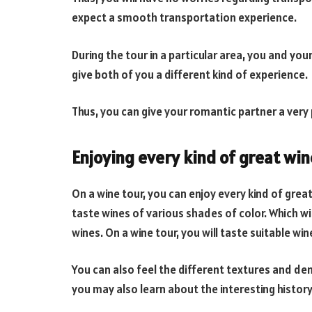
expect a smooth transportation experience.
During the tour in a particular area, you and your
give both of you a different kind of experience.
Thus, you can give your romantic partner a very
Enjoying every kind of great win
On a wine tour, you can enjoy every kind of great
taste wines of various shades of color. Which wil
wines. On a wine tour, you will taste suitable win
You can also feel the different textures and dens
you may also learn about the interesting history