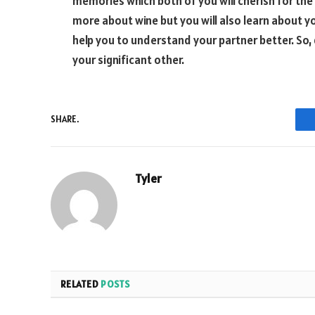
memories which both of you will cherish for the r
more about wine but you will also learn about you
help you to understand your partner better. So,
your significant other.
SHARE.
Tyler
RELATED
POSTS