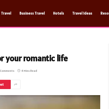
Travel
Business Travel
Hotels
Travel Ideas
Reso
r your romantic life
 Comments
4 Mins Read
est