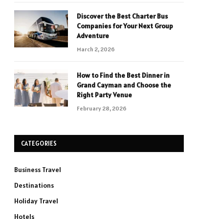
Discover the Best Charter Bus
Companies for Your Next Group
Adventure
March 2, 2026
How to Find the Best Dinner in
Grand Cayman and Choose the
Right Party Venue
February 28, 2026
CATEGORIES
Business Travel
Destinations
Holiday Travel
Hotels