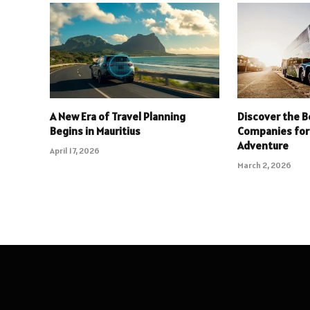
A New Era of Travel Planning
Discover the B
Begins in Mauritius
Companies for
Adventure
April 17, 2026
March 2, 2026