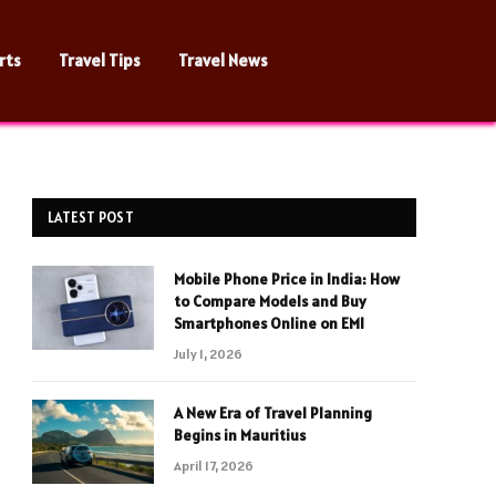
rts
Travel Tips
Travel News
LATEST POST
Mobile Phone Price in India: How
to Compare Models and Buy
Smartphones Online on EMI
July 1, 2026
A New Era of Travel Planning
Begins in Mauritius
April 17, 2026