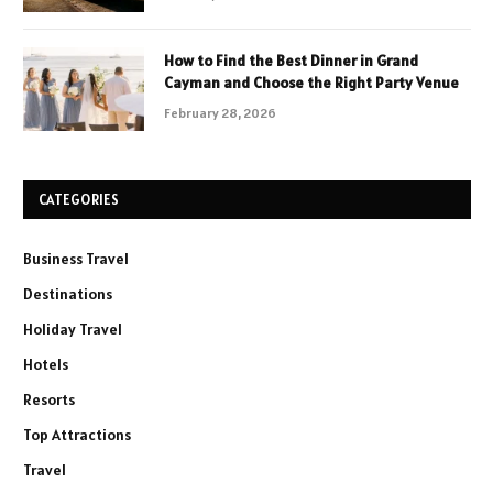
How to Find the Best Dinner in Grand
Cayman and Choose the Right Party Venue
February 28, 2026
CATEGORIES
Business Travel
Destinations
Holiday Travel
Hotels
Resorts
Top Attractions
Travel