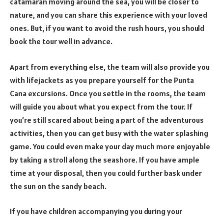
catamaran moving around the sea, you will be closer to
nature, and you can share this experience with your loved
ones. But, if you want to avoid the rush hours, you should
book the tour well in advance.
Apart from everything else, the team will also provide you
with lifejackets as you prepare yourself for the Punta
Cana excursions. Once you settle in the rooms, the team
will guide you about what you expect from the tour. If
you’re still scared about being a part of the adventurous
activities, then you can get busy with the water splashing
game. You could even make your day much more enjoyable
by taking a stroll along the seashore. If you have ample
time at your disposal, then you could further bask under
the sun on the sandy beach.
If you have children accompanying you during your