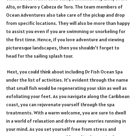
Alto, or Bávaro y Cabeza de Toro. The team members of
Ocean Adventures also take care of the pickup and drop
from specific locations. They will also be more than happy
to assist you even if you are swimming or snorkeling for
the first time. Hence, if you love adventure and viewing
picturesque landscapes, then you shouldn’t forget to
head for the sailing splash tour.
Next, you could think about including Dr Fish Ocean Spa
under the list of activities. It’s evident through the name
that small fish would be regenerating your skin as well as
exfoliating your feet. As you navigate along the Caribbean
coast, you can rejuvenate yourself through the spa
treatments. With a warm welcome, you are sure to dwell
in a world of relaxation and drive away worries running in
your mind. As you set yourself free from stress and