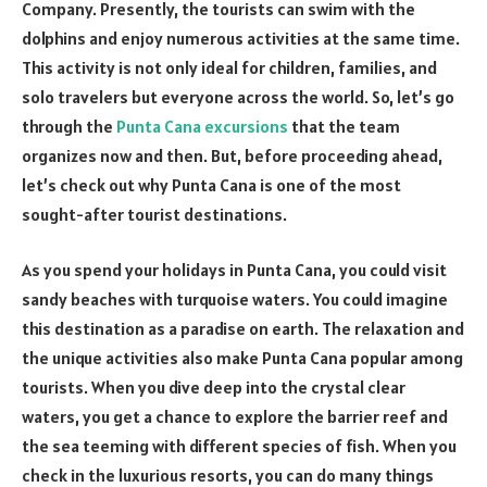
Company. Presently, the tourists can swim with the
dolphins and enjoy numerous activities at the same time.
This activity is not only ideal for children, families, and
solo travelers but everyone across the world. So, let’s go
through the
Punta Cana excursions
that the team
organizes now and then. But, before proceeding ahead,
let’s check out why Punta Cana is one of the most
sought-after tourist destinations.
As you spend your holidays in Punta Cana, you could visit
sandy beaches with turquoise waters. You could imagine
this destination as a paradise on earth. The relaxation and
the unique activities also make Punta Cana popular among
tourists. When you dive deep into the crystal clear
waters, you get a chance to explore the barrier reef and
the sea teeming with different species of fish. When you
check in the luxurious resorts, you can do many things