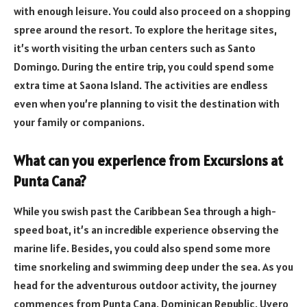
with enough leisure. You could also proceed on a shopping
spree around the resort. To explore the heritage sites,
it’s worth visiting the urban centers such as Santo
Domingo. During the entire trip, you could spend some
extra time at Saona Island. The activities are endless
even when you’re planning to visit the destination with
your family or companions.
What can you experience from Excursions at
Punta Cana?
While you swish past the Caribbean Sea through a high-
speed boat, it’s an incredible experience observing the
marine life. Besides, you could also spend some more
time snorkeling and swimming deep under the sea. As you
head for the adventurous outdoor activity, the journey
commences from Punta Cana, Dominican Republic, Uvero