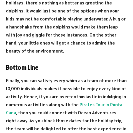
holidays, there’s nothing as better as greeting the
dolphins. It would just be one of the options when your
kids may not be comfortable playing underwater. A hug or
a handshake from the dolphins would make them leap
with joy and giggle for those instances. On the other
hand, your little ones will get a chance to admire the
beauty of the environment.
Bottom Line
Finally, you can satisfy every whim as a team of more than
10,000 individuals makes it possible to enjoy every kind of
activity. Hence, if you are over-enthusiastic in indulging in
numerous activities along with the
Pirates Tour in Punta
Cana
, then you could connect with Ocean Adventures
right away. As you block those dates for the holiday trip,
the team will be delighted to offer the best experience in