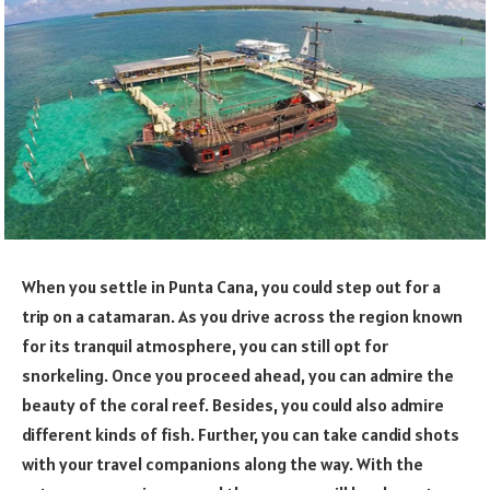
When you settle in Punta Cana, you could step out for a
trip on a catamaran. As you drive across the region known
for its tranquil atmosphere, you can still opt for
snorkeling. Once you proceed ahead, you can admire the
beauty of the coral reef. Besides, you could also admire
different kinds of fish. Further, you can take candid shots
with your travel companions along the way. With the