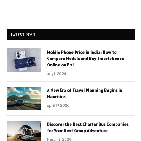
LATEST POST
Mobile Phone Price in India: How to
Compare Models and Buy Smartphones
Online on EMI
July 1, 2026
A New Era of Travel Planning Begins in
Mauritius
April 17, 2026
Discover the Best Charter Bus Companies
for Your Next Group Adventure
March 2, 2026