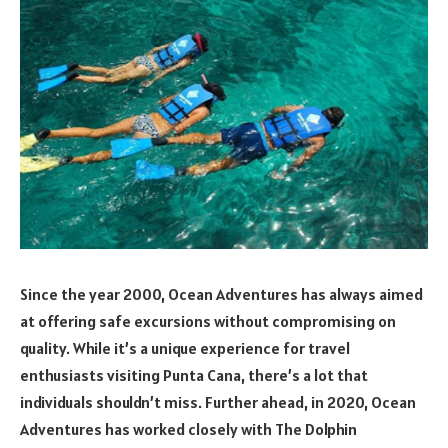
Since the year 2000, Ocean Adventures has always aimed
at offering safe excursions without compromising on
quality. While it’s a unique experience for travel
enthusiasts visiting Punta Cana, there’s a lot that
individuals shouldn’t miss. Further ahead, in 2020, Ocean
Adventures has worked closely with The Dolphin