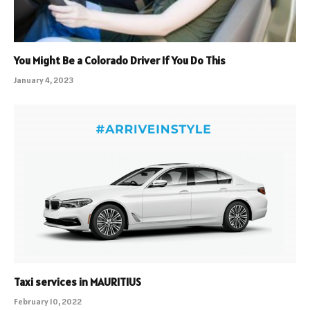
You Might Be a Colorado Driver If You Do This
January 4, 2023
Taxi services in MAURITIUS
February 10, 2022