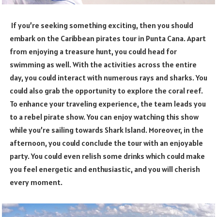
If you’re seeking something exciting, then you should
embark on the Caribbean pirates tour in Punta Cana. Apart
from enjoying a treasure hunt, you could head for
swimming as well. With the activities across the entire
day, you could interact with numerous rays and sharks. You
could also grab the opportunity to explore the coral reef.
To enhance your traveling experience, the team leads you
to a rebel pirate show. You can enjoy watching this show
while you’re sailing towards Shark Island. Moreover, in the
afternoon, you could conclude the tour with an enjoyable
party. You could even relish some drinks which could make
you feel energetic and enthusiastic, and you will cherish
every moment.