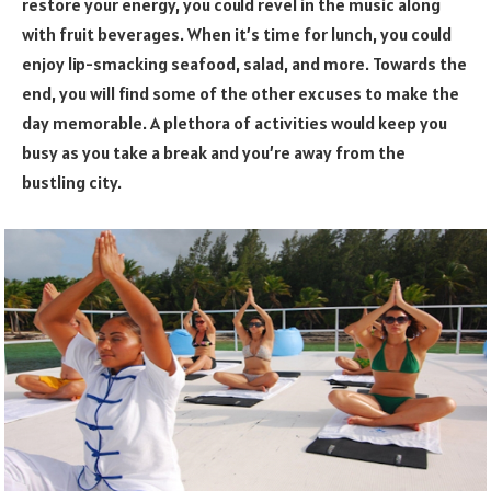
restore your energy, you could revel in the music along
with fruit beverages. When it’s time for lunch, you could
enjoy lip-smacking seafood, salad, and more. Towards the
end, you will find some of the other excuses to make the
day memorable. A plethora of activities would keep you
busy as you take a break and you’re away from the
bustling city.