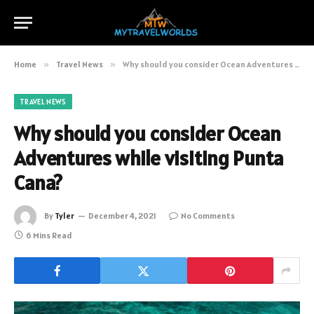
Home
»
Travel News
»
Why should you consider Ocean Adventures while visiting Punta Cana?
TRAVEL NEWS
Why should you consider Ocean
Adventures while visiting Punta
Cana?
By
Tyler
December 4, 2021
No Comments
6 Mins Read