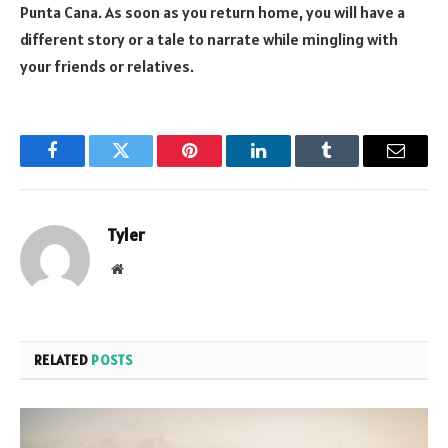
Punta Cana. As soon as you return home, you will have a
different story or a tale to narrate while mingling with
your friends or relatives.
Facebook
Twitter
Pinterest
LinkedIn
Tumblr
Email
Tyler
Website
RELATED
POSTS