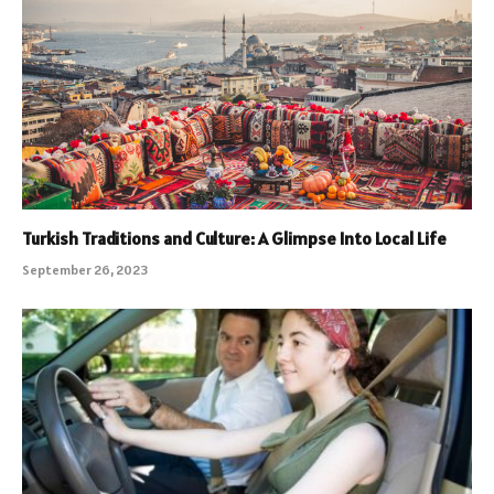
Turkish Traditions and Culture: A Glimpse Into Local Life
September 26, 2023