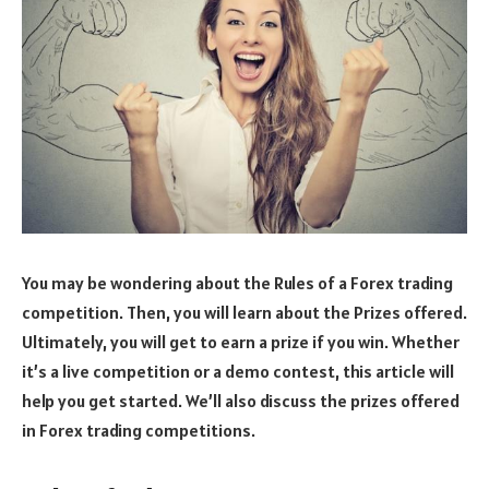
You may be wondering about the Rules of a Forex trading
competition. Then, you will learn about the Prizes offered.
Ultimately, you will get to earn a prize if you win. Whether
it’s a live competition or a demo contest, this article will
help you get started. We’ll also discuss the prizes offered
in Forex trading competitions.