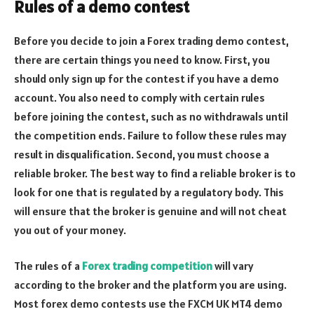
Rules of a demo contest
Before you decide to join a Forex trading demo contest,
there are certain things you need to know. First, you
should only sign up for the contest if you have a demo
account. You also need to comply with certain rules
before joining the contest, such as no withdrawals until
the competition ends. Failure to follow these rules may
result in disqualification. Second, you must choose a
reliable broker. The best way to find a reliable broker is to
look for one that is regulated by a regulatory body. This
will ensure that the broker is genuine and will not cheat
you out of your money.
The rules of a
Forex trading competition
will vary
according to the broker and the platform you are using.
Most forex demo contests use the FXCM UK MT4 demo