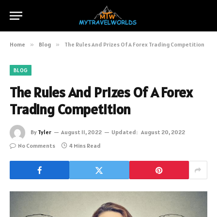
Home
»
Blog
»
The Rules And Prizes Of A Forex Trading Competition
BLOG
The Rules And Prizes Of A Forex
Trading Competition
By
Tyler
August 11, 2022
Updated:
August 20, 2022
No Comments
4 Mins Read