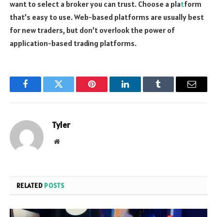
want to select a broker you can trust. Choose a pla
t
form
that’s easy to use. Web-based platforms are usually best
for new traders, but don’t overlook the power of
application-based trading platforms.
Facebook
Twitter
Pinterest
LinkedIn
Tumblr
Email
Tyler
Website
RELATED
POSTS