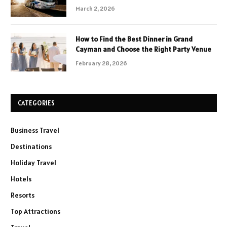
March 2, 2026
How to Find the Best Dinner in Grand
Cayman and Choose the Right Party Venue
February 28, 2026
CATEGORIES
Business Travel
Destinations
Holiday Travel
Hotels
Resorts
Top Attractions