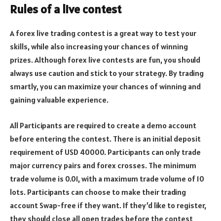
Rules of a live contest
A forex live trading contest is a great way to test your
skills, while also increasing your chances of winning
prizes. Although forex live contests are fun, you should
always use caution and stick to your strategy. By trading
smartly, you can maximize your chances of winning and
gaining valuable experience.
All Participants are required to create a demo account
before entering the contest. There is an initial deposit
requirement of USD 40000. Participants can only trade
major currency pairs and forex crosses. The minimum
trade volume is 0.01, with a maximum trade volume of 10
lots. Participants can choose to make their trading
account Swap-free if they want. If they’d like to register,
they should close all open trades before the contest