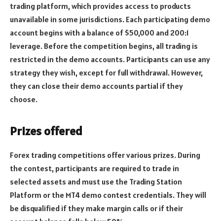
trading platform, which provides access to products
unavailable in some jurisdictions. Each participating demo
account begins with a balance of $50,000 and 200:1
leverage. Before the competition begins, all trading is
restricted in the demo accounts. Participants can use any
strategy they wish, except for full withdrawal. However,
they can close their demo accounts partial if they
choose.
Prizes offered
Forex trading competitions offer various prizes. During
the contest, participants are required to trade in
selected assets and must use the Trading Station
Platform or the MT4 demo contest credentials. They will
be disqualified if they make margin calls or if their