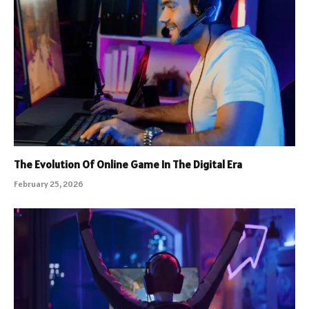
The Evolution Of Online Game In The Digital Era
February 25, 2026