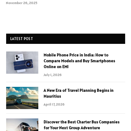
November 26, 2025
LATEST POST
Mobile Phone Price in India: How to
Compare Models and Buy Smartphones
Online on EMI
July 1, 2026
A New Era of Travel Planning Begins in
Mauritius
April 17, 2026
Discover the Best Charter Bus Companies
for Your Next Group Adventure