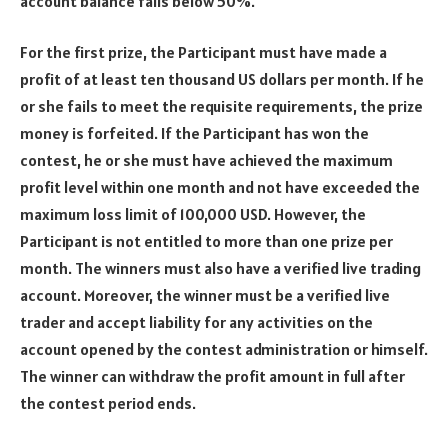
account balance falls below 50%.
For the first prize, the Participant must have made a
profit of at least ten thousand US dollars per month. If he
or she fails to meet the requisite requirements, the prize
money is forfeited. If the Participant has won the
contest, he or she must have achieved the maximum
profit level within one month and not have exceeded the
maximum loss limit of 100,000 USD. However, the
Participant is not entitled to more than one prize per
month. The winners must also have a verified live trading
account. Moreover, the winner must be a verified live
trader and accept liability for any activities on the
account opened by the contest administration or himself.
The winner can withdraw the profit amount in full after
the contest period ends.