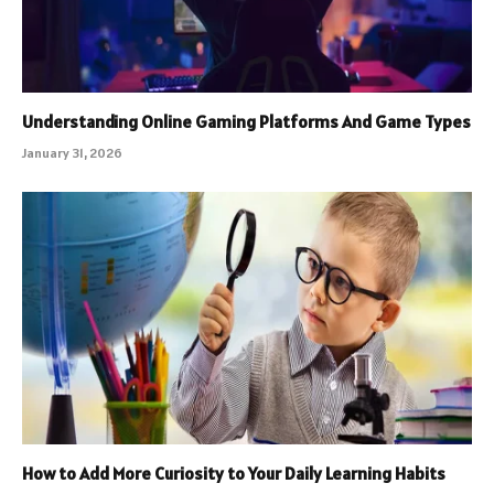
Understanding Online Gaming Platforms And Game Types
January 31, 2026
How to Add More Curiosity to Your Daily Learning Habits