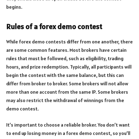
begins.
Rules of a forex demo contest
While forex demo contests differ from one another, there
are some common features. Most brokers have certain
rules that must be followed, such as eligibility, trading
hours, and prize redemption. Typically, all participants will
begin the contest with the same balance, but this can
differ from broker to broker. Some brokers will not allow
more than one account from the same IP. Some brokers
may also restrict the withdrawal of winnings from the
demo contest.
It’s important to choose a reliable broker. You don’t want
to end up losing money in a forex demo contest, so you’ll