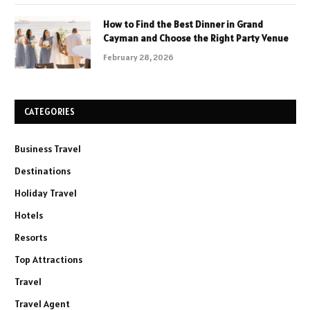
How to Find the Best Dinner in Grand
Cayman and Choose the Right Party Venue
February 28, 2026
CATEGORIES
Business Travel
Destinations
Holiday Travel
Hotels
Resorts
Top Attractions
Travel
Travel Agent