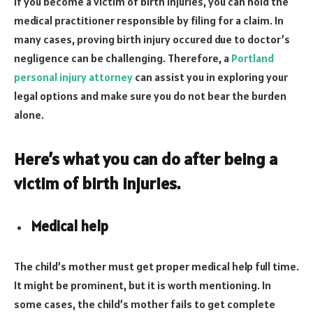
If you become a victim of birth injuries, you can hold the
medical practitioner responsible by filing for a claim. In
many cases, proving birth injury occured due to doctor’s
negligence can be challenging. Therefore, a
Portland
personal injury attorney
can assist you in exploring your
legal options and make sure you do not bear the burden
alone.
Here’s what you can do after being a
victim of birth injuries.
Medical help
The child’s mother must get proper medical help full time.
It might be prominent, but it is worth mentioning. In
some cases, the child’s mother fails to get complete