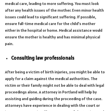
medical care, leading to more suffering. You must look
after any health issues of the mother. Even minor health
issues could lead to significant suffering. If possible,
ensure full-time medical care for the child’s mother
either in the hospital or home. Medical assistance would
ensure the mother is healthy and has minimal physical
pain.
Consulting law professionals
After being a victim of birth injuries, you might be able to
apply for a claim against the medical authorities. The
victim or their family might not be able to deal with legal
proceedings alone. A attorney in Portland will help by
assisting and guiding during the proceeding of the case.
attorneys have experience in dealing with the court or