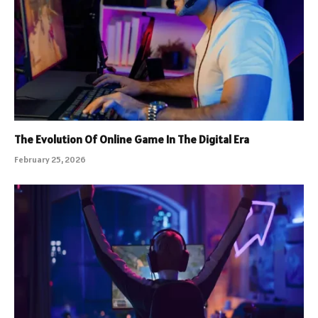
The Evolution Of Online Game In The Digital Era
February 25, 2026