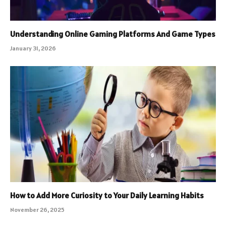
Understanding Online Gaming Platforms And Game Types
January 31, 2026
How to Add More Curiosity to Your Daily Learning Habits
November 26, 2025