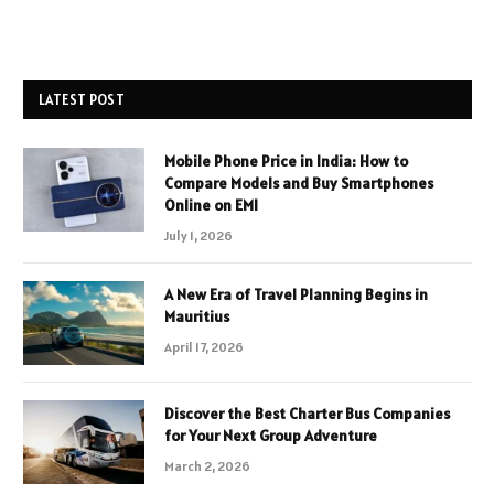
LATEST POST
Mobile Phone Price in India: How to
Compare Models and Buy Smartphones
Online on EMI
July 1, 2026
A New Era of Travel Planning Begins in
Mauritius
April 17, 2026
Discover the Best Charter Bus Companies
for Your Next Group Adventure
March 2, 2026