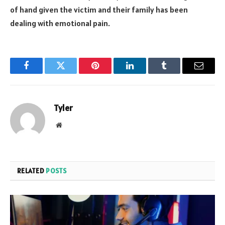
of hand given the victim and their family has been
dealing with emotional pain.
Facebook
Twitter
Pinterest
LinkedIn
Tumblr
Email
Tyler
Website
RELATED
POSTS