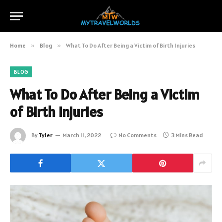
Home
»
Blog
»
What To Do After Being a Victim of Birth Injuries
BLOG
What To Do After Being a Victim
of Birth Injuries
By
Tyler
March 11, 2022
No Comments
3 Mins Read