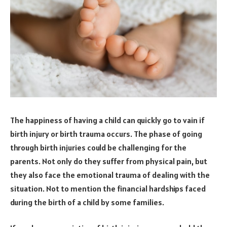
The happiness of having a child can quickly go to vain if
birth injury or birth trauma occurs. The phase of going
through birth injuries could be challenging for the
parents. Not only do they suffer from physical pain, but
they also face the emotional trauma of dealing with the
situation. Not to mention the financial hardships faced
during the birth of a child by some families.