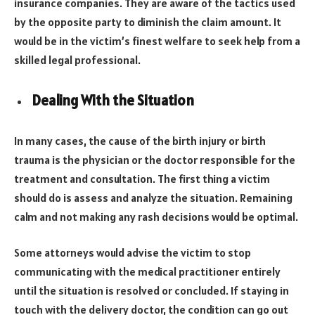
insurance companies. They are aware of the tactics used
by the opposite party to diminish the claim amount. It
would be in the victim’s finest welfare to seek help from a
skilled legal professional.
Dealing With the Situation
In many cases, the cause of the birth injury or birth
trauma is the physician or the doctor responsible for the
treatment and consultation. The first thing a victim
should do is assess and analyze the situation. Remaining
calm and not making any rash decisions would be optimal.
Some attorneys would advise the victim to stop
communicating with the medical practitioner entirely
until the situation is resolved or concluded. If staying in
touch with the delivery doctor, the condition can go out